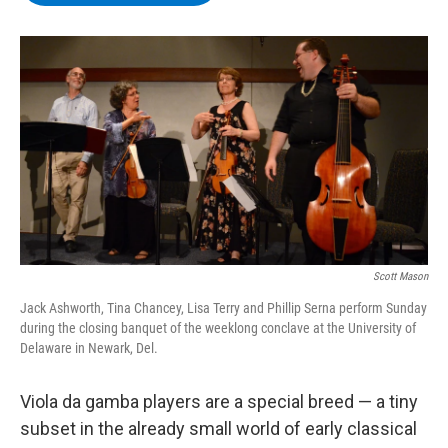
b
t
e
s
o
e
d
k
o
r
I
y
k
n
Scott Mason
Jack Ashworth, Tina Chancey, Lisa Terry and Phillip Serna perform Sunday
during the closing banquet of the weeklong conclave at the University of
Delaware in Newark, Del.
Viola da gamba players are a special breed — a tiny
subset in the already small world of early classical