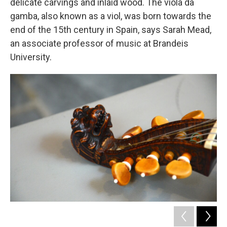
delicate carvings and inlaid wood. The viola da
gamba, also known as a viol, was born towards the
end of the 15th century in Spain, says Sarah Mead,
an associate professor of music at Brandeis
University.