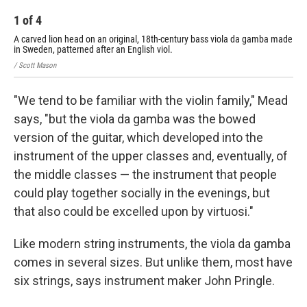
1
of
4
2
A carved lion head on an original, 18th-century bass viola da gamba made
A t
in Sweden, patterned after an English viol.
/ Sc
/ Scott Mason
"We tend to be familiar with the violin family," Mead
says, "but the viola da gamba was the bowed
version of the guitar, which developed into the
instrument of the upper classes and, eventually, of
the middle classes — the instrument that people
could play together socially in the evenings, but
that also could be excelled upon by virtuosi."
Like modern string instruments, the viola da gamba
comes in several sizes. But unlike them, most have
six strings, says instrument maker John Pringle.