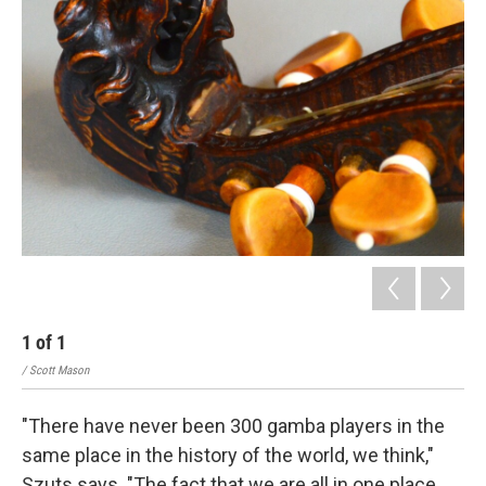
1
of
1
/ Scott Mason
"There have never been 300 gamba players in the
same place in the history of the world, we think,"
Szuts says. "The fact that we are all in one place