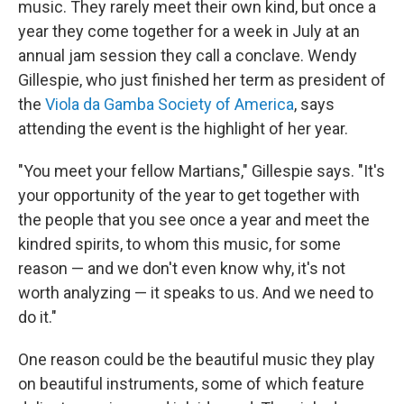
music. They rarely meet their own kind, but once a
year they come together for a week in July at an
annual jam session they call a conclave. Wendy
Gillespie, who just finished her term as president of
the
Viola da Gamba Society of America
, says
attending the event is the highlight of her year.
"You meet your fellow Martians," Gillespie says. "It's
your opportunity of the year to get together with
the people that you see once a year and meet the
kindred spirits, to whom this music, for some
reason — and we don't even know why, it's not
worth analyzing — it speaks to us. And we need to
do it."
One reason could be the beautiful music they play
on beautiful instruments, some of which feature