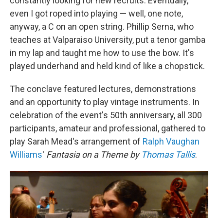
constantly looking for new recruits. Eventually,
even I got roped into playing — well, one note,
anyway, a C on an open string. Phillip Serna, who
teaches at Valparaiso University, put a tenor gamba
in my lap and taught me how to use the bow. It's
played underhand and held kind of like a chopstick.
The conclave featured lectures, demonstrations
and an opportunity to play vintage instruments. In
celebration of the event's 50th anniversary, all 300
participants, amateur and professional, gathered to
play Sarah Mead's arrangement of
Ralph Vaughan
Williams
'
Fantasia on a Theme by
Thomas Tallis
.