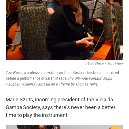
/ Scott Mason
/
Scott Mason
Zoe Weiss, a professional viol player from Boston, checks out the crowd
before a performance of Sarah Mead's
The Ultimate Fantasy: Ralph
Vaughan Williams' Fantasia on a Theme by Thomas Tallis
.
Marie Szuts, incoming president of the Viola da
Gamba Society, says there's never been a better
time to play the instrument.