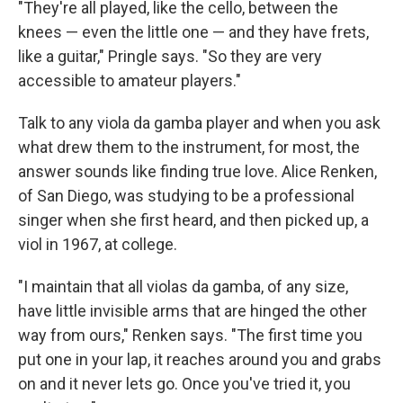
"They're all played, like the cello, between the
knees — even the little one — and they have frets,
like a guitar," Pringle says. "So they are very
accessible to amateur players."
Talk to any viola da gamba player and when you ask
what drew them to the instrument, for most, the
answer sounds like finding true love. Alice Renken,
of San Diego, was studying to be a professional
singer when she first heard, and then picked up, a
viol in 1967, at college.
"I maintain that all violas da gamba, of any size,
have little invisible arms that are hinged the other
way from ours," Renken says. "The first time you
put one in your lap, it reaches around you and grabs
on and it never lets go. Once you've tried it, you