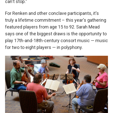
can't stop."
For Renken and other conclave participants, it's
truly a lifetime commitment – this year's gathering
featured players from age 15 to 92. Sarah Mead
says one of the biggest draws is the opportunity to
play 17th-and-18th-century consort music — music
for two to eight players — in polyphony.