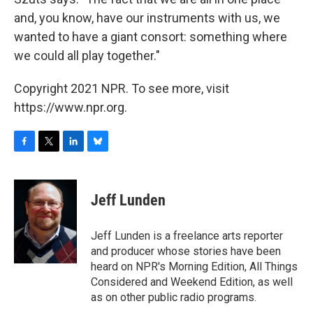
and, you know, have our instruments with us, we
wanted to have a giant consort: something where
we could all play together."
Copyright 2021 NPR. To see more, visit
https://www.npr.org.
F
T
L
B
a
w
i
l
c
i
n
u
e
t
k
e
Jeff Lunden
b
t
e
s
o
e
d
k
o
r
I
y
Jeff Lunden is a freelance arts reporter
k
n
and producer whose stories have been
heard on NPR's Morning Edition, All Things
Considered and Weekend Edition, as well
as on other public radio programs.