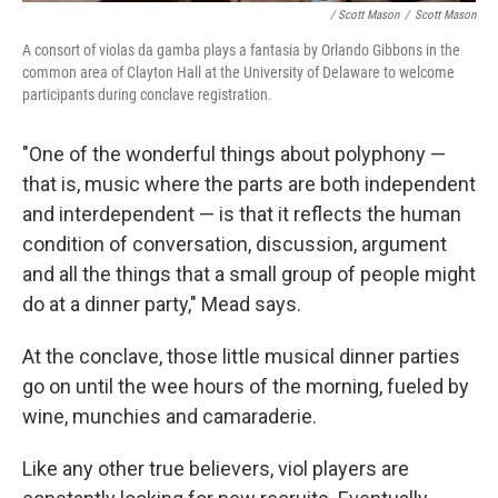
/ Scott Mason
/
Scott Mason
A consort of violas da gamba plays a fantasia by Orlando Gibbons in the
common area of Clayton Hall at the University of Delaware to welcome
participants during conclave registration.
"One of the wonderful things about polyphony —
that is, music where the parts are both independent
and interdependent — is that it reflects the human
condition of conversation, discussion, argument
and all the things that a small group of people might
do at a dinner party," Mead says.
At the conclave, those little musical dinner parties
go on until the wee hours of the morning, fueled by
wine, munchies and camaraderie.
Like any other true believers, viol players are