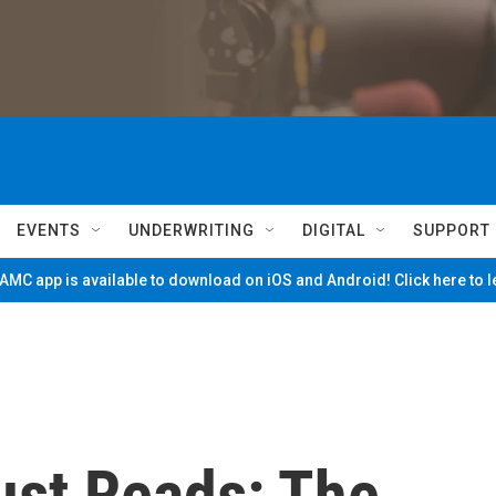
EVENTS
UNDERWRITING
DIGITAL
SUPPORT
MC app is available to download on iOS and Android! Click here to 
ust Reads: The