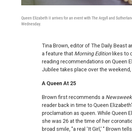
Queen Elizabeth II arrives for an event with The Argyll and Sutherla
Wednesday.
Tina Brown, editor of The Daily Beast 
a feature that
Morning Edition
likes to
reading recommendations on Queen Eliz
Jubilee takes place over the weekend, m
A Queen At 25
Brown first recommends a
Newsweek
reader back in time to Queen Elizabeth'
proclamation as queen. While Queen El
she was 26 at the time of her coronati
broad smile, "a real 'It Girl,' " Brown tell