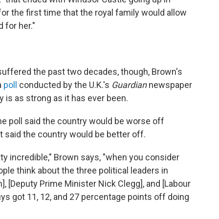
or the first time that the royal family would allow
 for her."
suffered the past two decades, though, Brown's
a
poll
conducted by the U.K.'s
Guardian
newspaper
is as strong as it has ever been.
he poll said the country would be worse off
 said the country would be better off.
tty incredible," Brown says, "when you consider
le think about the three political leaders in
, [Deputy Prime Minister Nick Clegg], and [Labour
uys got 11, 12, and 27 percentage points off doing