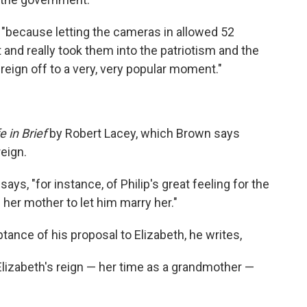
, "because letting the cameras in allowed 52
t and really took them into the patriotism and the
 reign off to a very, very popular moment."
 in Brief
by Robert Lacey, which Brown says
reign.
ays, "for instance, of Philip's great feeling for the
her mother to let him marry her."
ptance of his proposal to Elizabeth, he writes,
lizabeth's reign — her time as a grandmother —