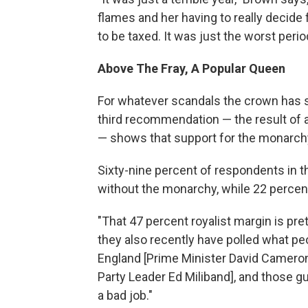
flames and her having to really decide f
to be taxed. It was just the worst period
Above The Fray, A Popular Queen
For whatever scandals the crown has 
third recommendation — the result of 
— shows that support for the monarchy 
Sixty-nine percent of respondents in t
without the monarchy, while 22 percent
"That 47 percent royalist margin is pre
they also recently have polled what peop
England [Prime Minister David Cameron]
Party Leader Ed Miliband], and those g
a bad job."