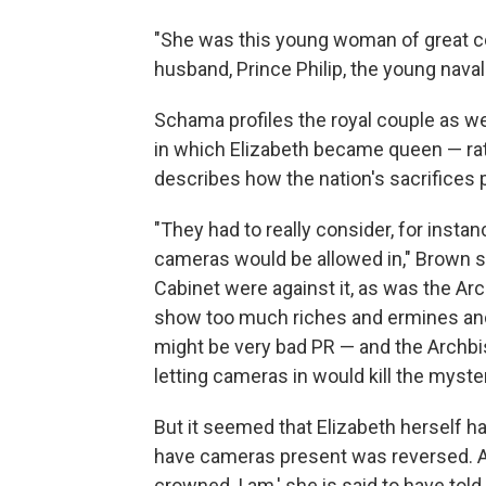
"She was this young woman of great cel
husband, Prince Philip, the young naval 
Schama profiles the royal couple as w
in which Elizabeth became queen — rati
describes how the nation's sacrifices p
"They had to really consider, for instan
cameras would be allowed in," Brown sa
Cabinet were against it, as was the Arc
show too much riches and ermines and
might be very bad PR — and the Archbi
letting cameras in would kill the myst
But it seemed that Elizabeth herself h
have cameras present was reversed. As
crowned, I am,' she is said to have tol