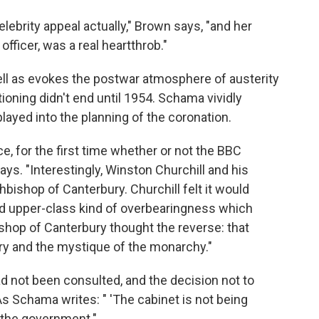
ebrity appeal actually," Brown says, "and her
officer, was a real heartthrob."
ell as evokes the postwar atmosphere of austerity
oning didn't end until 1954. Schama vividly
layed into the planning of the coronation.
ce, for the first time whether or not the BBC
ys. "Interestingly, Winston Churchill and his
hbishop of Canterbury. Churchill felt it would
 upper-class kind of overbearingness which
shop of Canterbury thought the reverse: that
ery and the mystique of the monarchy."
ad not been consulted, and the decision not to
 Schama writes: " 'The cabinet is not being
d the government."