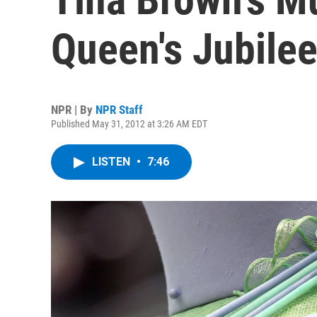
Queen's Jubile
NPR | By
NPR Staff
Published May 31, 2012 at 3:26 AM EDT
LISTEN
•
7:46