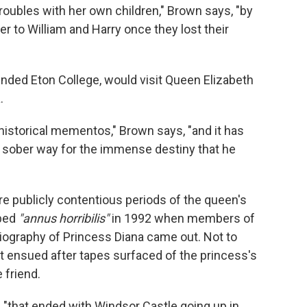
 troubles with her own children," Brown says, "by
 to William and Harry once they lost their
ended Eton College, would visit Queen Elizabeth
.
 historical mementos," Brown says, "and it has
of sober way for the immense destiny that he
e publicly contentious periods of the queen's
ibed
"annus horribilis"
in 1992 when members of
l biography of Princess Diana came out. Not to
t ensued after tapes surfaced of the princess's
 friend.
s, "that ended with Windsor Castle going up in