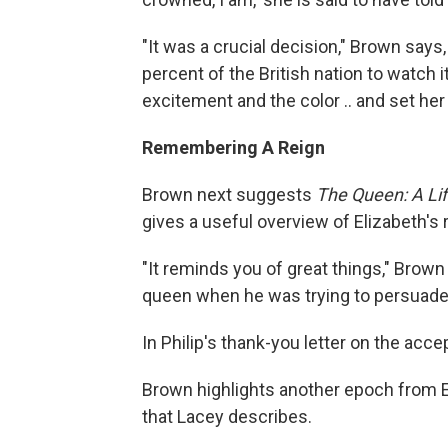
"It was a crucial decision," Brown says
percent of the British nation to watch i
excitement and the color .. and set her
Remembering A Reign
Brown next suggests
The Queen: A Life
gives a useful overview of Elizabeth's 
"It reminds you of great things," Brown s
queen when he was trying to persuade 
In Philip's thank-you letter on the acce
Brown highlights another epoch from E
that Lacey describes.