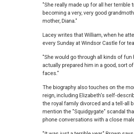
"She really made up for all her terrible
becoming a very, very good grandmother
mother, Diana."
Lacey writes that William, when he att
every Sunday at Windsor Castle for tea
"She would go through all kinds of fun
actually prepared him in a good, sort 
faces."
The biography also touches on the mor
reign, including Elizabeth's self-descr
the royal family divorced and a tell-al
mention the "Squidgygate" scandal tha
phone conversations with a close male
"It was just a terrible year," Brown say