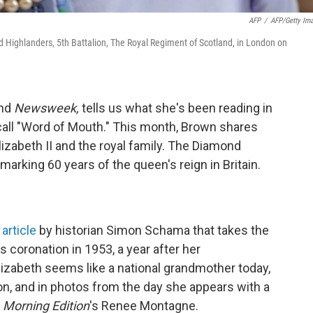
AFP
/
AFP/Getty Im
nd Highlanders, 5th Battalion, The Royal Regiment of Scotland, in London on
and
Newsweek,
tells us what she's been reading in
 call "Word of Mouth." This month, Brown shares
abeth II and the royal family. The Diamond
arking 60 years of the queen's reign in Britain.
article
by historian Simon Schama that takes the
s coronation in 1953, a year after her
izabeth seems like a national grandmother today,
on, and in photos from the day she appears with a
s
Morning Edition
's Renee Montagne.