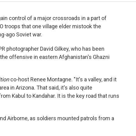
ain control of a major crossroads in a part of
 troops that one village elder mistook the
g-ago Soviet war.
 NPR photographer David Gilkey, who has been
the offensive in eastern Afghanistan's Ghazni
tion
co-host Renee Montagne. "It's a valley, and it
ea in Arizona. That said, it's also quite
rom Kabul to Kandahar. It is the key road that runs
nd Airborne, as soldiers mounted patrols from a