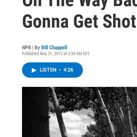
Gonna Get Shot 
NPR | By
Bill Chappell
Published May 31, 2012 at 3:38 AM EDT
LISTEN
•
4:26