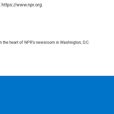
 https://www.npr.org.
 in the heart of NPR's newsroom in Washington, D.C.