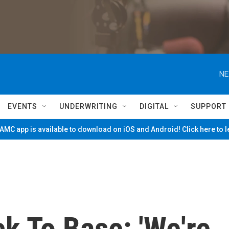
NE
EVENTS
UNDERWRITING
DIGITAL
SUPPORT
MC app is available to download on iOS and Android! Click here to 
k To Base: 'We're