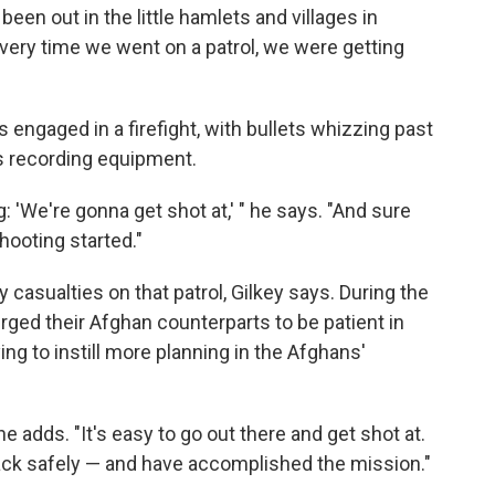
been out in the little hamlets and villages in
every time we went on a patrol, we were getting
s engaged in a firefight, with bullets whizzing past
s recording equipment.
: 'We're gonna get shot at,' " he says. "And sure
hooting started."
casualties on that patrol, Gilkey says. During the
 urged their Afghan counterparts to be patient in
ying to instill more planning in the Afghans'
" he adds. "It's easy to go out there and get shot at.
back safely — and have accomplished the mission."