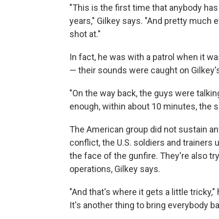
"This is the first time that anybody has 
years," Gilkey says. "And pretty much 
shot at."
In fact, he was with a patrol when it wa
— their sounds were caught on Gilkey'
"On the way back, the guys were talking
enough, within about 10 minutes, the s
The American group did not sustain any 
conflict, the U.S. soldiers and trainers
the face of the gunfire. They're also tr
operations, Gilkey says.
"And that's where it gets a little tricky,
It's another thing to bring everybody 