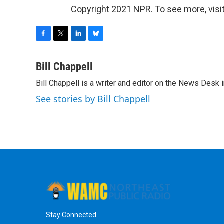
Copyright 2021 NPR. To see more, visit
F
T
L
B
a
w
i
l
c
i
n
u
Bill Chappell
e
t
k
e
Bill Chappell is a writer and editor on the News Desk
b
t
e
s
o
e
d
k
See stories by Bill Chappell
o
r
I
y
k
n
Stay Connected