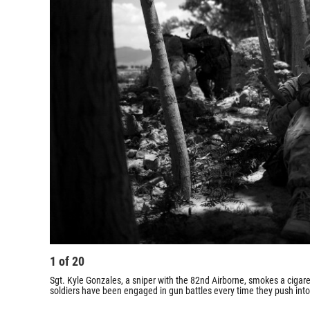
1
of
20
Sgt. Kyle Gonzales, a sniper with the 82nd Airborne, smokes a cigaret
soldiers have been engaged in gun battles every time they push into