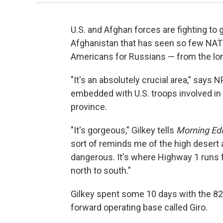
U.S. and Afghan forces are fighting to g
Afghanistan that has seen so few NATO
Americans for Russians — from the lon
"It's an absolutely crucial area," says
embedded with U.S. troops involved in 
province.
"It's gorgeous," Gilkey tells
Morning Edi
sort of reminds me of the high desert ar
dangerous. It's where Highway 1 runs f
north to south."
Gilkey spent some 10 days with the 82
forward operating base called Giro.