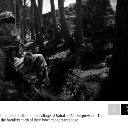
te after a battle near the village of Babaker, Ghazni province. The
 the hamlets north of their forward operating base.