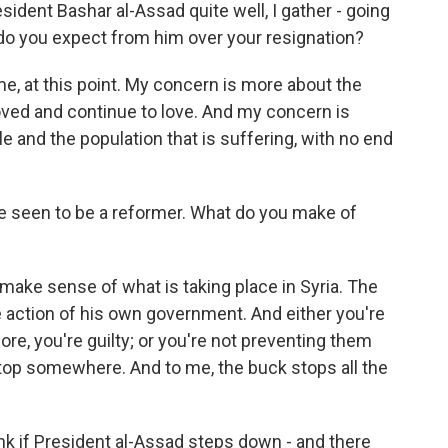
dent Bashar al-Assad quite well, I gather - going
 do you expect from him over your resignation?
me, at this point. My concern is more about the
loved and continue to love. And my concern is
e and the population that is suffering, with no end
seen to be a reformer. What do you make of
 make sense of what is taking place in Syria. The
e action of his own government. And either you're
re, you're guilty; or you're not preventing them
top somewhere. And to me, the buck stops all the
 if President al-Assad steps down - and there