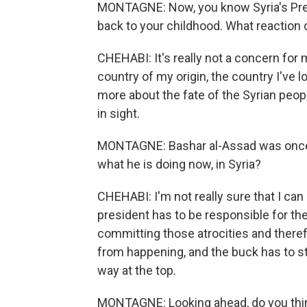
MONTAGNE: Now, you know Syria's Presi
back to your childhood. What reaction
CHEHABI: It's really not a concern for 
country of my origin, the country I've 
more about the fate of the Syrian peopl
in sight.
MONTAGNE: Bashar al-Assad was once 
what he is doing now, in Syria?
CHEHABI: I'm not really sure that I can
president has to be responsible for th
committing those atrocities and therefo
from happening, and the buck has to s
way at the top.
MONTAGNE: Looking ahead, do you think