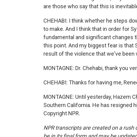
are those who say that this is inevitabl
CHEHABI: I think whether he steps down
to make. And I think that in order for S
fundamental and significant changes th
this point. And my biggest fear is that 
result of the violence that we've been w
MONTAGNE: Dr. Chehabi, thank you very
CHEHABI: Thanks for having me, Rene
MONTAGNE: Until yesterday, Hazem Che
Southern California. He has resigned h
Copyright NPR.
NPR transcripts are created on a rush 
be in its final form and may be updated 