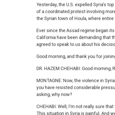
Yesterday, the U.S. expelled Syria's top
of a coordinated protest involving more
the Syrian town of Houla, where entire
Ever since the Assad regime began its
California have been demanding that t
agreed to speak to us about his decisio
Good morning, and thank you for joinin
DR. HAZEM CHEHABI: Good morning, R
MONTAGNE: Now, the violence in Syria 
you have resisted considerable pressur
asking, why now?
CHEHABI: Well, I'm not really sure that 
This situation in Syria is painful. And w