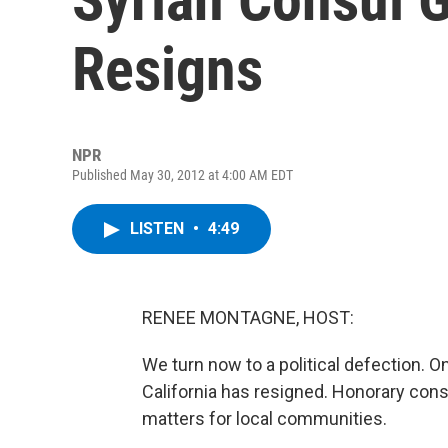
Resigns
NPR
Published May 30, 2012 at 4:00 AM EDT
LISTEN
•
4:49
RENEE MONTAGNE, HOST:
We turn now to a political defection. O
California has resigned. Honorary con
matters for local communities.