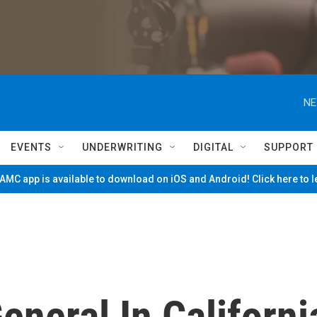
NE
EVENTS
UNDERWRITING
DIGITAL
SUPPORT
MC app is available to download on iOS and Android! Click here to 
eneral In Californi