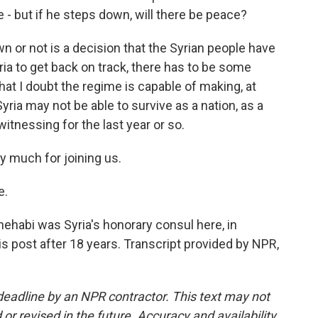
e - but if he steps down, will there be peace?
 or not is a decision that the Syrian people have
yria to get back on track, there has to be some
at I doubt the regime is capable of making, at
Syria may not be able to survive as a nation, as a
itnessing for the last year or so.
 much for joining us.
e.
habi was Syria's honorary consul here, in
is post after 18 years. Transcript provided by NPR,
deadline by an NPR contractor. This text may not
or revised in the future. Accuracy and availability