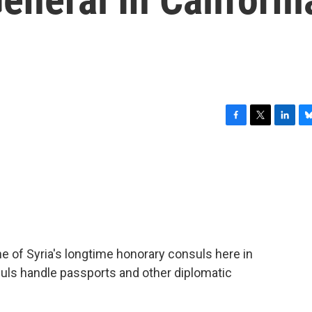
F
T
L
B
a
w
i
l
c
i
n
u
e
t
k
e
b
t
e
s
o
e
d
k
o
r
I
y
k
n
ne of Syria's longtime honorary consuls here in
suls handle passports and other diplomatic