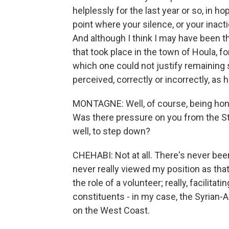
helplessly for the last year or so, in ho
point where your silence, or your inac
And although I think I may have been t
that took place in the town of Houla, f
which one could not justify remaining s
perceived, correctly or incorrectly, as 
MONTAGNE: Well, of course, being hono
Was there pressure on you from the St
well, to step down?
CHEHABI: Not at all. There's never bee
never really viewed my position as tha
the role of a volunteer; really, facilitat
constituents - in my case, the Syrian-
on the West Coast.