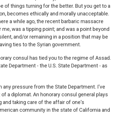
pe of things turning for the better. But you get to a
tion, becomes ethically and morally unacceptable.
here a while ago, the recent barbaric massacre
or me, was a tipping point; and was a point beyond
ilent, and/or remaining in a position that may be
having ties to the Syrian government.
rary consul has tied you to the regime of Assad.
ate Department - the U.S. State Department - as
n any pressure from the State Department. I've
t of a diplomat. An honorary consul general plays
ing and taking care of the affair of one's
American community in the state of California and