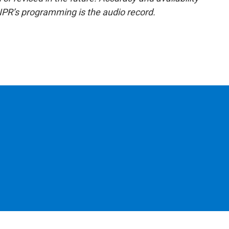
NPR’s programming is the audio record.