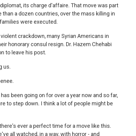
 diplomat, its charge d'affaire. That move was part
 than a dozen countries, over the mass killing in
 families were executed.
 violent crackdown, many Syrian Americans in
heir honorary consul resign. Dr. Hazem Chehabi
n to leave his post.
g us.
enee.
has been going on for over a year now and so far,
e to step down. I think a lot of people might be
there's ever a perfect time for a move like this.
e've all watched, in a way, with horror - and