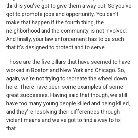
third is you've got to give them a way out. So you've
got to promote jobs and opportunity. You can't
make that happen if the fourth thing, the
neighborhood and the community, is not involved.
And finally, your law enforcement has to be such
that it's designed to protect and to serve.
Those are the five pillars that have seemed to have
worked in Boston and New York and Chicago. So,
again, we're not trying to recreate the wheel down
here. There have been some examples of some
great successes. Having said that though, we still
have too many young people killed and being killed,
and they're resolving their differences through
violent means and we've got to find a way to fix
that.