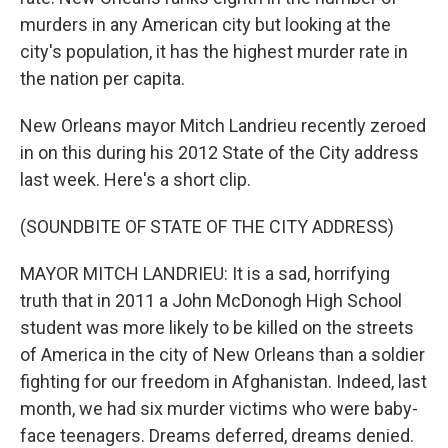
murders in any American city but looking at the
city's population, it has the highest murder rate in
the nation per capita.
New Orleans mayor Mitch Landrieu recently zeroed
in on this during his 2012 State of the City address
last week. Here's a short clip.
(SOUNDBITE OF STATE OF THE CITY ADDRESS)
MAYOR MITCH LANDRIEU: It is a sad, horrifying
truth that in 2011 a John McDonogh High School
student was more likely to be killed on the streets
of America in the city of New Orleans than a soldier
fighting for our freedom in Afghanistan. Indeed, last
month, we had six murder victims who were baby-
face teenagers. Dreams deferred, dreams denied.