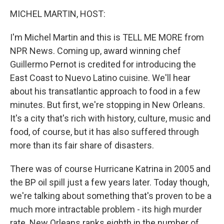
o
r
I
y
k
n
MICHEL MARTIN, HOST:
I'm Michel Martin and this is TELL ME MORE from
NPR News. Coming up, award winning chef
Guillermo Pernot is credited for introducing the
East Coast to Nuevo Latino cuisine. We'll hear
about his transatlantic approach to food in a few
minutes. But first, we're stopping in New Orleans.
It's a city that's rich with history, culture, music and
food, of course, but it has also suffered through
more than its fair share of disasters.
There was of course Hurricane Katrina in 2005 and
the BP oil spill just a few years later. Today though,
we're talking about something that's proven to be a
much more intractable problem - its high murder
rate. New Orleans ranks eighth in the number of