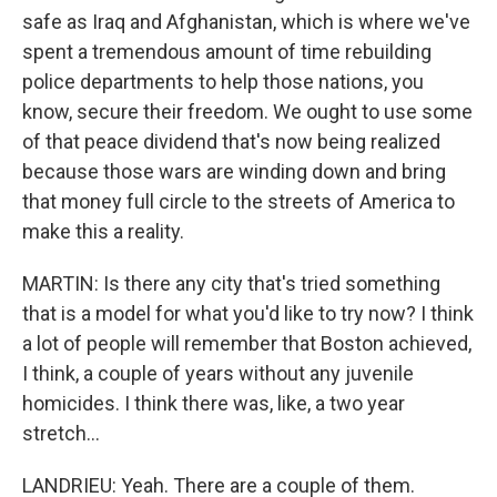
safe as Iraq and Afghanistan, which is where we've
spent a tremendous amount of time rebuilding
police departments to help those nations, you
know, secure their freedom. We ought to use some
of that peace dividend that's now being realized
because those wars are winding down and bring
that money full circle to the streets of America to
make this a reality.
MARTIN: Is there any city that's tried something
that is a model for what you'd like to try now? I think
a lot of people will remember that Boston achieved,
I think, a couple of years without any juvenile
homicides. I think there was, like, a two year
stretch...
LANDRIEU: Yeah. There are a couple of them.