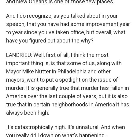
and New Orleans is one of those few places.
And I do recognize, as you talked about in your
speech, that you have had some improvement year
to year since you've taken office, but overall, what
have you figured out about the why?
LANDRIEU: Well, first of all, I think the most
important thing is, is that some of us, along with
Mayor Mike Nutter in Philadelphia and other
mayors, want to put a spotlight on the issue of
murder. It is generally true that murder has fallen in
America over the last couple of years, but it is also
true that in certain neighborhoods in America it has
always been high.
It's catastrophically high. It's unnatural. And when
you really drill down on what's happening,