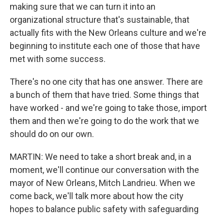
making sure that we can turn it into an
organizational structure that's sustainable, that
actually fits with the New Orleans culture and we're
beginning to institute each one of those that have
met with some success.
There's no one city that has one answer. There are
a bunch of them that have tried. Some things that
have worked - and we're going to take those, import
them and then we're going to do the work that we
should do on our own.
MARTIN: We need to take a short break and, in a
moment, we'll continue our conversation with the
mayor of New Orleans, Mitch Landrieu. When we
come back, we'll talk more about how the city
hopes to balance public safety with safeguarding