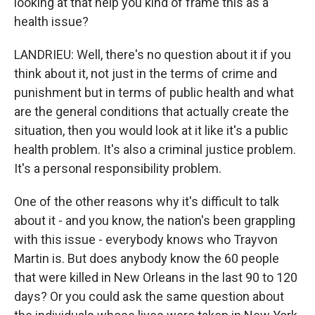
looking at that help you kind of frame this as a
health issue?
LANDRIEU: Well, there's no question about it if you
think about it, not just in the terms of crime and
punishment but in terms of public health and what
are the general conditions that actually create the
situation, then you would look at it like it's a public
health problem. It's also a criminal justice problem.
It's a personal responsibility problem.
One of the other reasons why it's difficult to talk
about it - and you know, the nation's been grappling
with this issue - everybody knows who Trayvon
Martin is. But does anybody know the 60 people
that were killed in New Orleans in the last 90 to 120
days? Or you could ask the same question about