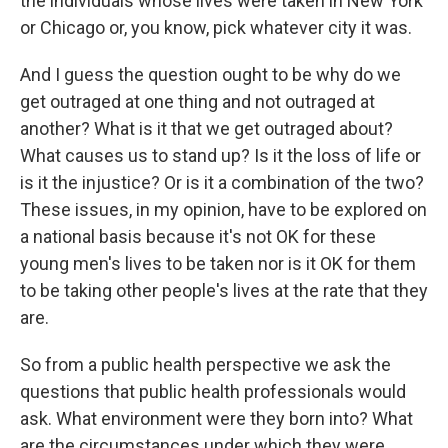
the individuals whose lives were taken in New York
or Chicago or, you know, pick whatever city it was.
And I guess the question ought to be why do we
get outraged at one thing and not outraged at
another? What is it that we get outraged about?
What causes us to stand up? Is it the loss of life or
is it the injustice? Or is it a combination of the two?
These issues, in my opinion, have to be explored on
a national basis because it's not OK for these
young men's lives to be taken nor is it OK for them
to be taking other people's lives at the rate that they
are.
So from a public health perspective we ask the
questions that public health professionals would
ask. What environment were they born into? What
are the circumstances under which they were