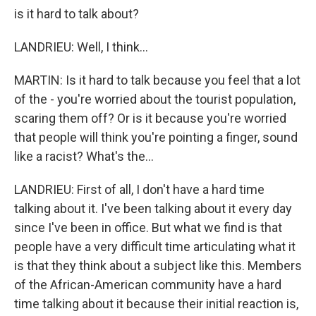
is it hard to talk about?
LANDRIEU: Well, I think...
MARTIN: Is it hard to talk because you feel that a lot
of the - you're worried about the tourist population,
scaring them off? Or is it because you're worried
that people will think you're pointing a finger, sound
like a racist? What's the...
LANDRIEU: First of all, I don't have a hard time
talking about it. I've been talking about it every day
since I've been in office. But what we find is that
people have a very difficult time articulating what it
is that they think about a subject like this. Members
of the African-American community have a hard
time talking about it because their initial reaction is,