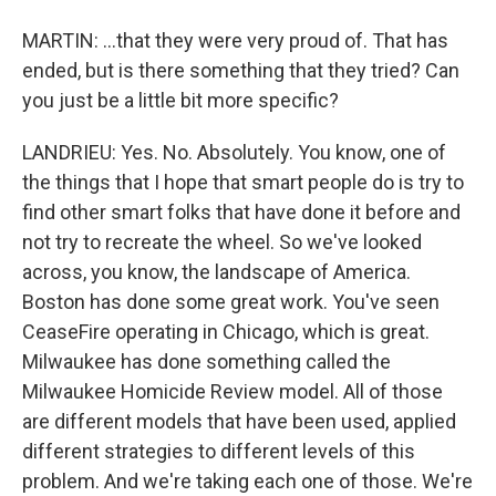
MARTIN: ...that they were very proud of. That has
ended, but is there something that they tried? Can
you just be a little bit more specific?
LANDRIEU: Yes. No. Absolutely. You know, one of
the things that I hope that smart people do is try to
find other smart folks that have done it before and
not try to recreate the wheel. So we've looked
across, you know, the landscape of America.
Boston has done some great work. You've seen
CeaseFire operating in Chicago, which is great.
Milwaukee has done something called the
Milwaukee Homicide Review model. All of those
are different models that have been used, applied
different strategies to different levels of this
problem. And we're taking each one of those. We're