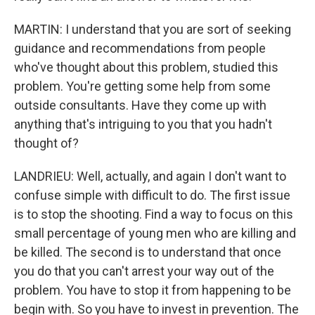
MARTIN: I understand that you are sort of seeking
guidance and recommendations from people
who've thought about this problem, studied this
problem. You're getting some help from some
outside consultants. Have they come up with
anything that's intriguing to you that you hadn't
thought of?
LANDRIEU: Well, actually, and again I don't want to
confuse simple with difficult to do. The first issue
is to stop the shooting. Find a way to focus on this
small percentage of young men who are killing and
be killed. The second is to understand that once
you do that you can't arrest your way out of the
problem. You have to stop it from happening to be
begin with. So you have to invest in prevention. The