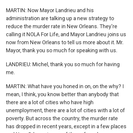
MARTIN: Now Mayor Landrieu and his
administration are talking up a new strategy to
reduce the murder rate in New Orleans. They're
calling it NOLA For Life, and Mayor Landrieu joins us
now from New Orleans to tell us more about it. Mr.
Mayor, thank you so much for speaking with us.
LANDRIEU: Michel, thank you so much for having
me.
MARTIN: What have you honed in on, on the why? I
mean, I think, you know better than anybody that
there are a lot of cities who have high
unemployment, there are a lot of cities with a lot of
poverty. But across the country, the murder rate
has dropped in recent years, except in a few places