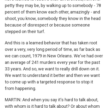
petty they may be, by walking up to somebody - 78
percent of them know each other, amazingly - and
shoot, you know, somebody they know in the head
because of disrespect or because someone
stepped on their turf.
And this is a learned behavior that has taken root
over a very, very long period of time, as far back as
we can count, 1979 in New Orleans. We've had over
an average of 241 murders every year for the past
33 years. And so, we want to really drill down on it.
We want to understand it better and then we want
to come up with a targeted response to stop it
from happening.
MARTIN: And when you say it's hard to talk about,
with whom is it hard to talk about? Or about whom