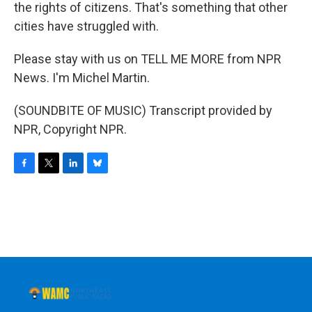
the rights of citizens. That's something that other
cities have struggled with.
Please stay with us on TELL ME MORE from NPR
News. I'm Michel Martin.
(SOUNDBITE OF MUSIC) Transcript provided by
NPR, Copyright NPR.
F
T
L
B
a
w
i
l
c
i
n
u
e
t
k
e
b
t
e
s
o
e
d
k
o
r
I
y
k
n