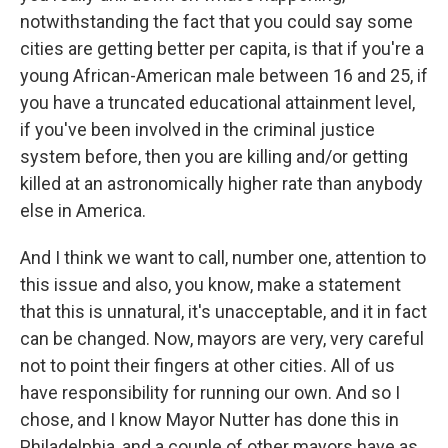
notwithstanding the fact that you could say some
cities are getting better per capita, is that if you're a
young African-American male between 16 and 25, if
you have a truncated educational attainment level,
if you've been involved in the criminal justice
system before, then you are killing and/or getting
killed at an astronomically higher rate than anybody
else in America.
And I think we want to call, number one, attention to
this issue and also, you know, make a statement
that this is unnatural, it's unacceptable, and it in fact
can be changed. Now, mayors are very, very careful
not to point their fingers at other cities. All of us
have responsibility for running our own. And so I
chose, and I know Mayor Nutter has done this in
Philadelphia, and a couple of other mayors have as