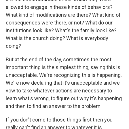
allowed to engage in these kinds of behaviors?
What kind of modifications are there? What kind of
consequences were there, or not? What do our
institutions look like? What's the family look like?
What is the church doing? What is everybody
doing?
But at the end of the day, sometimes the most
important thing is the simplest thing, saying this is
unacceptable. We're recognizing this is happening.
We're now declaring that it's unacceptable and we
vow to take whatever actions are necessary to
learn what's wrong, to figure out why it's happening
and then to find an answer to the problem.
If you don't come to those things first then you
really can't find an answer to whatever it is.