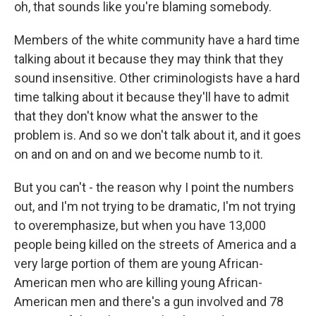
oh, that sounds like you're blaming somebody.
Members of the white community have a hard time
talking about it because they may think that they
sound insensitive. Other criminologists have a hard
time talking about it because they'll have to admit
that they don't know what the answer to the
problem is. And so we don't talk about it, and it goes
on and on and on and we become numb to it.
But you can't - the reason why I point the numbers
out, and I'm not trying to be dramatic, I'm not trying
to overemphasize, but when you have 13,000
people being killed on the streets of America and a
very large portion of them are young African-
American men who are killing young African-
American men and there's a gun involved and 78