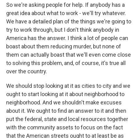
So we're asking people for help. If anybody has a
great idea about what to work - we'll try whatever.
We have a detailed plan of the things we're going to
try to work through, but I don't think anybody in
America has the answer. I think a lot of people can
boast about them reducing murder, but none of
them can actually boast that we'll even come close
to solving this problem, and, of course, it's true all
over the country.
We should stop looking at it as cities to city and we
ought to start looking at it about neighborhood to
neighborhood. And we shouldn't make excuses
about it. We ought to find an answer to it and then
put the federal, state and local resources together
with the community assets to focus on the fact
that the American streets ought to at least be as