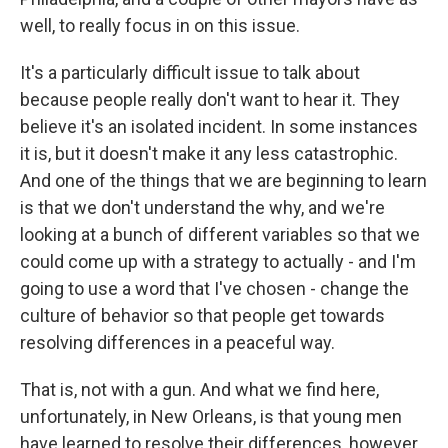
well, to really focus in on this issue.
It's a particularly difficult issue to talk about
because people really don't want to hear it. They
believe it's an isolated incident. In some instances
it is, but it doesn't make it any less catastrophic.
And one of the things that we are beginning to learn
is that we don't understand the why, and we're
looking at a bunch of different variables so that we
could come up with a strategy to actually - and I'm
going to use a word that I've chosen - change the
culture of behavior so that people get towards
resolving differences in a peaceful way.
That is, not with a gun. And what we find here,
unfortunately, in New Orleans, is that young men
have learned to resolve their differences, however