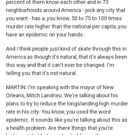
percent of them know each other and in 73
neighborhoods around America - pick any city that
you want - has a, you know, 50 to 75 to 100 times
murder rate higher than the national per capita, you
have an epidemic on your hands.
And I think people just kind of skate through this in
America as though it's natural, that it's always been
this way and that it can't ever be changed. I'm
telling you that it's not natural.
MARTIN: I'm speaking with the mayor of New
Orleans, Mitch Landrieu. We're talking about his
plans to try to reduce the longstanding high murder
rate in his city. You know, you used the word
epidemic. It sounds like you're talking about this as
a health problem. Are there things that you're