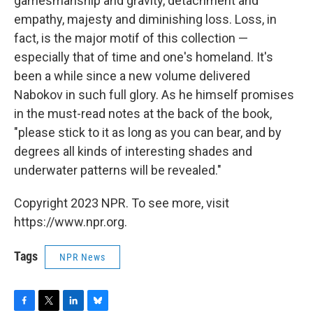
gamesmanship and gravity, detachment and
empathy, majesty and diminishing loss. Loss, in
fact, is the major motif of this collection —
especially that of time and one's homeland. It's
been a while since a new volume delivered
Nabokov in such full glory. As he himself promises
in the must-read notes at the back of the book,
"please stick to it as long as you can bear, and by
degrees all kinds of interesting shades and
underwater patterns will be revealed."
Copyright 2023 NPR. To see more, visit
https://www.npr.org.
Tags
NPR News