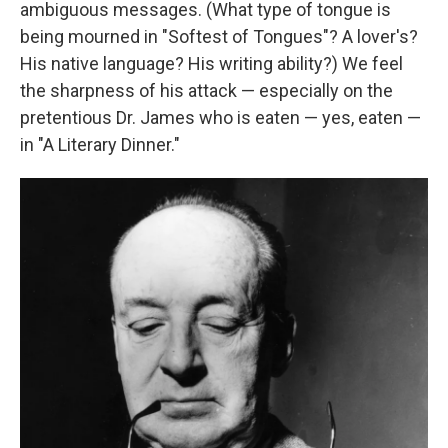
ambiguous messages. (What type of tongue is
being mourned in "Softest of Tongues"? A lover's?
His native language? His writing ability?) We feel
the sharpness of his attack — especially on the
pretentious Dr. James who is eaten — yes, eaten —
in "A Literary Dinner."