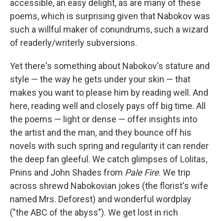
accessible, an easy delight, as are many of these
poems, which is surprising given that Nabokov was
such a willful maker of conundrums, such a wizard
of readerly/writerly subversions.
Yet there's something about Nabokov's stature and
style — the way he gets under your skin — that
makes you want to please him by reading well. And
here, reading well and closely pays off big time. All
the poems — light or dense — offer insights into
the artist and the man, and they bounce off his
novels with such spring and regularity it can render
the deep fan gleeful. We catch glimpses of Lolitas,
Pnins and John Shades from
Pale Fire
. We trip
across shrewd Nabokovian jokes (the florist's wife
named Mrs. Deforest) and wonderful wordplay
("the ABC of the abyss"). We get lost in rich