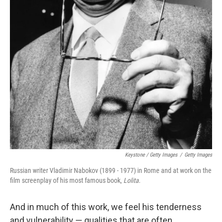
Keystone / Getty Images
/
Getty Images
Russian writer Vladimir Nabokov (1899 - 1977) in Rome and at work on the
film screenplay of his most famous book,
Lolita
.
And in much of this work, we feel his tenderness
and vulnerability — qualities that are often