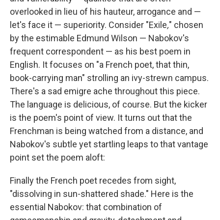
overlooked in lieu of his hauteur, arrogance and —
let's face it — superiority. Consider "Exile
,
" chosen
by the estimable Edmund Wilson — Nabokov's
frequent correspondent — as his best poem in
English. It focuses on "a French poet, that thin,
book-carrying man" strolling an ivy-strewn campus.
There's a sad emigre ache throughout this piece.
The language is delicious, of course. But the kicker
is the poem's point of view. It turns out that the
Frenchman is being watched from a distance, and
Nabokov's subtle yet startling leaps to that vantage
point set the poem aloft:
Finally the French poet recedes from sight,
"dissolving in sun-shattered shade." Here is the
essential Nabokov: that combination of