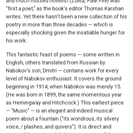
o
r
I
y
and much missed novelist (
Lolita, Pale Fire
) was
k
n
"first a poet," as the book's editor Thomas Karshan
writes. Yet there hasn't been a new collection of his
poetry in more than three decades — which is
especially shocking given the insatiable hunger for
his work.
This fantastic feast of poems — some written in
English, others translated from Russian by
Nabokov's son, Dmitri — contains work for every
level of Nabokov enthusiast. It covers the ground
beginning in 1914, when Nabokov was merely 15.
(He was born in 1899, the same momentous year
as Hemingway and Hitchcock.) This earliest piece
— "Music" — is an elegant and indeed musical
poem about a fountain ("its wondrous, its silvery
voice, / plashes, and quivers"). It is direct and