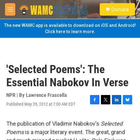
Skip to main content
S
Donate
e
M
a
e
r
n
The new WAMC app is available to download on iOS and Android!
c
u
Click here to learn more.
h
u
e
r
y
'Selected Poems': The
Essential Nabokov In Verse
NPR | By
Lawrence Frascella
Published May 29, 2012 at 7:00 AM EDT
F
T
L
B
a
w
i
l
c
i
n
u
e
t
k
e
The publication of Vladimir Nabokov's
Selected
b
t
e
s
Poems
is a major literary event. The great, grand
o
e
d
k