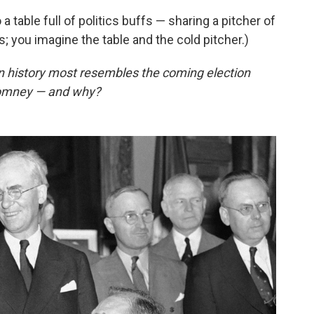
 a table full of politics buffs — sharing a pitcher of
s; you imagine the table and the cold pitcher.)
an history most resembles the coming election
omney — and why?