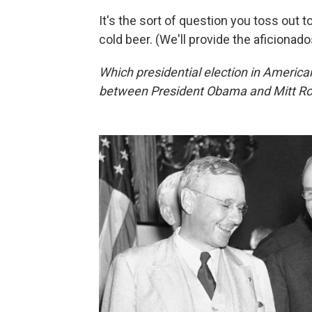
It's the sort of question you toss out to
cold beer. (We'll provide the aficionado
Which presidential election in Americ
between President Obama and Mitt R