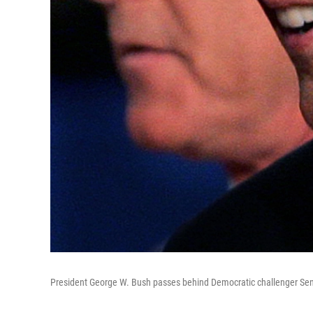
President George W. Bush passes behind Democratic challenger Sen. 