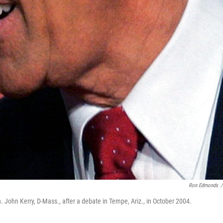
Ron Edmonds
/
John Kerry, D-Mass., after a debate in Tempe, Ariz., in October 2004.