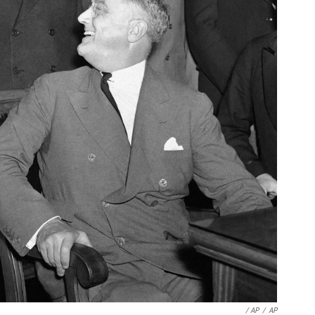
/ AP
/
AP