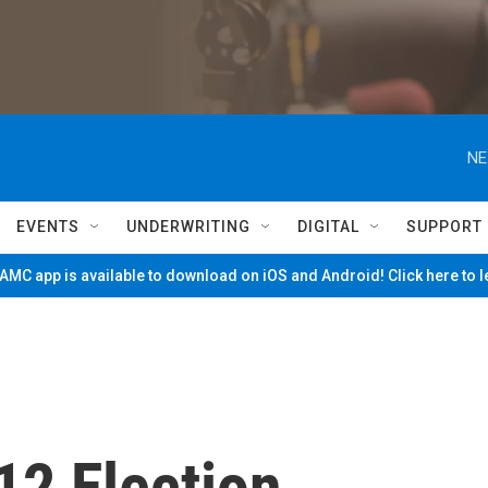
NE
EVENTS
UNDERWRITING
DIGITAL
SUPPORT
MC app is available to download on iOS and Android! Click here to 
2 Election