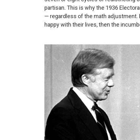
partisan. This is why the 1936 Electora
— regardless of the math adjustment. 
happy with their lives, then the incumb