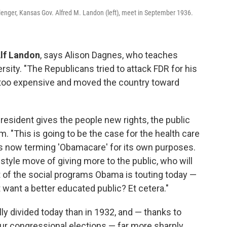
llenger, Kansas Gov. Alfred M. Landon (left), meet in September 1936.
Alf Landon
, says Alison Dagnes, who teaches
rsity. "The Republicans tried to attack FDR for his
too expensive and moved the country toward
resident gives the people new rights, the public
 "This is going to be the case for the health care
 now terming 'Obamacare' for its own purposes.
tyle move of giving more to the public, who will
t of the social programs Obama is touting today —
't want a better educated public? Et cetera."
lly divided today than in 1932, and — thanks to
 our congressional elections — far more sharply