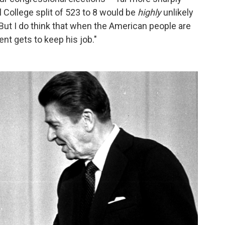
l College split of 523 to 8 would be
highly
unlikely
But I do think that when the American people are
ent gets to keep his job."