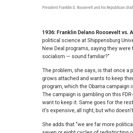
President Franklin D. Roosevelt and his Republican cha
1936: Franklin Delano Roosevelt vs. 
political science at Shippensburg Unive
New Deal programs, saying they were 
socialism — sound familiar?"
The problem, she says, is that once a p
grows attached and wants to keep them.
program, which the Obama campaign is
The campaign is gambling on this FDR-s
want to keep it. Same goes for the res
it's expensive, all right, but who doesn
She adds that "we are far more politica
seven or eight cycles of redistricting