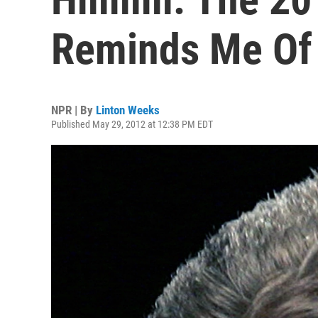
Reminds Me Of
NPR | By
Linton Weeks
Published May 29, 2012 at 12:38 PM EDT