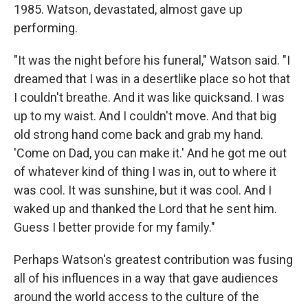
1985. Watson, devastated, almost gave up
performing.
"It was the night before his funeral," Watson said. "I
dreamed that I was in a desertlike place so hot that
I couldn't breathe. And it was like quicksand. I was
up to my waist. And I couldn't move. And that big
old strong hand come back and grab my hand.
'Come on Dad, you can make it.' And he got me out
of whatever kind of thing I was in, out to where it
was cool. It was sunshine, but it was cool. And I
waked up and thanked the Lord that he sent him.
Guess I better provide for my family."
Perhaps Watson's greatest contribution was fusing
all of his influences in a way that gave audiences
around the world access to the culture of the