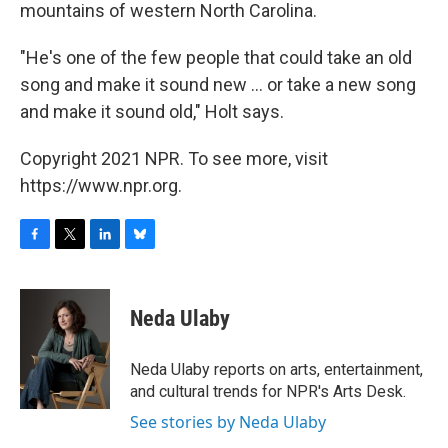
mountains of western North Carolina.
"He's one of the few people that could take an old
song and make it sound new ... or take a new song
and make it sound old," Holt says.
Copyright 2021 NPR. To see more, visit
https://www.npr.org.
F
T
L
B
a
w
i
l
c
i
n
u
e
t
k
e
Neda Ulaby
b
t
e
s
o
e
d
k
o
r
I
y
Neda Ulaby reports on arts, entertainment,
k
n
and cultural trends for NPR's Arts Desk.
See stories by Neda Ulaby