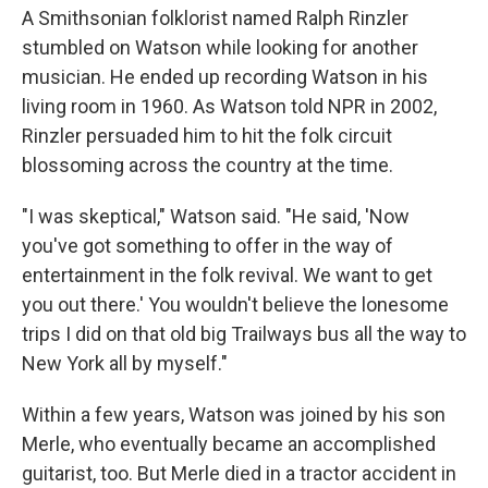
A Smithsonian folklorist named Ralph Rinzler
stumbled on Watson while looking for another
musician. He ended up recording Watson in his
living room in 1960. As Watson told NPR in 2002,
Rinzler persuaded him to hit the folk circuit
blossoming across the country at the time.
"I was skeptical," Watson said. "He said, 'Now
you've got something to offer in the way of
entertainment in the folk revival. We want to get
you out there.' You wouldn't believe the lonesome
trips I did on that old big Trailways bus all the way to
New York all by myself."
Within a few years, Watson was joined by his son
Merle, who eventually became an accomplished
guitarist, too. But Merle died in a tractor accident in