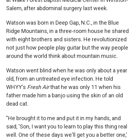
Salem, after abdominal surgery last week.
Watson was born in Deep Gap, N.C., in the Blue
Ridge Mountains, in a three-room house he shared
with eight brothers and sisters. He revolutionized
not just how people play guitar but the way people
around the world think about mountain music.
Watson went blind when he was only about a year
old, from an untreated eye infection. He told
WHYY's
Fresh Air
that he was only 11 when his
father made him a banjo using the skin of an old
dead cat.
"He brought it to me and put it in my hands, and
said, 'Son, I want you to learn to play this thing real
well. One of these days we'll get you a better one,'