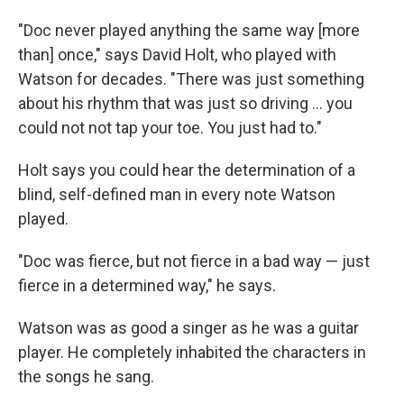
"Doc never played anything the same way [more
than] once," says David Holt, who played with
Watson for decades. "There was just something
about his rhythm that was just so driving ... you
could not not tap your toe. You just had to."
Holt says you could hear the determination of a
blind, self-defined man in every note Watson
played.
"Doc was fierce, but not fierce in a bad way — just
fierce in a determined way," he says.
Watson was as good a singer as he was a guitar
player. He completely inhabited the characters in
the songs he sang.