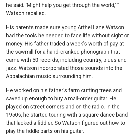
he said. 'Might help you get through the world,' "
Watson recalled.
His parents made sure young Arthel Lane Watson
had the tools he needed to face life without sight or
money. His father traded a week's worth of pay at
the sawmill for a hand-cranked phonograph that
came with 50 records, including country, blues and
jazz. Watson incorporated those sounds into the
Appalachian music surrounding him.
He worked on his father's farm cutting trees and
saved up enough to buy a mail-order guitar. He
played on street corners and on the radio. In the
1950s, he started touring with a square dance band
that lacked a fiddler. So Watson figured out how to
play the fiddle parts on his guitar.