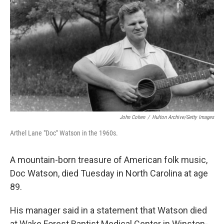
o
r
I
y
k
n
John Cohen
/
Hulton Archive/Getty Images
Arthel Lane "Doc" Watson in the 1960s.
A mountain-born treasure of American folk music,
Doc Watson, died Tuesday in North Carolina at age
89.
His manager said in a statement that Watson died
at Wake Forest Baptist Medical Center in Winston-