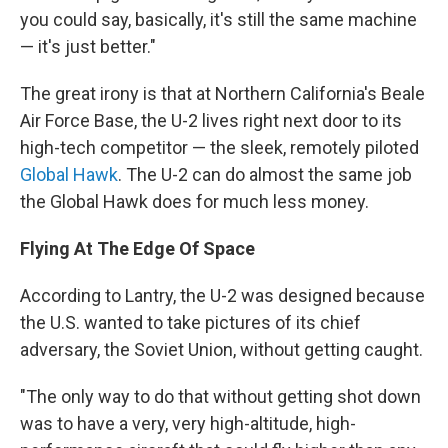
you could say, basically, it's still the same machine
— it's just better."
The great irony is that at Northern California's Beale
Air Force Base, the U-2 lives right next door to its
high-tech competitor — the sleek, remotely piloted
Global Hawk
. The U-2 can do almost the same job
the Global Hawk does for much less money.
Flying At The Edge Of Space
According to Lantry, the U-2 was designed because
the U.S. wanted to take pictures of its chief
adversary, the Soviet Union, without getting caught.
"The only way to do that without getting shot down
was to have a very, very high-altitude, high-