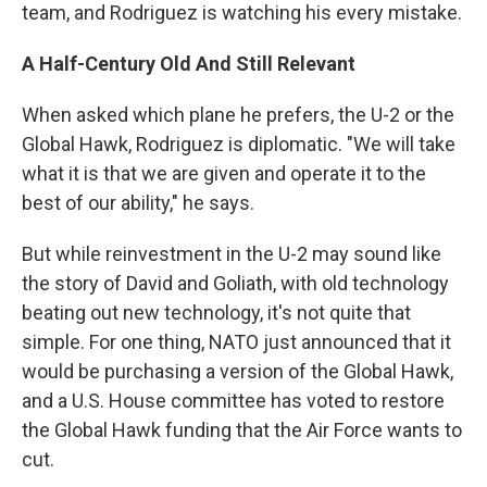
team, and Rodriguez is watching his every mistake.
A
Half-Century
Old And Still Relevant
When asked which plane he prefers, the U-2 or the
Global Hawk, Rodriguez is diplomatic. "We will take
what it is that we are given and operate it to the
best of our ability," he says.
But while reinvestment in the U-2 may sound like
the story of David and Goliath, with old technology
beating out new technology, it's not quite that
simple. For one thing, NATO just announced that it
would be purchasing a version of the Global Hawk,
and a U.S. House committee has voted to restore
the Global Hawk funding that the Air Force wants to
cut.