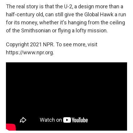
The real story is that the U-2, a design more than a
half-century old, can still give the Global Hawk a run
for its money, whether it's hanging from the ceiling
of the Smithsonian or flying a lofty mission.
Copyright 2021 NPR. To see more, visit
https://www.npr.org.