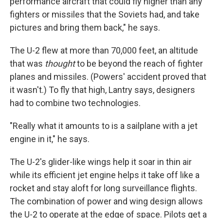
performance aircraft that could fly higher than any
fighters or missiles that the Soviets had, and take
pictures and bring them back," he says.
The U-2 flew at more than 70,000 feet, an altitude
that was
thought
to be beyond the reach of fighter
planes and missiles. (Powers' accident proved that
it wasn't.) To fly that high, Lantry says, designers
had to combine two technologies.
"Really what it amounts to is a sailplane with a jet
engine in it," he says.
The U-2's glider-like wings help it soar in thin air
while its efficient jet engine helps it take off like a
rocket and stay aloft for long surveillance flights.
The combination of power and wing design allows
the U-2 to operate at the edge of space. Pilots get a