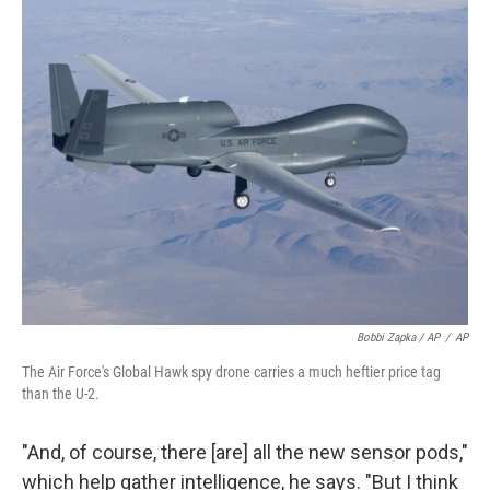
Bobbi Zapka / AP
/
AP
The Air Force's Global Hawk spy drone carries a much heftier price tag
than the U-2.
"And, of course, there [are] all the new sensor pods,"
which help gather intelligence, he says. "But I think