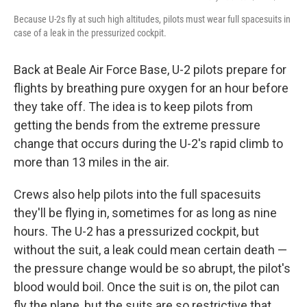
Because U-2s fly at such high altitudes, pilots must wear full spacesuits in
case of a leak in the pressurized cockpit.
Back at Beale Air Force Base, U-2 pilots prepare for
flights by breathing pure oxygen for an hour before
they take off. The idea is to keep pilots from
getting the bends from the extreme pressure
change that occurs during the U-2's rapid climb to
more than 13 miles in the air.
Crews also help pilots into the full spacesuits
they'll be flying in, sometimes for as long as nine
hours. The U-2 has a pressurized cockpit, but
without the suit, a leak could mean certain death —
the pressure change would be so abrupt, the pilot's
blood would boil. Once the suit is on, the pilot can
fly the plane, but the suits are so restrictive that