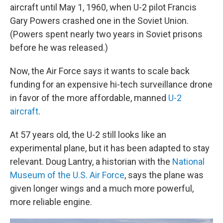
aircraft until May 1, 1960, when U-2 pilot Francis
Gary Powers crashed one in the Soviet Union.
(Powers spent nearly two years in Soviet prisons
before he was released.)
Now, the Air Force says it wants to scale back
funding for an expensive hi-tech surveillance drone
in favor of the more affordable, manned
U-2
aircraft
.
At 57 years old, the U-2 still looks like an
experimental plane, but it has been adapted to stay
relevant. Doug Lantry, a historian with the
National
Museum of the U.S. Air Force
, says the plane was
given longer wings and a much more powerful,
more reliable engine.