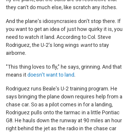
they can't do much else, like scratch any itches.
And the plane's idiosyncrasies don't stop there. If
you want to get an idea of just how quirky it is, you
need to watch it land. According to Col. Steve
Rodriguez, the U-2's long wings
want
to stay
airborne.
"This thing loves to fly," he says, grinning. And that
means it
doesn't want to land
.
Rodriguez runs Beale's U-2 training program. He
says bringing the plane down requires help from a
chase car. So as a pilot comes in for a landing,
Rodriguez pulls onto the tarmac in a little Pontiac
G8. He hauls down the runway at 90 miles an hour
right behind the jet as the radio in the chase car