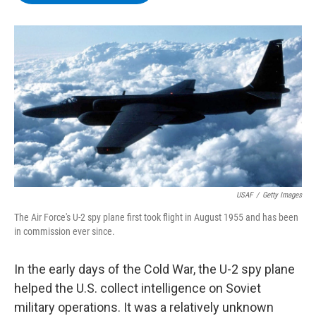
b
t
e
s
o
e
d
k
o
r
I
y
k
n
USAF
/
Getty Images
The Air Force's U-2 spy plane first took flight in August 1955 and has been
in commission ever since.
In the early days of the Cold War, the U-2 spy plane
helped the U.S. collect intelligence on Soviet
military operations. It was a relatively unknown