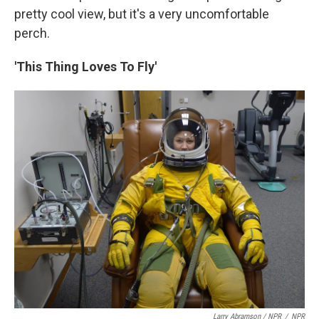
pretty cool view, but it's a very uncomfortable
perch.
'This Thing Loves To Fly'
Larry Abramson / NPR
/
NPR