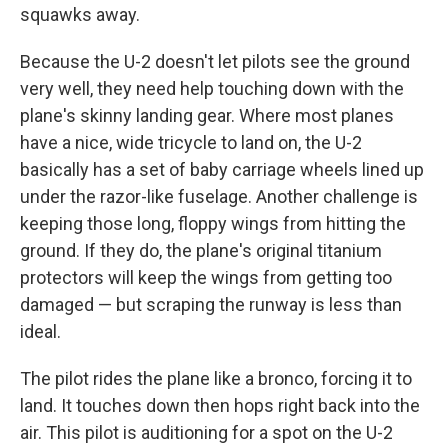
squawks away.
Because the U-2 doesn't let pilots see the ground
very well, they need help touching down with the
plane's skinny landing gear. Where most planes
have a nice, wide tricycle to land on, the U-2
basically has a set of baby carriage wheels lined up
under the razor-like fuselage. Another challenge is
keeping those long, floppy wings from hitting the
ground. If they do, the plane's original titanium
protectors will keep the wings from getting too
damaged — but scraping the runway is less than
ideal.
The pilot rides the plane like a bronco, forcing it to
land. It touches down then hops right back into the
air. This pilot is auditioning for a spot on the U-2