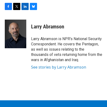
F
T
L
B
a
w
i
l
c
i
n
u
e
t
k
e
Larry Abramson
b
t
e
s
o
e
d
k
o
r
I
y
Larry Abramson is NPR's National Security
k
n
Correspondent. He covers the Pentagon,
as well as issues relating to the
thousands of vets returning home from the
wars in Afghanistan and Iraq.
See stories by Larry Abramson