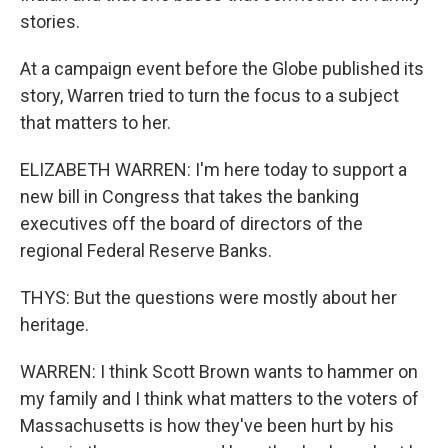
stories.
At a campaign event before the Globe published its
story, Warren tried to turn the focus to a subject
that matters to her.
ELIZABETH WARREN: I'm here today to support a
new bill in Congress that takes the banking
executives off the board of directors of the
regional Federal Reserve Banks.
THYS: But the questions were mostly about her
heritage.
WARREN: I think Scott Brown wants to hammer on
my family and I think what matters to the voters of
Massachusetts is how they've been hurt by his