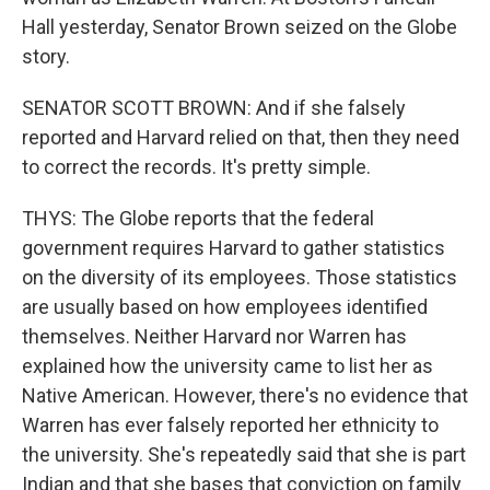
Hall yesterday, Senator Brown seized on the Globe
story.
SENATOR SCOTT BROWN: And if she falsely
reported and Harvard relied on that, then they need
to correct the records. It's pretty simple.
THYS: The Globe reports that the federal
government requires Harvard to gather statistics
on the diversity of its employees. Those statistics
are usually based on how employees identified
themselves. Neither Harvard nor Warren has
explained how the university came to list her as
Native American. However, there's no evidence that
Warren has ever falsely reported her ethnicity to
the university. She's repeatedly said that she is part
Indian and that she bases that conviction on family