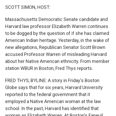
o
r
I
y
k
n
SCOTT SIMON, HOST:
Massachusetts Democratic Senate candidate and
Harvard law professor Elizabeth Warren continues
to be dogged by the question of if she has claimed
American Indian heritage. Yesterday, in the wake of
new allegations, Republican Senator Scott Brown
accused Professor Warren of misleading Harvard
about her Native American ethnicity. From member
station WBUR in Boston, Fred Thys reports.
FRED THYS, BYLINE: A story in Friday's Boston
Globe says that for six years, Harvard University
reported to the federal government that it
employed a Native American woman at the law
school. In the past, Harvard has identified that
woman as Elizabeth Warren. At Boston's Faneuil