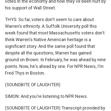
votes in the economy and how they've been hurt by
his support of Wall Street.
THYS: So far, voters don't seem to care about
Warren's ethnicity. A Suffolk University poll this
week found that most Massachusetts voters don't
think Warren's Native American heritage is a
significant story. And the same poll found that
despite all the questions, Warren has gained
ground on Brown. In February, he was ahead by nine
points. Now, he's ahead by one. For NPR News, I'm
Fred Thys in Boston.
(SOUNDBITE OF LAUGHTER)
SIMON: And you're listening to NPR News.
(SOUNDBITE OF LAUGHTER) Transcript provided by