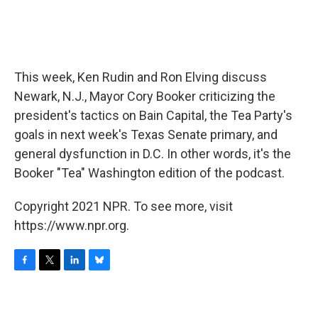
This week, Ken Rudin and Ron Elving discuss
Newark, N.J., Mayor Cory Booker criticizing the
president's tactics on Bain Capital, the Tea Party's
goals in next week's Texas Senate primary, and
general dysfunction in D.C. In other words, it's the
Booker "Tea" Washington edition of the podcast.
Copyright 2021 NPR. To see more, visit
https://www.npr.org.
F
T
L
B
a
w
i
l
c
i
n
u
e
t
k
e