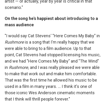
artist — or actually, year by year is critical in that
scenario."
On the song he's happiest about introducing to a
mass audience
"I would say Cat Stevens' "Here Comes My Baby" in
Rushmore
is a song that I'm really happy that we
were able to bring to a film audience. Up to that
point, Cat Stevens had stopped licensing his music,
and we had "Here Comes My Baby" and "The Wind"
in
Rushmore,
and I was really pleased we were able
to make that work out and make him comfortable.
That was the first time he allowed his music to be
used in a film in many years. ... I think it's one of
those iconic Wes Anderson cinematic moments
that I think will thrill people forever."