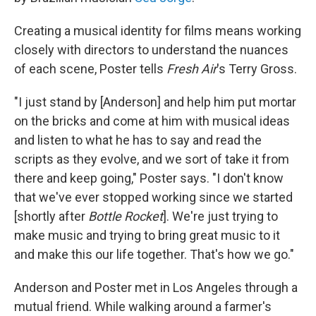
Creating a musical identity for films means working
closely with directors to understand the nuances
of each scene, Poster tells
Fresh Air
's Terry Gross.
"I just stand by [Anderson] and help him put mortar
on the bricks and come at him with musical ideas
and listen to what he has to say and read the
scripts as they evolve, and we sort of take it from
there and keep going," Poster says. "I don't know
that we've ever stopped working since we started
[shortly after
Bottle Rocket
]. We're just trying to
make music and trying to bring great music to it
and make this our life together. That's how we go."
Anderson and Poster met in Los Angeles through a
mutual friend. While walking around a farmer's