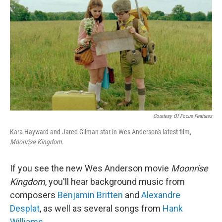
o
r
I
y
k
n
Courtesy Of Focus Features
Kara Hayward and Jared Gilman star in Wes Anderson's latest film,
Moonrise Kingdom
.
If you see the new Wes Anderson movie
Moonrise
Kingdom
, you'll hear background music from
composers
Benjamin Britten
and
Alexandre
Desplat
, as well as several songs from
Hank
Williams
.