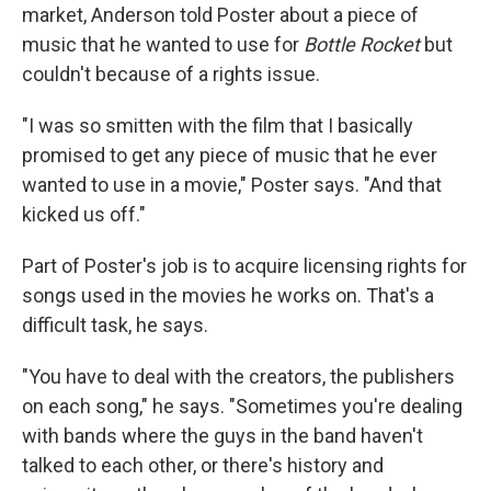
market, Anderson told Poster about a piece of
music that he wanted to use for
Bottle Rocket
but
couldn't because of a rights issue.
"I was so smitten with the film that I basically
promised to get any piece of music that he ever
wanted to use in a movie," Poster says. "And that
kicked us off."
Part of Poster's job is to acquire licensing rights for
songs used in the movies he works on. That's a
difficult task, he says.
"You have to deal with the creators, the publishers
on each song," he says. "Sometimes you're dealing
with bands where the guys in the band haven't
talked to each other, or there's history and