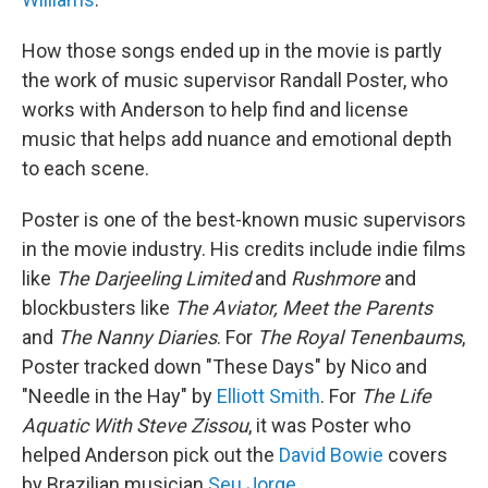
How those songs ended up in the movie is partly
the work of music supervisor Randall Poster, who
works with Anderson to help find and license
music that helps add nuance and emotional depth
to each scene.
Poster is one of the best-known music supervisors
in the movie industry. His credits include indie films
like
The Darjeeling Limited
and
Rushmore
and
blockbusters like
The Aviator, Meet the Parents
and
The Nanny Diaries
. For
The Royal Tenenbaums
,
Poster tracked down "These Days" by Nico and
"Needle in the Hay" by
Elliott Smith
. For
The Life
Aquatic With Steve Zissou
, it was Poster who
helped Anderson pick out the
David Bowie
covers
by Brazilian musician
Seu Jorge
.