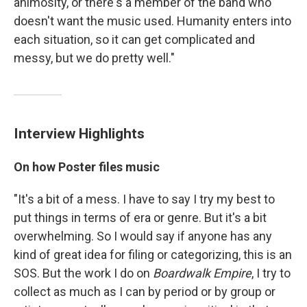
animosity, or there's a member of the band who
doesn't want the music used. Humanity enters into
each situation, so it can get complicated and
messy, but we do pretty well."
Interview Highlights
On how Poster files music
"It's a bit of a mess. I have to say I try my best to
put things in terms of era or genre. But it's a bit
overwhelming. So I would say if anyone has any
kind of great idea for filing or categorizing, this is an
SOS. But the work I do on
Boardwalk Empire
, I try to
collect as much as I can by period or by group or