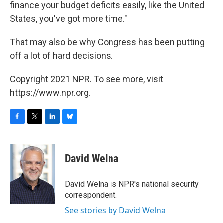
finance your budget deficits easily, like the United
States, you've got more time."
That may also be why Congress has been putting
off a lot of hard decisions.
Copyright 2021 NPR. To see more, visit
https://www.npr.org.
F
T
L
B
a
w
i
l
c
i
n
u
e
t
k
e
David Welna
b
t
e
s
o
e
d
k
o
r
I
y
David Welna is NPR's national security
k
n
correspondent.
See stories by David Welna