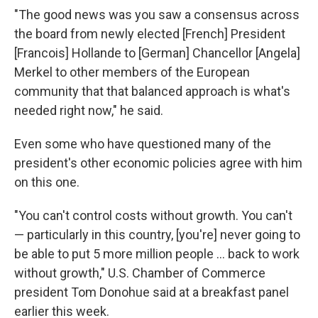
"The good news was you saw a consensus across
the board from newly elected [French] President
[Francois] Hollande to [German] Chancellor [Angela]
Merkel to other members of the European
community that that balanced approach is what's
needed right now," he said.
Even some who have questioned many of the
president's other economic policies agree with him
on this one.
"You can't control costs without growth. You can't
— particularly in this country, [you're] never going to
be able to put 5 more million people ... back to work
without growth," U.S. Chamber of Commerce
president Tom Donohue said at a breakfast panel
earlier this week.