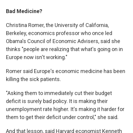
Bad Medicine?
Christina Romer, the University of California,
Berkeley, economics professor who once led
Obama's Council of Economic Advisers, said she
thinks "people are realizing that what's going on in
Europe now isn't working."
Romer said Europe's economic medicine has been
killing the sick patients.
"Asking them to immediately cut their budget
deficit is surely bad policy. It is making their
unemployment rate higher. It's making it harder for
them to get their deficit under control," she said.
And that lesson, said Harvard economist Kenneth