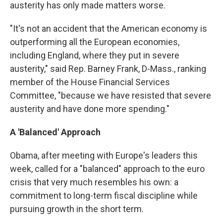
austerity has only made matters worse.
"It's not an accident that the American economy is
outperforming all the European economies,
including England, where they put in severe
austerity," said Rep. Barney Frank, D-Mass., ranking
member of the House Financial Services
Committee, "because we have resisted that severe
austerity and have done more spending."
A 'Balanced' Approach
Obama, after meeting with Europe's leaders this
week, called for a "balanced" approach to the euro
crisis that very much resembles his own: a
commitment to long-term fiscal discipline while
pursuing growth in the short term.