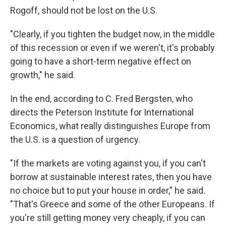
Rogoff, should not be lost on the U.S.
"Clearly, if you tighten the budget now, in the middle
of this recession or even if we weren't, it's probably
going to have a short-term negative effect on
growth," he said.
In the end, according to C. Fred Bergsten, who
directs the Peterson Institute for International
Economics, what really distinguishes Europe from
the U.S. is a question of urgency.
"If the markets are voting against you, if you can't
borrow at sustainable interest rates, then you have
no choice but to put your house in order," he said.
"That's Greece and some of the other Europeans. If
you're still getting money very cheaply, if you can