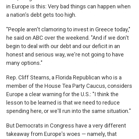
in Europe is this: Very bad things can happen when
a nation's debt gets too high.
"People aren't clamoring to invest in Greece today,"
he said on ABC over the weekend. "And if we don't
begin to deal with our debt and our deficit in an
honest and serious way, we're not going to have
many options."
Rep. Cliff Stearns, a Florida Republican who is a
member of the House Tea Party Caucus, considers
Europe a clear warning for the U.S.: "I think the
lesson to be learned is that we need to reduce
spending here, or we'll run into the same situation."
But Democrats in Congress have a very different
takeaway from Europe's woes — namely, that