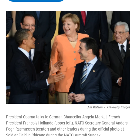
b
t
e
s
o
e
d
k
o
r
I
y
k
n
Jim Watson
/
AFP/Getty Images
President Obama talks to German Chancellor Angela Merkel, French
President Francois Hollande (upper left), NATO Secretary-General Anders
Fogh Rasmussen (center) and other leaders during the official photo at
Soldier Field in Chicago during the NATO summit Sunday.