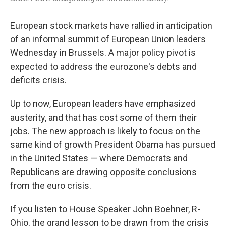
European stock markets have rallied in anticipation
of an informal summit of European Union leaders
Wednesday in Brussels. A major policy pivot is
expected to address the eurozone's debts and
deficits crisis.
Up to now, European leaders have emphasized
austerity, and that has cost some of them their
jobs. The new approach is likely to focus on the
same kind of growth President Obama has pursued
in the United States — where Democrats and
Republicans are drawing opposite conclusions
from the euro crisis.
If you listen to House Speaker John Boehner, R-
Ohio, the grand lesson to be drawn from the crisis