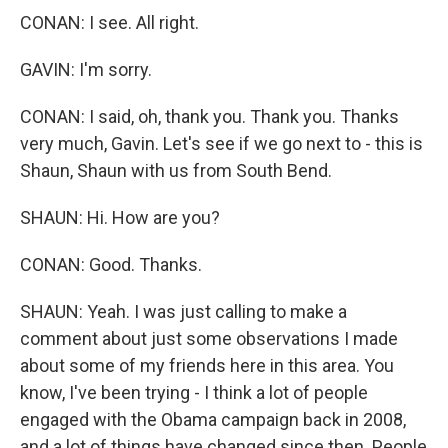
CONAN: I see. All right.
GAVIN: I'm sorry.
CONAN: I said, oh, thank you. Thank you. Thanks
very much, Gavin. Let's see if we go next to - this is
Shaun, Shaun with us from South Bend.
SHAUN: Hi. How are you?
CONAN: Good. Thanks.
SHAUN: Yeah. I was just calling to make a
comment about just some observations I made
about some of my friends here in this area. You
know, I've been trying - I think a lot of people
engaged with the Obama campaign back in 2008,
and a lot of things have changed since then. People