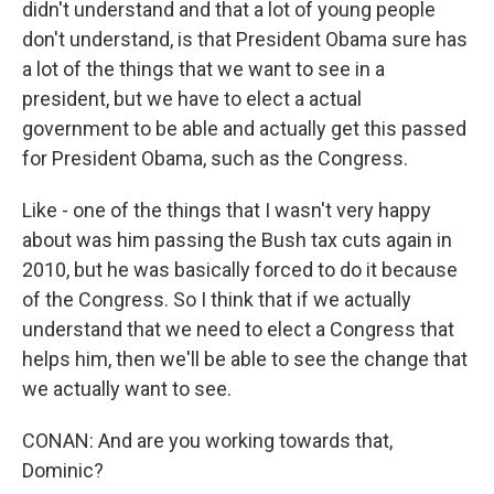
didn't understand and that a lot of young people
don't understand, is that President Obama sure has
a lot of the things that we want to see in a
president, but we have to elect a actual
government to be able and actually get this passed
for President Obama, such as the Congress.
Like - one of the things that I wasn't very happy
about was him passing the Bush tax cuts again in
2010, but he was basically forced to do it because
of the Congress. So I think that if we actually
understand that we need to elect a Congress that
helps him, then we'll be able to see the change that
we actually want to see.
CONAN: And are you working towards that,
Dominic?