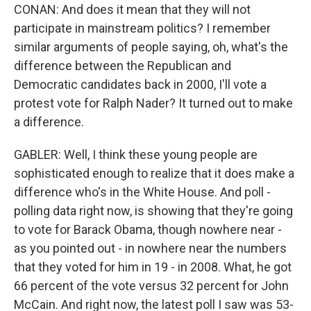
CONAN: And does it mean that they will not
participate in mainstream politics? I remember
similar arguments of people saying, oh, what's the
difference between the Republican and
Democratic candidates back in 2000, I'll vote a
protest vote for Ralph Nader? It turned out to make
a difference.
GABLER: Well, I think these young people are
sophisticated enough to realize that it does make a
difference who's in the White House. And poll -
polling data right now, is showing that they're going
to vote for Barack Obama, though nowhere near -
as you pointed out - in nowhere near the numbers
that they voted for him in 19 - in 2008. What, he got
66 percent of the vote versus 32 percent for John
McCain. And right now, the latest poll I saw was 53-