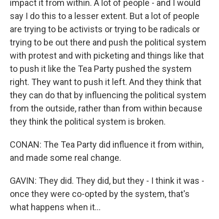
impact it from within. A lot of people - and I would
say I do this to a lesser extent. But a lot of people
are trying to be activists or trying to be radicals or
trying to be out there and push the political system
with protest and with picketing and things like that
to push it like the Tea Party pushed the system
right. They want to push it left. And they think that
they can do that by influencing the political system
from the outside, rather than from within because
they think the political system is broken.
CONAN: The Tea Party did influence it from within,
and made some real change.
GAVIN: They did. They did, but they - I think it was -
once they were co-opted by the system, that's
what happens when it...