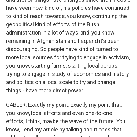
have seen how, kind of, his policies have continued
to kind of reach towards, you know, continuing the
geopolitical kind of efforts of the Bush
administration in a lot of ways, and, you know,
remaining in Afghanistan and Iraq, and it's been
discouraging. So people have kind of turned to
more local sources for trying to engage in activism,
you know, starting farms, starting local co-ops,
trying to engage in study of economics and history
and politics on a local scale to try and change
things - have more direct power.
GABLER: Exactly my point. Exactly my point that,
you know, local efforts and even one-to-one
efforts, I think, maybe the wave of the future. You
know, I end my article by talking about ones that