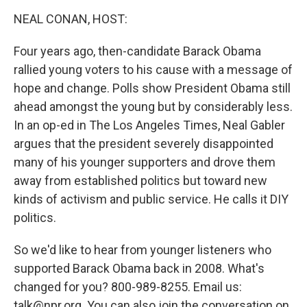
o
r
I
y
k
n
NEAL CONAN, HOST:
Four years ago, then-candidate Barack Obama
rallied young voters to his cause with a message of
hope and change. Polls show President Obama still
ahead amongst the young but by considerably less.
In an op-ed in The Los Angeles Times, Neal Gabler
argues that the president severely disappointed
many of his younger supporters and drove them
away from established politics but toward new
kinds of activism and public service. He calls it DIY
politics.
So we'd like to hear from younger listeners who
supported Barack Obama back in 2008. What's
changed for you? 800-989-8255. Email us:
talk@npr.org. You can also join the conversation on