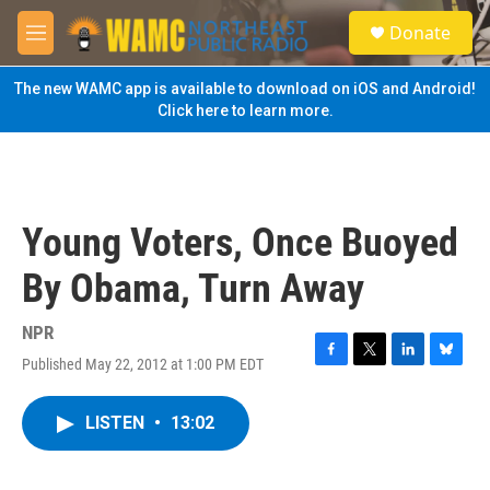
Skip to main content
S
Donate
e
M
a
e
r
n
The new WAMC app is available to download on iOS and Android!
c
u
Click here to learn more.
h
u
e
r
y
Young Voters, Once Buoyed
By Obama, Turn Away
NPR
Published May 22, 2012 at 1:00 PM EDT
F
T
L
B
a
w
i
l
c
i
n
u
LISTEN
•
13:02
e
t
k
e
b
t
e
s
o
e
d
k