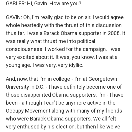
GABLER: Hi, Gavin. How are you?
GAVIN: Oh, I'm really glad to be on air. I would agree
whole heartedly with the thrust of this discussion
thus far. I was a Barack Obama supporter in 2008. It
was really what thrust me into political
consciousness. I worked for the campaign. I was
very excited about it. It was, you know, I was at a
young age. I was very, very idyllic.
And, now, that I'm in college - I'm at Georgetown
University in D.C. - I have definitely become one of
those disappointed Obama supporters. I'm - I have
been - although I can't be anymore active in the
Occupy Movement along with many of my friends
who were Barack Obama supporters. We all felt
very enthused by his election, but then like we've