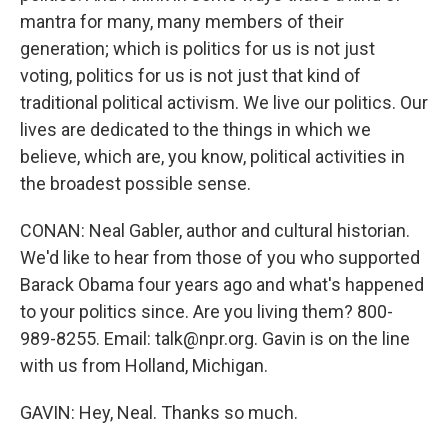
mantra for many, many members of their
generation; which is politics for us is not just
voting, politics for us is not just that kind of
traditional political activism. We live our politics. Our
lives are dedicated to the things in which we
believe, which are, you know, political activities in
the broadest possible sense.
CONAN: Neal Gabler, author and cultural historian.
We'd like to hear from those of you who supported
Barack Obama four years ago and what's happened
to your politics since. Are you living them? 800-
989-8255. Email: talk@npr.org. Gavin is on the line
with us from Holland, Michigan.
GAVIN: Hey, Neal. Thanks so much.