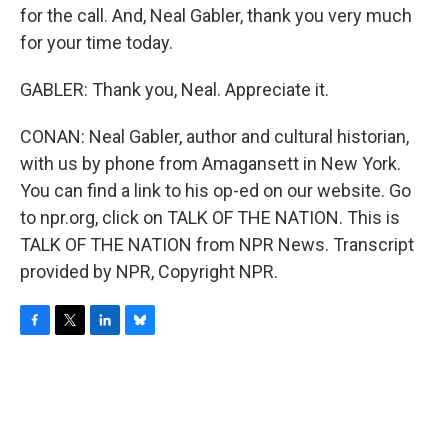
for the call. And, Neal Gabler, thank you very much
for your time today.
GABLER: Thank you, Neal. Appreciate it.
CONAN: Neal Gabler, author and cultural historian,
with us by phone from Amagansett in New York.
You can find a link to his op-ed on our website. Go
to npr.org, click on TALK OF THE NATION. This is
TALK OF THE NATION from NPR News. Transcript
provided by NPR, Copyright NPR.
F
T
L
B
a
w
i
l
c
i
n
u
e
t
k
e
b
t
e
s
o
e
d
k