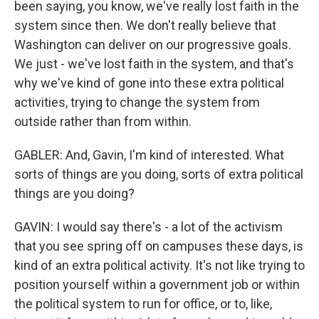
been saying, you know, we've really lost faith in the
system since then. We don't really believe that
Washington can deliver on our progressive goals.
We just - we've lost faith in the system, and that's
why we've kind of gone into these extra political
activities, trying to change the system from
outside rather than from within.
GABLER: And, Gavin, I'm kind of interested. What
sorts of things are you doing, sorts of extra political
things are you doing?
GAVIN: I would say there's - a lot of the activism
that you see spring off on campuses these days, is
kind of an extra political activity. It's not like trying to
position yourself within a government job or within
the political system to run for office, or to, like,