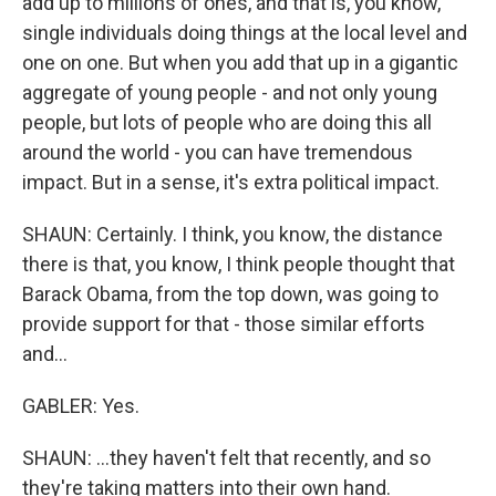
add up to millions of ones, and that is, you know,
single individuals doing things at the local level and
one on one. But when you add that up in a gigantic
aggregate of young people - and not only young
people, but lots of people who are doing this all
around the world - you can have tremendous
impact. But in a sense, it's extra political impact.
SHAUN: Certainly. I think, you know, the distance
there is that, you know, I think people thought that
Barack Obama, from the top down, was going to
provide support for that - those similar efforts
and...
GABLER: Yes.
SHAUN: ...they haven't felt that recently, and so
they're taking matters into their own hand.