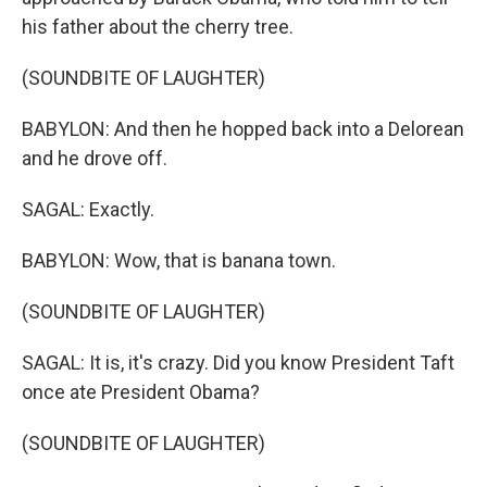
his father about the cherry tree.
(SOUNDBITE OF LAUGHTER)
BABYLON: And then he hopped back into a Delorean
and he drove off.
SAGAL: Exactly.
BABYLON: Wow, that is banana town.
(SOUNDBITE OF LAUGHTER)
SAGAL: It is, it's crazy. Did you know President Taft
once ate President Obama?
(SOUNDBITE OF LAUGHTER)