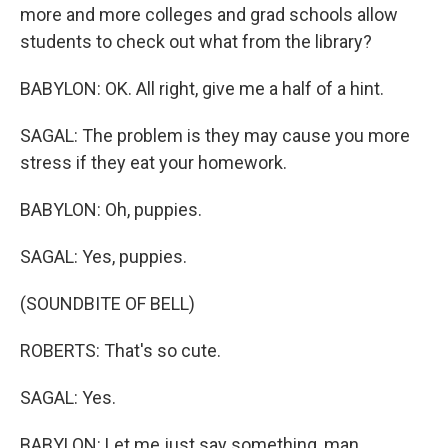
more and more colleges and grad schools allow
students to check out what from the library?
BABYLON: OK. All right, give me a half of a hint.
SAGAL: The problem is they may cause you more
stress if they eat your homework.
BABYLON: Oh, puppies.
SAGAL: Yes, puppies.
(SOUNDBITE OF BELL)
ROBERTS: That's so cute.
SAGAL: Yes.
BABYLON: Let me just say something, man.