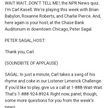
WAIT WAIT...DON'T TELL ME!, the NPR News quiz.
I'm Carl Kasell. We're playing this week with Brian
Babylon, Roxanne Roberts, and Charlie Pierce. And,
here again is your host, at the Chase Bank
Auditorium in downtown Chicago, Peter Sagal.
PETER SAGAL, HOST:
Thank you, Carl.
(SOUNDBITE OF APPLAUSE)
SAGAL: In just a minute, Carl takes a swig of his
rhyme and coke in our Listener Limerick Challenge.
If you'd like to play, give us a call at 1-888-Wait-Wait.
That's 1-888-924-8924. Right now, panel, though,
some more questions for you from the week's
news.