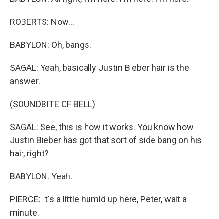
ROBERTS: Now...
BABYLON: Oh, bangs.
SAGAL: Yeah, basically Justin Bieber hair is the
answer.
(SOUNDBITE OF BELL)
SAGAL: See, this is how it works. You know how
Justin Bieber has got that sort of side bang on his
hair, right?
BABYLON: Yeah.
PIERCE: It's a little humid up here, Peter, wait a
minute.