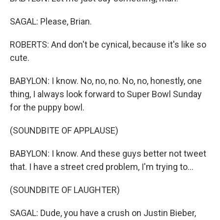
SAGAL: Please, Brian.
ROBERTS: And don't be cynical, because it's like so
cute.
BABYLON: I know. No, no, no. No, no, honestly, one
thing, I always look forward to Super Bowl Sunday
for the puppy bowl.
(SOUNDBITE OF APPLAUSE)
BABYLON: I know. And these guys better not tweet
that. I have a street cred problem, I'm trying to...
(SOUNDBITE OF LAUGHTER)
SAGAL: Dude, you have a crush on Justin Bieber,