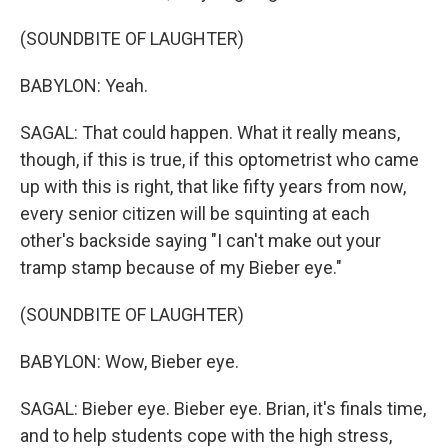
(SOUNDBITE OF LAUGHTER)
BABYLON: Yeah.
SAGAL: That could happen. What it really means,
though, if this is true, if this optometrist who came
up with this is right, that like fifty years from now,
every senior citizen will be squinting at each
other's backside saying "I can't make out your
tramp stamp because of my Bieber eye."
(SOUNDBITE OF LAUGHTER)
BABYLON: Wow, Bieber eye.
SAGAL: Bieber eye. Bieber eye. Brian, it's finals time,
and to help students cope with the high stress,