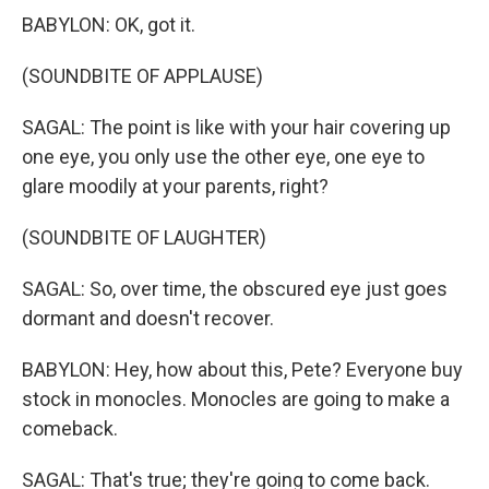
BABYLON: OK, got it.
(SOUNDBITE OF APPLAUSE)
SAGAL: The point is like with your hair covering up
one eye, you only use the other eye, one eye to
glare moodily at your parents, right?
(SOUNDBITE OF LAUGHTER)
SAGAL: So, over time, the obscured eye just goes
dormant and doesn't recover.
BABYLON: Hey, how about this, Pete? Everyone buy
stock in monocles. Monocles are going to make a
comeback.
SAGAL: That's true; they're going to come back.