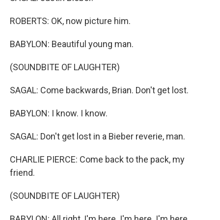
ROBERTS: OK, now picture him.
BABYLON: Beautiful young man.
(SOUNDBITE OF LAUGHTER)
SAGAL: Come backwards, Brian. Don't get lost.
BABYLON: I know. I know.
SAGAL: Don't get lost in a Bieber reverie, man.
CHARLIE PIERCE: Come back to the pack, my
friend.
(SOUNDBITE OF LAUGHTER)
BABYLON: All right, I'm here. I'm here. I'm here.