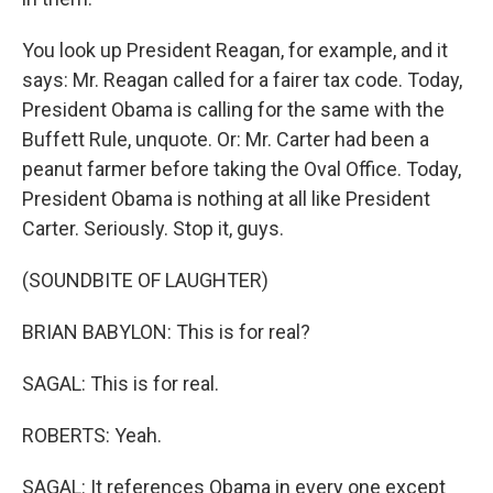
You look up President Reagan, for example, and it
says: Mr. Reagan called for a fairer tax code. Today,
President Obama is calling for the same with the
Buffett Rule, unquote. Or: Mr. Carter had been a
peanut farmer before taking the Oval Office. Today,
President Obama is nothing at all like President
Carter. Seriously. Stop it, guys.
(SOUNDBITE OF LAUGHTER)
BRIAN BABYLON: This is for real?
SAGAL: This is for real.
ROBERTS: Yeah.
SAGAL: It references Obama in every one except