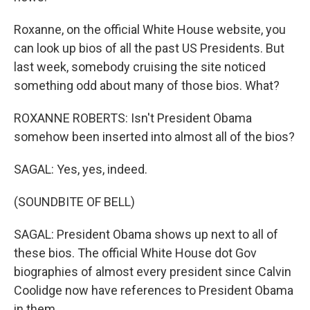
Roxanne, on the official White House website, you
can look up bios of all the past US Presidents. But
last week, somebody cruising the site noticed
something odd about many of those bios. What?
ROXANNE ROBERTS: Isn't President Obama
somehow been inserted into almost all of the bios?
SAGAL: Yes, yes, indeed.
(SOUNDBITE OF BELL)
SAGAL: President Obama shows up next to all of
these bios. The official White House dot Gov
biographies of almost every president since Calvin
Coolidge now have references to President Obama
in them.