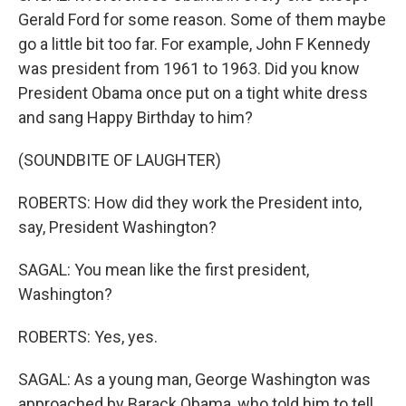
Gerald Ford for some reason. Some of them maybe
go a little bit too far. For example, John F Kennedy
was president from 1961 to 1963. Did you know
President Obama once put on a tight white dress
and sang Happy Birthday to him?
(SOUNDBITE OF LAUGHTER)
ROBERTS: How did they work the President into,
say, President Washington?
SAGAL: You mean like the first president,
Washington?
ROBERTS: Yes, yes.
SAGAL: As a young man, George Washington was
approached by Barack Obama, who told him to tell