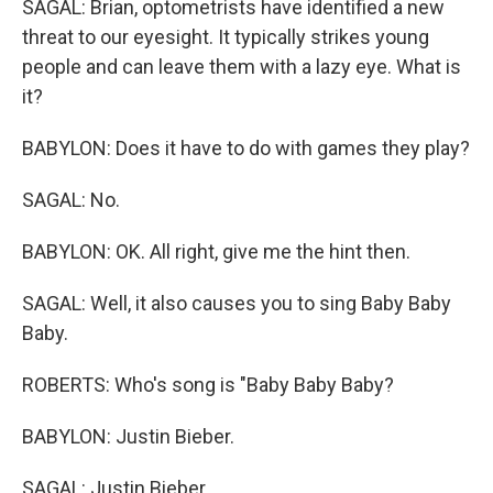
SAGAL: Brian, optometrists have identified a new
threat to our eyesight. It typically strikes young
people and can leave them with a lazy eye. What is
it?
BABYLON: Does it have to do with games they play?
SAGAL: No.
BABYLON: OK. All right, give me the hint then.
SAGAL: Well, it also causes you to sing Baby Baby
Baby.
ROBERTS: Who's song is "Baby Baby Baby?
BABYLON: Justin Bieber.
SAGAL: Justin Bieber.