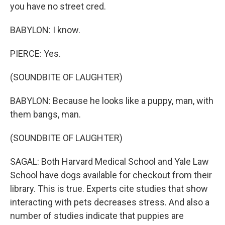
you have no street cred.
BABYLON: I know.
PIERCE: Yes.
(SOUNDBITE OF LAUGHTER)
BABYLON: Because he looks like a puppy, man, with
them bangs, man.
(SOUNDBITE OF LAUGHTER)
SAGAL: Both Harvard Medical School and Yale Law
School have dogs available for checkout from their
library. This is true. Experts cite studies that show
interacting with pets decreases stress. And also a
number of studies indicate that puppies are