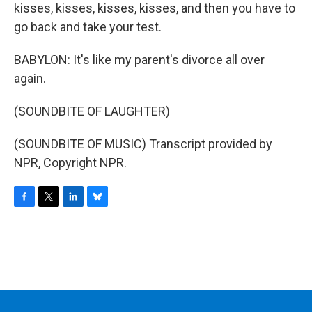
kisses, kisses, kisses, kisses, and then you have to
go back and take your test.
BABYLON: It's like my parent's divorce all over
again.
(SOUNDBITE OF LAUGHTER)
(SOUNDBITE OF MUSIC) Transcript provided by
NPR, Copyright NPR.
F
T
L
B
a
w
i
l
c
i
n
u
e
t
k
e
b
t
e
s
o
e
d
k
o
r
I
y
k
n