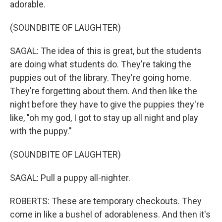
adorable.
(SOUNDBITE OF LAUGHTER)
SAGAL: The idea of this is great, but the students
are doing what students do. They're taking the
puppies out of the library. They're going home.
They're forgetting about them. And then like the
night before they have to give the puppies they're
like, "oh my god, I got to stay up all night and play
with the puppy."
(SOUNDBITE OF LAUGHTER)
SAGAL: Pull a puppy all-nighter.
ROBERTS: These are temporary checkouts. They
come in like a bushel of adorableness. And then it's