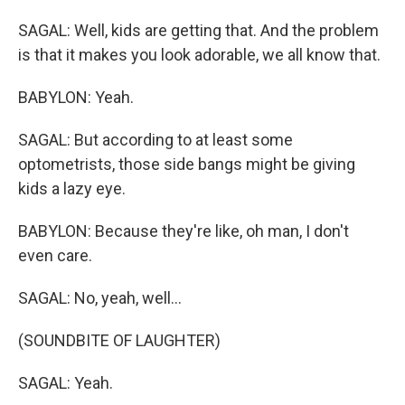
SAGAL: Well, kids are getting that. And the problem
is that it makes you look adorable, we all know that.
BABYLON: Yeah.
SAGAL: But according to at least some
optometrists, those side bangs might be giving
kids a lazy eye.
BABYLON: Because they're like, oh man, I don't
even care.
SAGAL: No, yeah, well...
(SOUNDBITE OF LAUGHTER)
SAGAL: Yeah.