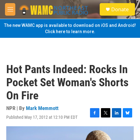
Skip to main content
S
Donate
e
M
a
e
r
n
The new WAMC app is available to download on iOS and Android!
c
u
Click here to learn more.
h
u
e
r
y
Hot Pants Indeed: Rocks In
Pocket Set Woman's Shorts
On Fire
NPR | By
Mark Memmott
Published May 17, 2012 at 12:10 PM EDT
F
T
L
B
a
w
i
l
c
i
n
u
e
t
k
e