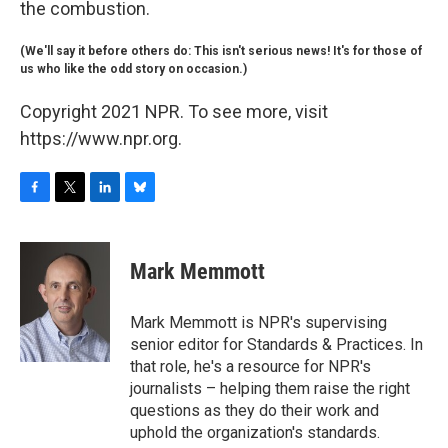
the combustion.
(We'll say it before others do: This isn't serious news! It's for those of
us who like the odd story on occasion.)
Copyright 2021 NPR. To see more, visit
https://www.npr.org.
F
T
L
B
a
w
i
l
c
i
n
u
e
t
k
e
Mark Memmott
b
t
e
s
o
e
d
k
o
r
I
y
Mark Memmott is NPR's supervising
k
n
senior editor for Standards & Practices. In
that role, he's a resource for NPR's
journalists – helping them raise the right
questions as they do their work and
uphold the organization's standards.