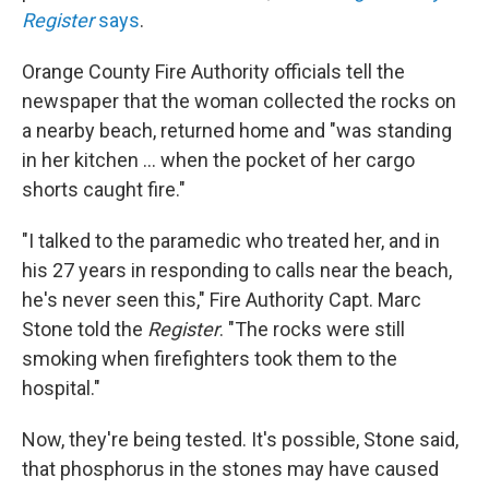
Register
says
.
Orange County Fire Authority officials tell the
newspaper that the woman collected the rocks on
a nearby beach, returned home and "was standing
in her kitchen ... when the pocket of her cargo
shorts caught fire."
"I talked to the paramedic who treated her, and in
his 27 years in responding to calls near the beach,
he's never seen this," Fire Authority Capt. Marc
Stone told the
Register
. "The rocks were still
smoking when firefighters took them to the
hospital."
Now, they're being tested. It's possible, Stone said,
that phosphorus in the stones may have caused