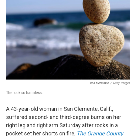
b
t
e
s
o
e
d
k
o
r
I
y
k
n
Win McNamee
/
Getty Images
The look so harmless.
A 43-year-old woman in San Clemente, Calif.,
suffered second- and third-degree burns on her
right leg and right arm Saturday after rocks in a
pocket set her shorts on fire,
The Orange County