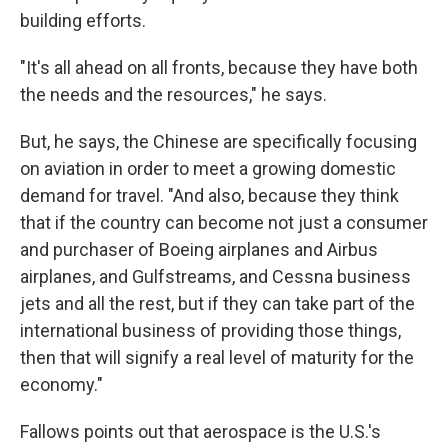
building efforts.
"It's all ahead on all fronts, because they have both
the needs and the resources," he says.
But, he says, the Chinese are specifically focusing
on aviation in order to meet a growing domestic
demand for travel. "And also, because they think
that if the country can become not just a consumer
and purchaser of Boeing airplanes and Airbus
airplanes, and Gulfstreams, and Cessna business
jets and all the rest, but if they can take part of the
international business of providing those things,
then that will signify a real level of maturity for the
economy."
Fallows points out that aerospace is the U.S.'s