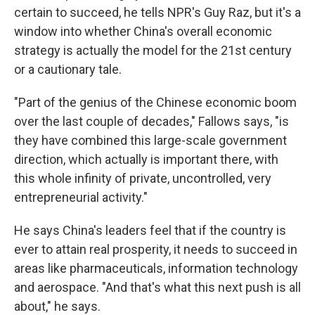
certain to succeed, he tells NPR's Guy Raz, but it's a
window into whether China's overall economic
strategy is actually the model for the 21st century
or a cautionary tale.
"Part of the genius of the Chinese economic boom
over the last couple of decades," Fallows says, "is
they have combined this large-scale government
direction, which actually is important there, with
this whole infinity of private, uncontrolled, very
entrepreneurial activity."
He says China's leaders feel that if the country is
ever to attain real prosperity, it needs to succeed in
areas like pharmaceuticals, information technology
and aerospace. "And that's what this next push is all
about," he says.