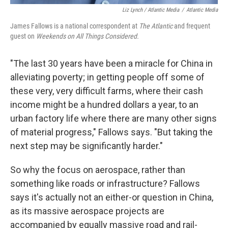
Liz Lynch / Atlantic Media
/
Atlantic Media
James Fallows
is a national correspondent at
The Atlantic
and frequent
guest on
Weekends on All Things Considered.
"The last 30 years have been a miracle for China in
alleviating poverty; in getting people off some of
these very, very difficult farms, where their cash
income might be a hundred dollars a year, to an
urban factory life where there are many other signs
of material progress," Fallows says. "But taking the
next step may be significantly harder."
So why the focus on aerospace, rather than
something like roads or infrastructure? Fallows
says it's actually not an either-or question in China,
as its massive aerospace projects are
accompanied by equally massive road and rail-