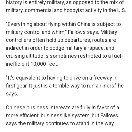
history is entirely military, as opposed to the mix of
military, commercial and hobbyist activity in the U.S.
"Everything about flying within China is subject to
military control and whim," Fallows says. Military
controllers often hold up departures, routes are
indirect in order to dodge military airspace, and
cruising altitude is sometimes restricted to a fuel-
inefficient 10,000 feet.
"It's equivalent to having to drive on a freeway in
first gear. It just is a terrible way to run airliners," he
says.
Chinese business interests are fully in favor of a
more efficient, businesslike system, but Fallows
says the military continues to stand in the way.