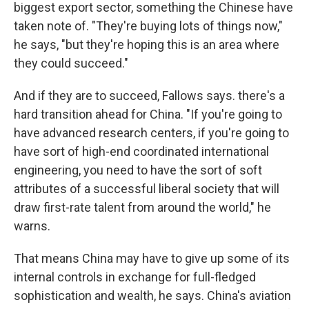
biggest export sector, something the Chinese have
taken note of. "They're buying lots of things now,"
he says, "but they're hoping this is an area where
they could succeed."
And if they are to succeed, Fallows says. there's a
hard transition ahead for China. "If you're going to
have advanced research centers, if you're going to
have sort of high-end coordinated international
engineering, you need to have the sort of soft
attributes of a successful liberal society that will
draw first-rate talent from around the world," he
warns.
That means China may have to give up some of its
internal controls in exchange for full-fledged
sophistication and wealth, he says. China's aviation