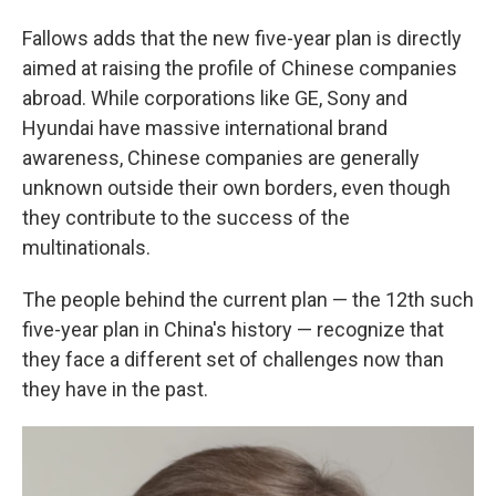
Fallows adds that the new five-year plan is directly
aimed at raising the profile of Chinese companies
abroad. While corporations like GE, Sony and
Hyundai have massive international brand
awareness, Chinese companies are generally
unknown outside their own borders, even though
they contribute to the success of the
multinationals.
The people behind the current plan — the 12th such
five-year plan in China's history — recognize that
they face a different set of challenges now than
they have in the past.