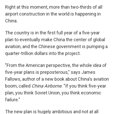
o
r
I
y
k
n
Right at this moment, more than two-thirds of all
airport construction in the world is happening in
China.
The country is in the first full year of a five-year
plan to eventually make China the center of global
aviation, and the Chinese government is pumping a
quarter-trillion dollars into the project.
"From the American perspective, the whole idea of
five-year plans is preposterous," says James
Fallows, author of a new book about China's aviation
boom, called
China Airborne
. "If you think five-year
plan, you think Soviet Union, you think economic
failure."
The new plan is hugely ambitious and not at all