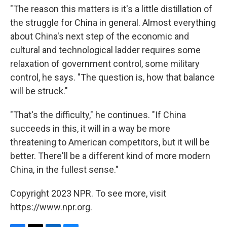
"The reason this matters is it's a little distillation of
the struggle for China in general. Almost everything
about China's next step of the economic and
cultural and technological ladder requires some
relaxation of government control, some military
control, he says. "The question is, how that balance
will be struck."
"That's the difficulty," he continues. "If China
succeeds in this, it will in a way be more
threatening to American competitors, but it will be
better. There'll be a different kind of more modern
China, in the fullest sense."
Copyright 2023 NPR. To see more, visit
https://www.npr.org.