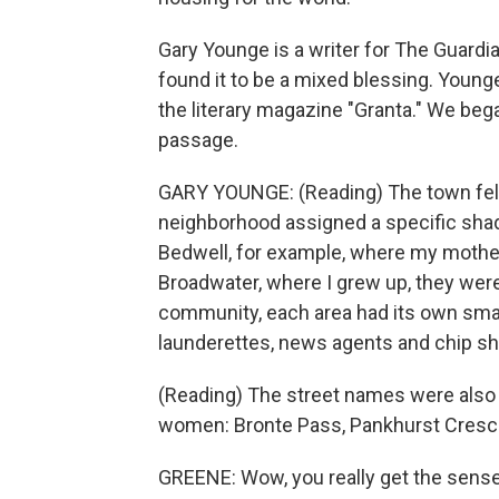
Gary Younge is a writer for The Guard
found it to be a mixed blessing. Younge
the literary magazine "Granta." We beg
passage.
GARY YOUNGE: (Reading) The town felt 
neighborhood assigned a specific sha
Bedwell, for example, where my mother 
Broadwater, where I grew up, they wer
community, each area had its own smal
launderettes, news agents and chip s
(Reading) The street names were also t
women: Bronte Pass, Pankhurst Crescen
GREENE: Wow, you really get the sens