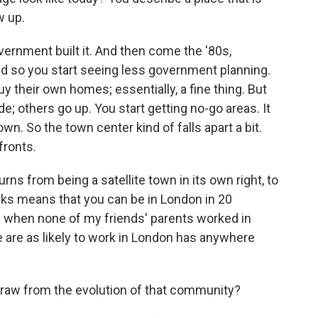
w up.
ernment built it. And then come the '80s,
nd so you start seeing less government planning.
uy their own homes; essentially, a fine thing. But
e; others go up. You start getting no-go areas. It
own. So the town center kind of falls apart a bit.
fronts.
urns from being a satellite town in its own right, to
nks means that you can be in London in 20
 when none of my friends' parents worked in
e are as likely to work in London has anywhere
aw from the evolution of that community?