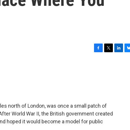
F
T
L
B
a
w
i
l
c
i
n
u
e
t
k
e
b
t
e
s
o
e
d
k
o
r
I
y
k
n
les north of London, was once a small patch of
fter World War II, the British government created
nd hoped it would become a model for public