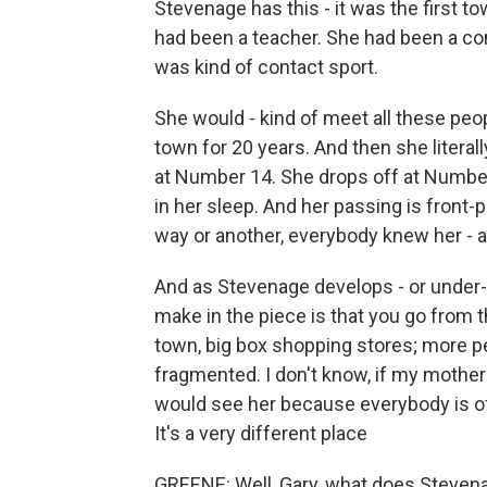
Stevenage has this - it was the first t
had been a teacher. She had been a c
was kind of contact sport.
She would - kind of meet all these peop
town for 20 years. And then she litera
at Number 14. She drops off at Number
in her sleep. And her passing is fron
way or another, everybody knew her - a
And as Stevenage develops - or under-d
make in the piece is that you go from t
town, big box shopping stores; more p
fragmented. I don't know, if my mothe
would see her because everybody is off
It's a very different place
GREENE: Well, Gary, what does Stevenag