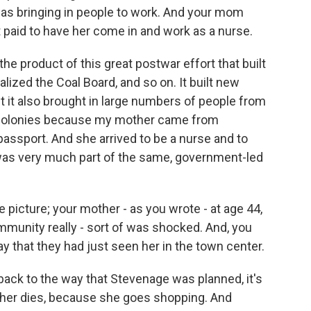
as bringing in people to work. And your mom
aid to have her come in and work as a nurse.
 product of this great postwar effort that built
alized the Coal Board, and so on. It built new
t it also brought in large numbers of people from
the colonies because my mother came from
passport. And she arrived to be a nurse and to
in was very much part of the same, government-led
e picture; your mother - as you wrote - at age 44,
mmunity really - sort of was shocked. And, you
y that they had just seen her in the town center.
ack to the way that Stevenage was planned, it's
other dies, because she goes shopping. And