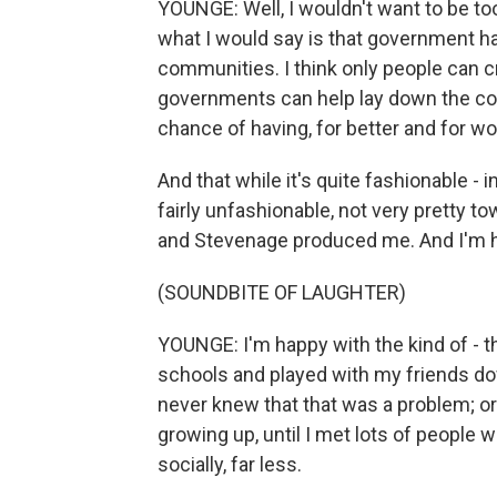
YOUNGE: Well, I wouldn't want to be too
what I would say is that government ha
communities. I think only people can c
governments can help lay down the co
chance of having, for better and for wo
And that while it's quite fashionable - i
fairly unfashionable, not very pretty 
and Stevenage produced me. And I'm 
(SOUNDBITE OF LAUGHTER)
YOUNGE: I'm happy with the kind of - th
schools and played with my friends dow
never knew that that was a problem; or 
growing up, until I met lots of people w
socially, far less.