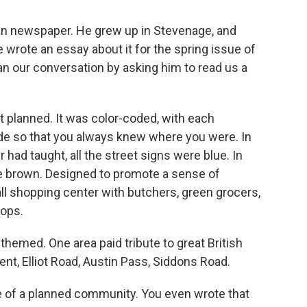
ian newspaper. He grew up in Stevenage, and
 wrote an essay about it for the spring issue of
an our conversation by asking him to read us a
planned. It was color-coded, with each
de so that you always knew where you were. In
had taught, all the street signs were blue. In
e brown. Designed to promote a sense of
l shopping center with butchers, green grocers,
hops.
hemed. One area paid tribute to great British
t, Elliot Road, Austin Pass, Siddons Road.
e of a planned community. You even wrote that