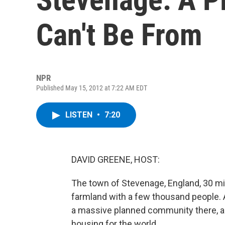
Can't Be From
NPR
Published May 15, 2012 at 7:22 AM EDT
LISTEN
•
7:20
DAVID GREENE, HOST:
The town of Stevenage, England, 30 mi
farmland with a few thousand people. A
a massive planned community there, a
housing for the world.