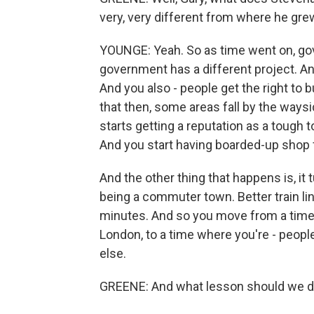
very, very different from where he gre
YOUNGE: Yeah. So as time went on, gov
government has a different project. A
And you also - people get the right to b
that then, some areas fall by the waysid
starts getting a reputation as a tough t
And you start having boarded-up shop 
And the other thing that happens is, it t
being a commuter town. Better train li
minutes. And so you move from a time
London, to a time where you're - peopl
else.
GREENE: And what lesson should we dr