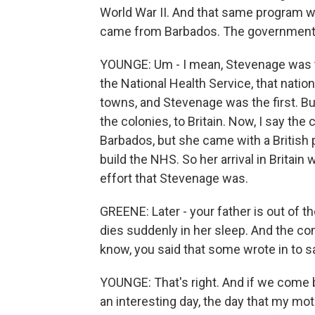
World War II. And that same program w
came from Barbados. The government p
YOUNGE: Um - I mean, Stevenage was the
the National Health Service, that nation
towns, and Stevenage was the first. Bu
the colonies, to Britain. Now, I say 
Barbados, but she came with a British 
build the NHS. So her arrival in Brita
effort that Stevenage was.
GREENE: Later - your father is out of th
dies suddenly in her sleep. And the co
know, you said that some wrote in to sa
YOUNGE: That's right. And if we come b
an interesting day, the day that my m