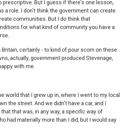
 prescriptive. But I guess if there's one lesson,
s a role. I don't think the government can create
reate communities. But I do think that
nditions for what kind of community you have a
rse.
n Britain, certainly - to kind of pour scorn on these
towns, actually, government produced Stevenage,
happy with me.
e world that I grew up in, where I went to my local
n the street. And we didn't have a car, and I
that that was, in any way, a specific way of
ho had materially more than I did, but I would say