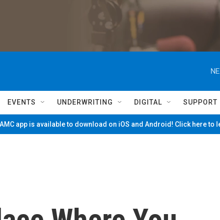
NE
EVENTS
UNDERWRITING
DIGITAL
SUPPORT
MC app is available to download on iOS and Android! Click here to 
lace Where You