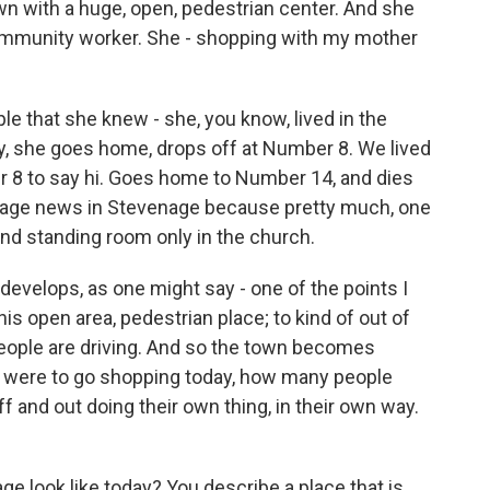
own with a huge, open, pedestrian center. And she
ommunity worker. She - shopping with my mother
le that she knew - she, you know, lived in the
lly, she goes home, drops off at Number 8. We lived
 8 to say hi. Goes home to Number 14, and dies
t-page news in Stevenage because pretty much, one
nd standing room only in the church.
evelops, as one might say - one of the points I
his open area, pedestrian place; to kind of out of
eople are driving. And so the town becomes
r were to go shopping today, how many people
 and out doing their own thing, in their own way.
e look like today? You describe a place that is