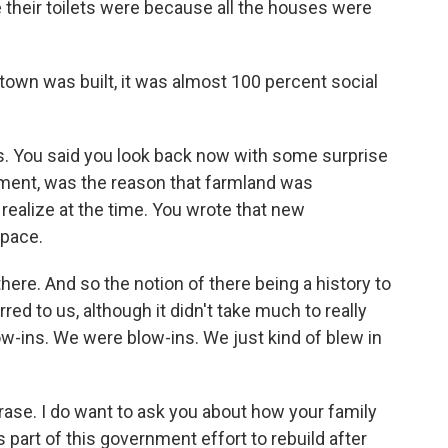
 their toilets were because all the houses were
 town was built, it was almost 100 percent social
. You said you look back now with some surprise
pment, was the reason that farmland was
 realize at the time. You wrote that new
pace.
ere. And so the notion of there being a history to
rred to us, although it didn't take much to really
low-ins. We were blow-ins. We just kind of blew in
ase. I do want to ask you about how your family
part of this government effort to rebuild after