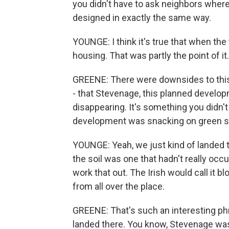
you didn't have to ask neighbors where
designed in exactly the same way.
YOUNGE: I think it's true that when the
housing. That was partly the point of it.
GREENE: There were downsides to this
- that Stevenage, this planned develo
disappearing. It's something you didn't
development was snacking on green s
YOUNGE: Yeah, we just kind of landed th
the soil was one that hadn't really occu
work that out. The Irish would call it b
from all over the place.
GREENE: That's such an interesting phr
landed there. You know, Stevenage was 