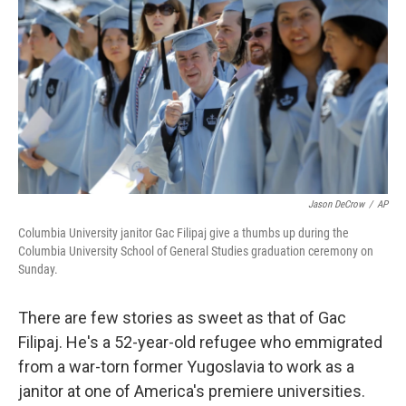
b
t
e
s
o
e
d
k
o
r
I
y
k
n
Jason DeCrow
/
AP
Columbia University janitor Gac Filipaj give a thumbs up during the
Columbia University School of General Studies graduation ceremony on
Sunday.
There are few stories as sweet as that of Gac
Filipaj. He's a 52-year-old refugee who emmigrated
from a war-torn former Yugoslavia to work as a
janitor at one of America's premiere universities.