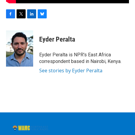
F
T
L
B
a
w
i
l
c
i
n
u
e
t
k
e
Eyder Peralta
b
t
e
s
o
e
d
k
o
r
I
y
Eyder Peralta is NPR's East Africa
k
n
correspondent based in Nairobi, Kenya.
See stories by Eyder Peralta