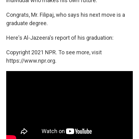
individual who makes his own future."
Congrats, Mr. Filipaj, who says his next move is a
graduate degree.
Here's Al-Jazeera's report of his graduation:
Copyright 2021 NPR. To see more, visit
https://www.npr.org.