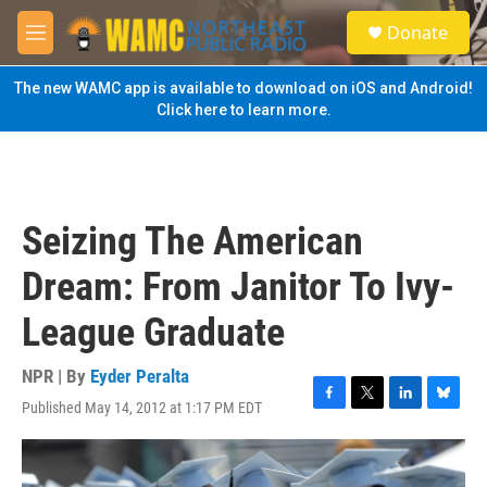
Skip to main content
S
Donate
e
M
a
e
r
n
The new WAMC app is available to download on iOS and Android!
c
u
Click here to learn more.
h
u
e
r
y
Seizing The American
Dream: From Janitor To Ivy-
League Graduate
NPR | By
Eyder Peralta
Published May 14, 2012 at 1:17 PM EDT
F
T
L
B
a
w
i
l
c
i
n
u
e
t
k
e