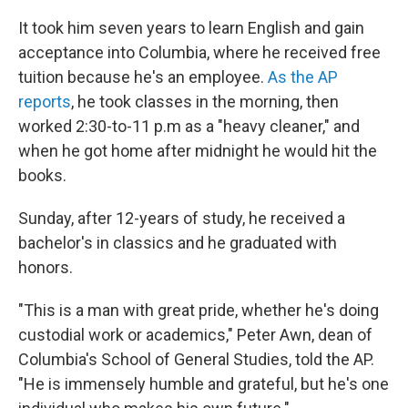
It took him seven years to learn English and gain
acceptance into Columbia, where he received free
tuition because he's an employee.
As the AP
reports
, he took classes in the morning, then
worked 2:30-to-11 p.m as a "heavy cleaner," and
when he got home after midnight he would hit the
books.
Sunday, after 12-years of study, he received a
bachelor's in classics and he graduated with
honors.
"This is a man with great pride, whether he's doing
custodial work or academics," Peter Awn, dean of
Columbia's School of General Studies, told the AP.
"He is immensely humble and grateful, but he's one