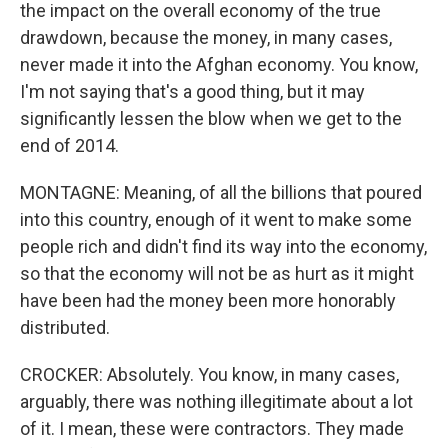
the impact on the overall economy of the true
drawdown, because the money, in many cases,
never made it into the Afghan economy. You know,
I'm not saying that's a good thing, but it may
significantly lessen the blow when we get to the
end of 2014.
MONTAGNE: Meaning, of all the billions that poured
into this country, enough of it went to make some
people rich and didn't find its way into the economy,
so that the economy will not be as hurt as it might
have been had the money been more honorably
distributed.
CROCKER: Absolutely. You know, in many cases,
arguably, there was nothing illegitimate about a lot
of it. I mean, these were contractors. They made