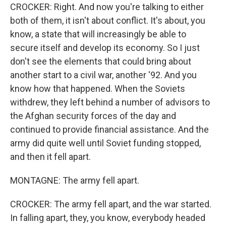
CROCKER: Right. And now you're talking to either
both of them, it isn't about conflict. It's about, you
know, a state that will increasingly be able to
secure itself and develop its economy. So I just
don't see the elements that could bring about
another start to a civil war, another '92. And you
know how that happened. When the Soviets
withdrew, they left behind a number of advisors to
the Afghan security forces of the day and
continued to provide financial assistance. And the
army did quite well until Soviet funding stopped,
and then it fell apart.
MONTAGNE: The army fell apart.
CROCKER: The army fell apart, and the war started.
In falling apart, they, you know, everybody headed