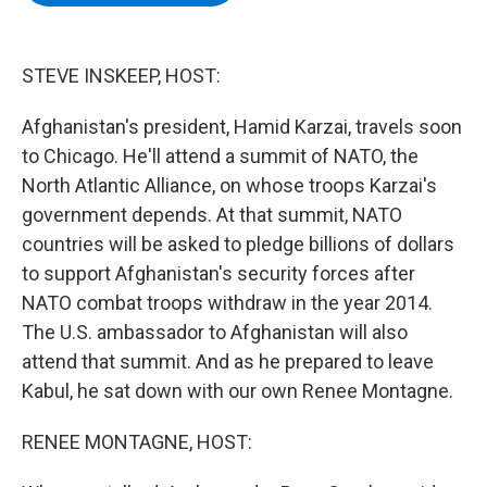
b
t
e
s
o
e
d
k
o
r
I
y
k
n
STEVE INSKEEP, HOST:
Afghanistan's president, Hamid Karzai, travels soon
to Chicago. He'll attend a summit of NATO, the
North Atlantic Alliance, on whose troops Karzai's
government depends. At that summit, NATO
countries will be asked to pledge billions of dollars
to support Afghanistan's security forces after
NATO combat troops withdraw in the year 2014.
The U.S. ambassador to Afghanistan will also
attend that summit. And as he prepared to leave
Kabul, he sat down with our own Renee Montagne.
RENEE MONTAGNE, HOST: