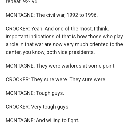
repeat '92-'96.
MONTAGNE: The civil war, 1992 to 1996.
CROCKER: Yeah. And one of the most, I think,
important indications of that is how those who play
a role in that war are now very much oriented to the
center, you know, both vice presidents.
MONTAGNE: They were warlords at some point.
CROCKER: They sure were. They sure were.
MONTAGNE: Tough guys.
CROCKER: Very tough guys.
MONTAGNE: And willing to fight.