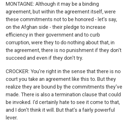
MONTAGNE: Although it may be a binding
agreement, but within the agreement itself, were
these commitments not to be honored - let's say,
on the Afghan side - their pledge to increase
efficiency in their government and to curb
corruption, were they to do nothing about that, in
the agreement, there is no punishment if they don't
succeed and even if they don't try.
CROCKER: You're right in the sense that there is no
court you take an agreement like this to. But they
realize they are bound by the commitments they've
made. There is also a termination clause that could
be invoked. I'd certainly hate to see it come to that,
and I don't think it will. But that's a fairly powerful
lever.