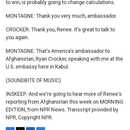
to win, is probably going to change calculations.
MONTAGNE: Thank you very much, ambassador.
CROCKER: Thank you, Renee. It's great to talk to
you again.
MONTAGNE: That's America's ambassador to
Afghanistan, Ryan Crocker, speaking with me at the
U.S. embassy here in Kabul.
(SOUNDBITE OF MUSIC)
INSKEEP: And we're going to hear more of Renee's
reporting from Afghanistan this week on MORNING
EDITION, from NPR News. Transcript provided by
NPR, Copyright NPR.