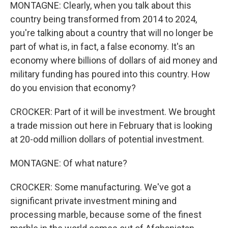
MONTAGNE: Clearly, when you talk about this
country being transformed from 2014 to 2024,
you're talking about a country that will no longer be
part of what is, in fact, a false economy. It's an
economy where billions of dollars of aid money and
military funding has poured into this country. How
do you envision that economy?
CROCKER: Part of it will be investment. We brought
a trade mission out here in February that is looking
at 20-odd million dollars of potential investment.
MONTAGNE: Of what nature?
CROCKER: Some manufacturing. We've got a
significant private investment mining and
processing marble, because some of the finest