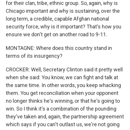
for their clan, tribe, ethnic group. So, again, why is
Chicago important and why is sustaining, over the
long term, a credible, capable Afghan national
security force, why is it important? That's how you
ensure we don't get on another road to 9-11.
MONTAGNE: Where does this country stand in
terms of its insurgency?
CROCKER: Well, Secretary Clinton said it pretty well
when she said: You know, we can fight and talk at
the same time. In other words, you keep whacking
them. You get reconciliation when your opponent
no longer thinks he's winning, or that he's going to
win. So I think it's a combination of the pounding
they've taken and, again, the partnership agreement
which says if you can't outlast us, we're not going