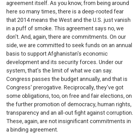
agreement itself. As you know, from being around
here so many times, there is a deep-rooted fear
that 2014 means the West and the U.S. just vanish
in a puff of smoke. This agreement says no, we
don't. And, again, there are commitments. On our
side, we are committed to seek funds on an annual
basis to support Afghanistan's economic
development and its security forces. Under our
system, that's the limit of what we can say.
Congress passes the budget annually, and that is
Congress' prerogative. Reciprocally, they've got
some obligations, too, on free and fair elections, on
the further promotion of democracy, human rights,
transparency and an all-out fight against corruption.
These, again, are not insignificant commitments in
a binding agreement.