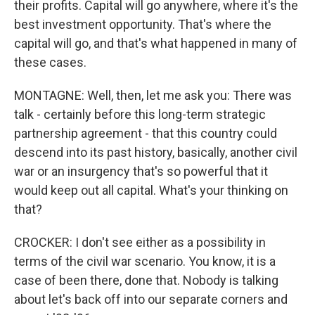
their profits. Capital will go anywhere, where it's the
best investment opportunity. That's where the
capital will go, and that's what happened in many of
these cases.
MONTAGNE: Well, then, let me ask you: There was
talk - certainly before this long-term strategic
partnership agreement - that this country could
descend into its past history, basically, another civil
war or an insurgency that's so powerful that it
would keep out all capital. What's your thinking on
that?
CROCKER: I don't see either as a possibility in
terms of the civil war scenario. You know, it is a
case of been there, done that. Nobody is talking
about let's back off into our separate corners and