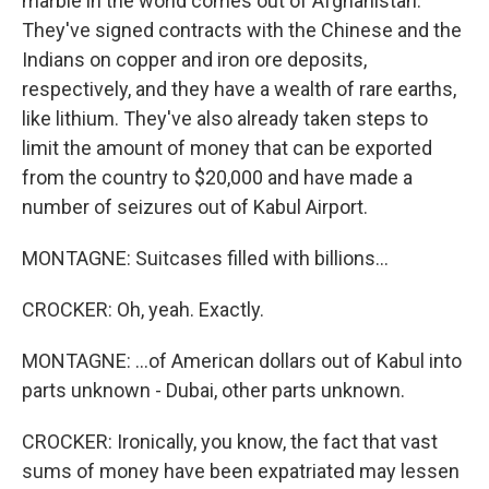
marble in the world comes out of Afghanistan.
They've signed contracts with the Chinese and the
Indians on copper and iron ore deposits,
respectively, and they have a wealth of rare earths,
like lithium. They've also already taken steps to
limit the amount of money that can be exported
from the country to $20,000 and have made a
number of seizures out of Kabul Airport.
MONTAGNE: Suitcases filled with billions...
CROCKER: Oh, yeah. Exactly.
MONTAGNE: ...of American dollars out of Kabul into
parts unknown - Dubai, other parts unknown.
CROCKER: Ironically, you know, the fact that vast
sums of money have been expatriated may lessen