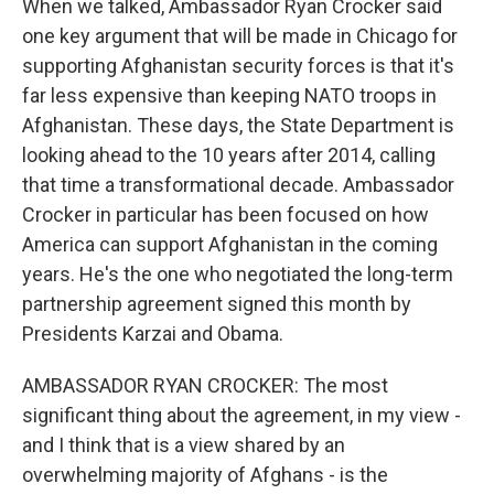
When we talked, Ambassador Ryan Crocker said
one key argument that will be made in Chicago for
supporting Afghanistan security forces is that it's
far less expensive than keeping NATO troops in
Afghanistan. These days, the State Department is
looking ahead to the 10 years after 2014, calling
that time a transformational decade. Ambassador
Crocker in particular has been focused on how
America can support Afghanistan in the coming
years. He's the one who negotiated the long-term
partnership agreement signed this month by
Presidents Karzai and Obama.
AMBASSADOR RYAN CROCKER: The most
significant thing about the agreement, in my view -
and I think that is a view shared by an
overwhelming majority of Afghans - is the