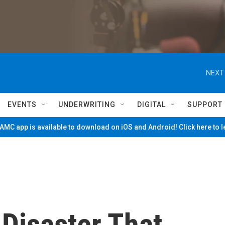
NEXT
EVENTS
UNDERWRITING
DIGITAL
SUPPORT
MC app is available to download on iOS and Android! Click here to 
Disaster That