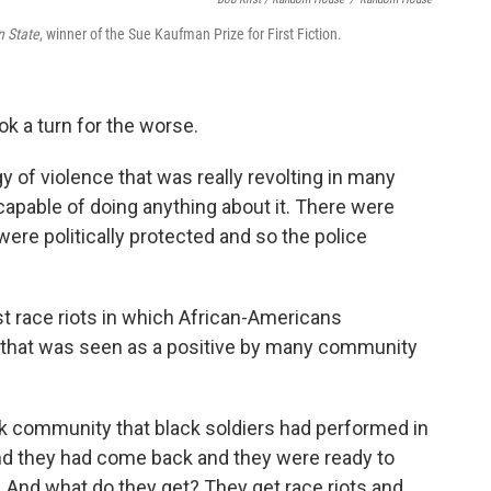
 State
, winner of the Sue Kaufman Prize for First Fiction.
ok a turn for the worse.
orgy of violence that was really revolting in many
apable of doing anything about it. There were
ere politically protected and so the police
rst race riots in which African-Americans
s that was seen as a positive by many community
k community that black soldiers had performed in
 and they had come back and they were ready to
. And what do they get? They get race riots and