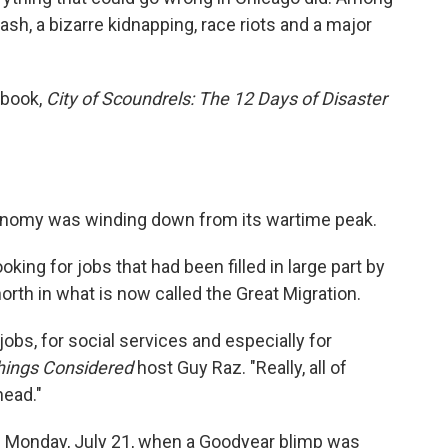
ash, a bizarre kidnapping, race riots and a major
w book,
City of Scoundrels: The 12 Days of Disaster
onomy was winding down from its wartime peak.
king for jobs that had been filled in large part by
th in what is now called the Great Migration.
obs, for social services and especially for
Things Considered
host Guy Raz. "Really, all of
head."
n Monday, July 21, when a Goodyear blimp was