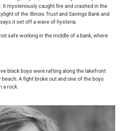
y. It mysteriously caught fire and crashed in the
light of the Illinois Trust and Savings Bank and
 says it set off a wave of hysteria.
 not safe working in the middle of a bank, where
 five black boys were rafting along the lakefront
 beach. A fight broke out and one of the boys
h a rock.