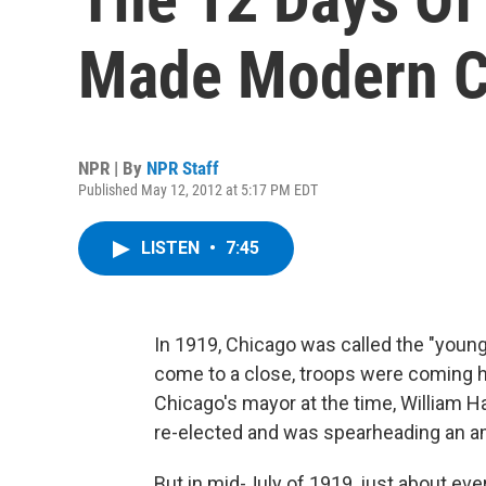
Made Modern C
NPR | By
NPR Staff
Published May 12, 2012 at 5:17 PM EDT
LISTEN
•
7:45
In 1919, Chicago was called the "younge
come to a close, troops were coming
Chicago's mayor at the time, William 
re-elected and was spearheading an 
But in mid-July of 1919, just about ev