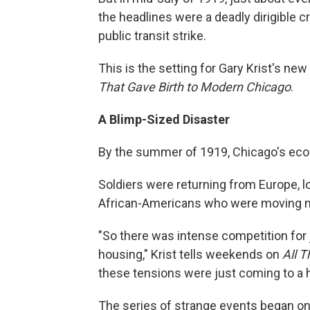
the headlines were a deadly dirigible cr
public transit strike.
This is the setting for Gary Krist's ne
That Gave Birth to Modern Chicago
.
A Blimp-Sized Disaster
By the summer of 1919, Chicago's ec
Soldiers were returning from Europe, loo
African-Americans who were moving nor
"So there was intense competition for j
housing," Krist tells weekends on
All 
these tensions were just coming to a 
The series of strange events began o