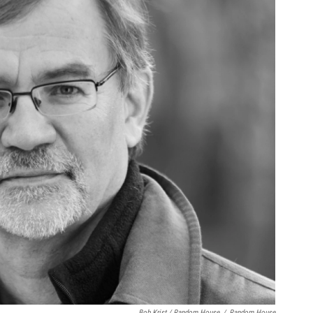
Bob Krist / Random House
/
Random House