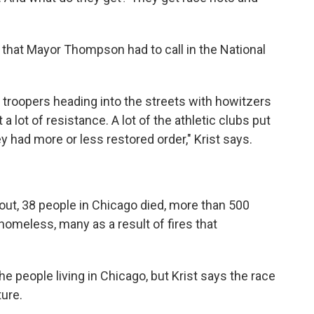
 that Mayor Thompson had to call in the National
 troopers heading into the streets with howitzers
 lot of resistance. A lot of the athletic clubs put
hey had more or less restored order," Krist says.
bout, 38 people in Chicago died, more than 500
homeless, many as a result of fires that
he people living in Chicago, but Krist says the race
ture.