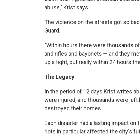
abuse," Krist says.
The violence on the streets got so bad
Guard.
"Within hours there were thousands of
and rifles and bayonets — and they met a
up a fight, but really within 24 hours t
The Legacy
In the period of 12 days Krist writes a
were injured, and thousands were left 
destroyed their homes.
Each disaster had a lasting impact on t
riots in particular affected the city's fu