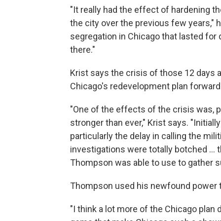
"It really had the effect of hardening th
the city over the previous few years," he
segregation in Chicago that lasted for
there."
Krist says the crisis of those 12 days 
Chicago's redevelopment plan forward
"One of the effects of the crisis was,
stronger than ever," Krist says. "Initial
particularly the delay in calling the mil
investigations were totally botched ... t
Thompson was able to use to gather s
Thompson used his newfound power to
"I think a lot more of the Chicago plan d