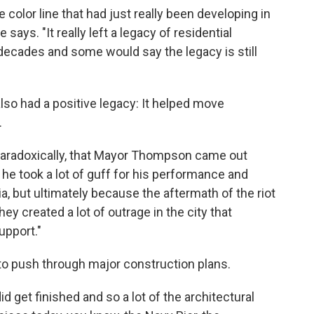
e color line that had just really been developing in
 says. "It really left a legacy of residential
 decades and some would say the legacy is still
also had a positive legacy: It helped move
.
 paradoxically, that Mayor Thompson came out
ly he took a lot of guff for his performance and
itia, but ultimately because the aftermath of the riot
hey created a lot of outrage in the city that
upport."
 push through major construction plans.
id get finished and so a lot of the architectural