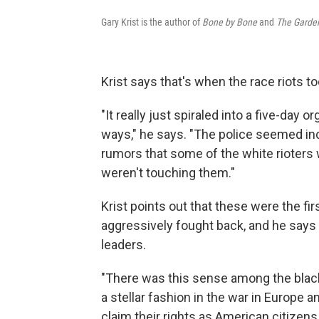
Gary Krist is the author of
Bone by Bone
and
The Garden
Krist says that's when the race riots to
"It really just spiraled into a five-day 
ways," he says. "The police seemed inc
rumors that some of the white rioters w
weren't touching them."
Krist points out that these were the fi
aggressively fought back, and he say
leaders.
"There was this sense among the blac
a stellar fashion in the war in Europe
claim their rights as American citizens