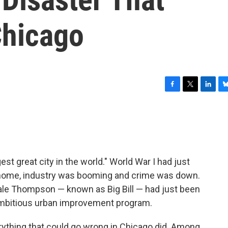
hicago
F
T
L
B
a
w
i
l
c
i
n
u
e
t
k
e
b
t
e
s
o
e
d
k
o
r
I
y
st great city in the world." World War I had just
k
n
 home, industry was booming and crime was down.
Hale Thompson — known as Big Bill — had just been
ambitious urban improvement program.
erything that could go wrong in Chicago did. Among