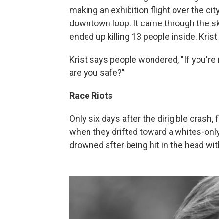
making an exhibition flight over the cit
downtown loop. It came through the sky
ended up killing 13 people inside. Krist
Krist says people wondered, "If you're
are you safe?"
Race Riots
Only six days after the dirigible crash,
when they drifted toward a whites-only
drowned after being hit in the head wit