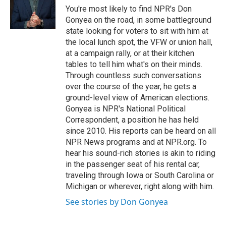
o
r
I
y
You're most likely to find NPR's Don
k
n
Gonyea on the road, in some battleground
state looking for voters to sit with him at
the local lunch spot, the VFW or union hall,
at a campaign rally, or at their kitchen
tables to tell him what's on their minds.
Through countless such conversations
over the course of the year, he gets a
ground-level view of American elections.
Gonyea is NPR's National Political
Correspondent, a position he has held
since 2010. His reports can be heard on all
NPR News programs and at NPR.org. To
hear his sound-rich stories is akin to riding
in the passenger seat of his rental car,
traveling through Iowa or South Carolina or
Michigan or wherever, right along with him.
See stories by Don Gonyea