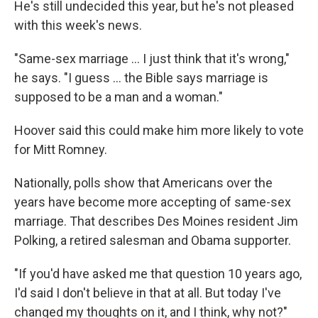
He's still undecided this year, but he's not pleased
with this week's news.
"Same-sex marriage ... I just think that it's wrong,"
he says. "I guess ... the Bible says marriage is
supposed to be a man and a woman."
Hoover said this could make him more likely to vote
for Mitt Romney.
Nationally, polls show that Americans over the
years have become more accepting of same-sex
marriage. That describes Des Moines resident Jim
Polking, a retired salesman and Obama supporter.
"If you'd have asked me that question 10 years ago,
I'd said I don't believe in that at all. But today I've
changed my thoughts on it, and I think, why not?"