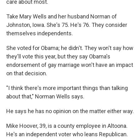
care about most.
Take Mary Wells and her husband Norman of
Johnston, Iowa. She's 75. He's 76. They consider
themselves independents.
She voted for Obama; he didn't. They won't say how
they'll vote this year, but they say Obama's
endorsement of gay marriage won't have an impact
on that decision.
"I think there's more important things than talking
about that," Norman Wells says.
He says he has no opinion on the matter either way.
Mike Hoover, 39, is a county employee in Altoona.
He's an independent voter who leans Republican.