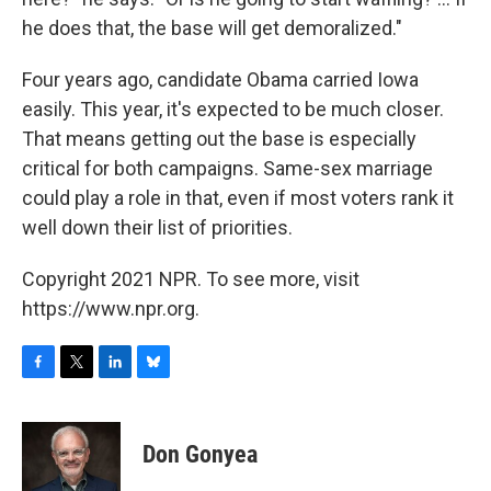
he does that, the base will get demoralized."
Four years ago, candidate Obama carried Iowa
easily. This year, it's expected to be much closer.
That means getting out the base is especially
critical for both campaigns. Same-sex marriage
could play a role in that, even if most voters rank it
well down their list of priorities.
Copyright 2021 NPR. To see more, visit
https://www.npr.org.
F
T
L
B
a
w
i
l
c
i
n
u
e
t
k
e
Don Gonyea
b
t
e
s
o
e
d
k