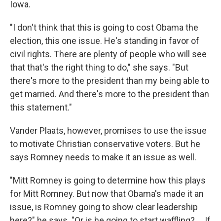
Iowa.
"I don't think that this is going to cost Obama the
election, this one issue. He's standing in favor of
civil rights. There are plenty of people who will see
that that's the right thing to do," she says. "But
there's more to the president than my being able to
get married. And there's more to the president than
this statement."
Vander Plaats, however, promises to use the issue
to motivate Christian conservative voters. But he
says Romney needs to make it an issue as well.
"Mitt Romney is going to determine how this plays
for Mitt Romney. But now that Obama's made it an
issue, is Romney going to show clear leadership
here?" he says. "Or is he going to start waffling? ... If