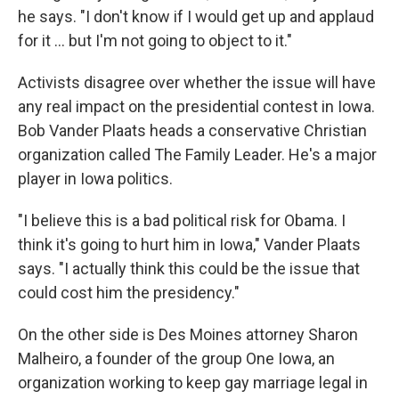
he says. "I don't know if I would get up and applaud
for it ... but I'm not going to object to it."
Activists disagree over whether the issue will have
any real impact on the presidential contest in Iowa.
Bob Vander Plaats heads a conservative Christian
organization called The Family Leader. He's a major
player in Iowa politics.
"I believe this is a bad political risk for Obama. I
think it's going to hurt him in Iowa," Vander Plaats
says. "I actually think this could be the issue that
could cost him the presidency."
On the other side is Des Moines attorney Sharon
Malheiro, a founder of the group One Iowa, an
organization working to keep gay marriage legal in