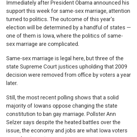
Immediately after President Obama announced his
support this week for same-sex marriage, attention
turned to politics. The outcome of this year's
election will be determined by a handful of states —
one of them is Iowa, where the politics of same-
sex marriage are complicated.
Same-sex marriage is legal here, but three of the
state Supreme Court justices upholding that 2009
decision were removed from office by voters a year
later.
Still, the most recent polling shows that a solid
majority of Iowans oppose changing the state
constitution to ban gay marriage. Pollster Ann
Selzer says despite the heated battles over the
issue, the economy and jobs are what Iowa voters