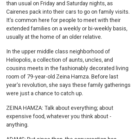
than usual on Friday and Saturday nights, as
Cairenes pack into their cars to go on family visits.
It's common here for people to meet with their
extended families on a weekly or bi-weekly basis,
usually at the home of an older relative.
In the upper middle class neighborhood of
Heliopolis, a collection of aunts, uncles, and
cousins meets in the fashionably decorated living
room of 79-year-old Zeina Hamza. Before last
year's revolution, she says these family gatherings
were just a chance to catch up.
ZEINA HAMZA: Talk about everything; about
expensive food, whatever you think about -
anything.