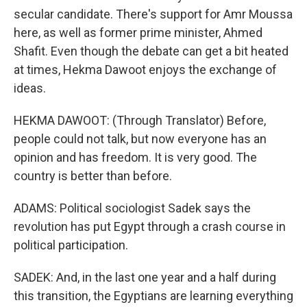
secular candidate. There's support for Amr Moussa
here, as well as former prime minister, Ahmed
Shafit. Even though the debate can get a bit heated
at times, Hekma Dawoot enjoys the exchange of
ideas.
HEKMA DAWOOT: (Through Translator) Before,
people could not talk, but now everyone has an
opinion and has freedom. It is very good. The
country is better than before.
ADAMS: Political sociologist Sadek says the
revolution has put Egypt through a crash course in
political participation.
SADEK: And, in the last one year and a half during
this transition, the Egyptians are learning everything