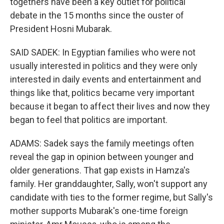
togethers have been a key outlet for political
debate in the 15 months since the ouster of
President Hosni Mubarak.
SAID SADEK: In Egyptian families who were not
usually interested in politics and they were only
interested in daily events and entertainment and
things like that, politics became very important
because it began to affect their lives and now they
began to feel that politics are important.
ADAMS: Sadek says the family meetings often
reveal the gap in opinion between younger and
older generations. That gap exists in Hamza's
family. Her granddaughter, Sally, won't support any
candidate with ties to the former regime, but Sally's
mother supports Mubarak's one-time foreign