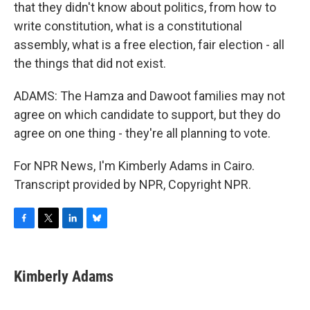
that they didn't know about politics, from how to
write constitution, what is a constitutional
assembly, what is a free election, fair election - all
the things that did not exist.
ADAMS: The Hamza and Dawoot families may not
agree on which candidate to support, but they do
agree on one thing - they're all planning to vote.
For NPR News, I'm Kimberly Adams in Cairo.
Transcript provided by NPR, Copyright NPR.
F
T
L
B
a
w
i
l
c
i
n
u
e
t
k
e
Kimberly Adams
b
t
e
s
o
e
d
k
o
r
I
y