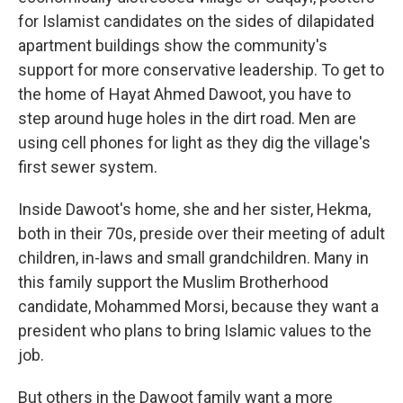
for Islamist candidates on the sides of dilapidated
apartment buildings show the community's
support for more conservative leadership. To get to
the home of Hayat Ahmed Dawoot, you have to
step around huge holes in the dirt road. Men are
using cell phones for light as they dig the village's
first sewer system.
Inside Dawoot's home, she and her sister, Hekma,
both in their 70s, preside over their meeting of adult
children, in-laws and small grandchildren. Many in
this family support the Muslim Brotherhood
candidate, Mohammed Morsi, because they want a
president who plans to bring Islamic values to the
job.
But others in the Dawoot family want a more