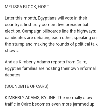
o
r
I
y
k
n
MELISSA BLOCK, HOST:
Later this month, Egyptians will vote in their
country's first truly competitive presidential
election. Campaign billboards line the highways;
candidates are debating each other, speaking on
the stump and making the rounds of political talk
shows.
And as Kimberly Adams reports from Cairo,
Egyptian families are hosting their own informal
debates.
(SOUNDBITE OF CARS)
KIMBERLY ADAMS, BYLINE: The normally slow
traffic in Cairo becomes even more jammed up