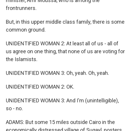
minister, Amr Moussa, who is among the
frontrunners.
But, in this upper middle class family, there is some
common ground.
UNIDENTIFIED WOMAN 2: At least all of us - all of
us agree on one thing, that none of us are voting for
the Islamists.
UNIDENTIFIED WOMAN 3: Oh, yeah. Oh, yeah.
UNIDENTIFIED WOMAN 2: OK.
UNIDENTIFIED WOMAN 3: And I'm (unintelligible),
so - no.
ADAMS: But some 15 miles outside Cairo in the
economically distressed village of Suqayl, posters