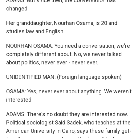
ADAMS: But since then, the conversation has
changed.
Her granddaughter, Nourhan Osama, is 20 and
studies law and English.
NOURHAN OSAMA: You need a conversation, we're
completely different about. No, we never talked
about politics, never ever - never ever.
UNIDENTIFIED MAN: (Foreign language spoken)
OSAMA: Yes, never ever about anything. We weren't
interested.
ADAMS: There's no doubt they are interested now.
Political sociologist Said Sadek, who teaches at the
American University in Cairo, says these family get-