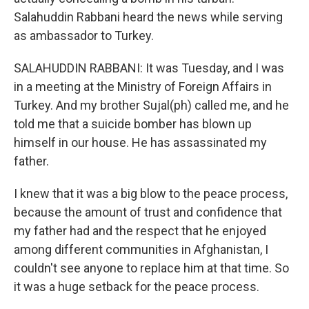
Salahuddin Rabbani heard the news while serving
as ambassador to Turkey.
SALAHUDDIN RABBANI: It was Tuesday, and I was
in a meeting at the Ministry of Foreign Affairs in
Turkey. And my brother Sujal(ph) called me, and he
told me that a suicide bomber has blown up
himself in our house. He has assassinated my
father.
I knew that it was a big blow to the peace process,
because the amount of trust and confidence that
my father had and the respect that he enjoyed
among different communities in Afghanistan, I
couldn't see anyone to replace him at that time. So
it was a huge setback for the peace process.