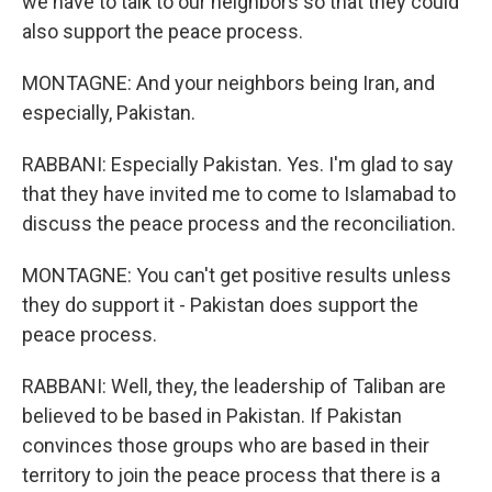
we have to talk to our neighbors so that they could
also support the peace process.
MONTAGNE: And your neighbors being Iran, and
especially, Pakistan.
RABBANI: Especially Pakistan. Yes. I'm glad to say
that they have invited me to come to Islamabad to
discuss the peace process and the reconciliation.
MONTAGNE: You can't get positive results unless
they do support it - Pakistan does support the
peace process.
RABBANI: Well, they, the leadership of Taliban are
believed to be based in Pakistan. If Pakistan
convinces those groups who are based in their
territory to join the peace process that there is a