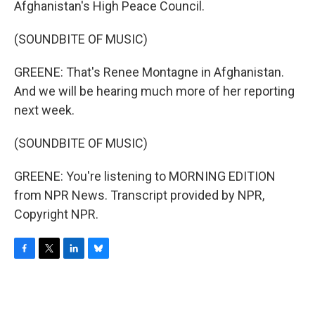
Afghanistan's High Peace Council.
(SOUNDBITE OF MUSIC)
GREENE: That's Renee Montagne in Afghanistan.
And we will be hearing much more of her reporting
next week.
(SOUNDBITE OF MUSIC)
GREENE: You're listening to MORNING EDITION
from NPR News. Transcript provided by NPR,
Copyright NPR.
F
T
L
B
a
w
i
l
c
i
n
u
e
t
k
e