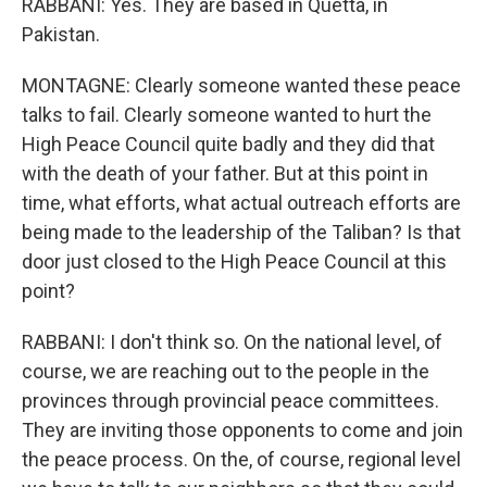
RABBANI: Yes. They are based in Quetta, in
Pakistan.
MONTAGNE: Clearly someone wanted these peace
talks to fail. Clearly someone wanted to hurt the
High Peace Council quite badly and they did that
with the death of your father. But at this point in
time, what efforts, what actual outreach efforts are
being made to the leadership of the Taliban? Is that
door just closed to the High Peace Council at this
point?
RABBANI: I don't think so. On the national level, of
course, we are reaching out to the people in the
provinces through provincial peace committees.
They are inviting those opponents to come and join
the peace process. On the, of course, regional level