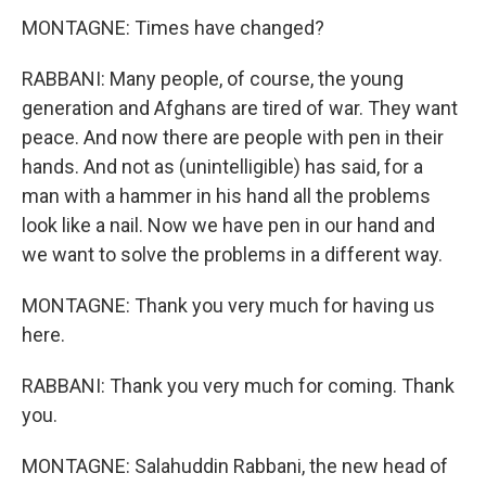
MONTAGNE: Times have changed?
RABBANI: Many people, of course, the young
generation and Afghans are tired of war. They want
peace. And now there are people with pen in their
hands. And not as (unintelligible) has said, for a
man with a hammer in his hand all the problems
look like a nail. Now we have pen in our hand and
we want to solve the problems in a different way.
MONTAGNE: Thank you very much for having us
here.
RABBANI: Thank you very much for coming. Thank
you.
MONTAGNE: Salahuddin Rabbani, the new head of