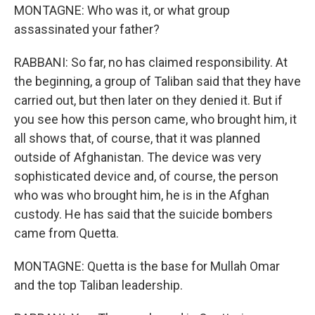
MONTAGNE: Who was it, or what group
assassinated your father?
RABBANI: So far, no has claimed responsibility. At
the beginning, a group of Taliban said that they have
carried out, but then later on they denied it. But if
you see how this person came, who brought him, it
all shows that, of course, that it was planned
outside of Afghanistan. The device was very
sophisticated device and, of course, the person
who was who brought him, he is in the Afghan
custody. He has said that the suicide bombers
came from Quetta.
MONTAGNE: Quetta is the base for Mullah Omar
and the top Taliban leadership.