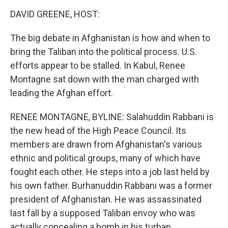
o
r
I
y
k
n
DAVID GREENE, HOST:
The big debate in Afghanistan is how and when to
bring the Taliban into the political process. U.S.
efforts appear to be stalled. In Kabul, Renee
Montagne sat down with the man charged with
leading the Afghan effort.
RENEE MONTAGNE, BYLINE: Salahuddin Rabbani is
the new head of the High Peace Council. Its
members are drawn from Afghanistan's various
ethnic and political groups, many of which have
fought each other. He steps into a job last held by
his own father. Burhanuddin Rabbani was a former
president of Afghanistan. He was assassinated
last fall by a supposed Taliban envoy who was
actually concealing a bomb in his turban.