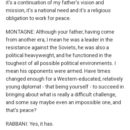
it's a continuation of my father's vision and
mission, it's a national need and it's a religious
obligation to work for peace.
MONTAGNE: Although your father, having come
from another era, I mean he was a leader in the
resistance against the Soviets, he was also a
political heavyweight, and he functioned in the
toughest of all possible political environments. I
mean his opponents were armed. Have times
changed enough for a Western-educated, relatively
young diplomat - that being yourself - to succeed in
bringing about what is really a difficult challenge,
and some say maybe even an impossible one, and
that's peace?
RABBANI: Yes, it has.