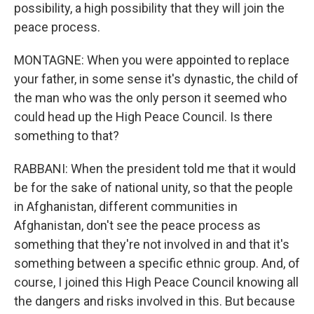
possibility, a high possibility that they will join the
peace process.
MONTAGNE: When you were appointed to replace
your father, in some sense it's dynastic, the child of
the man who was the only person it seemed who
could head up the High Peace Council. Is there
something to that?
RABBANI: When the president told me that it would
be for the sake of national unity, so that the people
in Afghanistan, different communities in
Afghanistan, don't see the peace process as
something that they're not involved in and that it's
something between a specific ethnic group. And, of
course, I joined this High Peace Council knowing all
the dangers and risks involved in this. But because