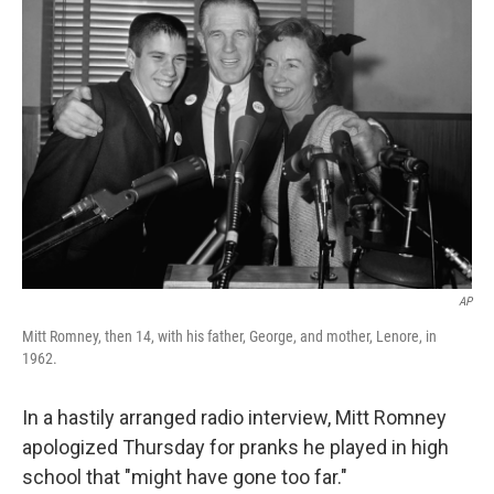
b
t
e
s
o
e
d
k
o
r
I
y
k
n
AP
Mitt Romney, then 14, with his father, George, and mother, Lenore, in
1962.
In a hastily arranged radio interview, Mitt Romney
apologized Thursday for pranks he played in high
school that "might have gone too far."