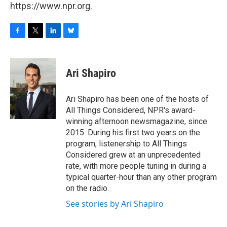
https://www.npr.org.
F
T
L
B
a
w
i
l
c
i
n
u
e
t
k
e
Ari Shapiro
b
t
e
s
o
e
d
k
o
r
I
y
Ari Shapiro has been one of the hosts of
k
n
All Things Considered, NPR's award-
winning afternoon newsmagazine, since
2015. During his first two years on the
program, listenership to All Things
Considered grew at an unprecedented
rate, with more people tuning in during a
typical quarter-hour than any other program
on the radio.
See stories by Ari Shapiro