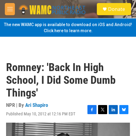
Skip to main content
S
Donate
e
M
a
e
r
n
The new WAMC app is available to download on iOS and Android!
c
u
Click here to learn more.
h
u
e
r
y
Romney: 'Back In High
School, I Did Some Dumb
Things'
NPR | By
Ari Shapiro
Published May 10, 2012 at 12:16 PM EDT
F
T
L
B
a
w
i
l
c
i
n
u
e
t
k
e