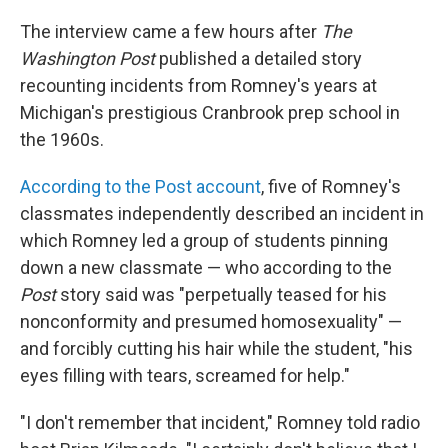
The interview came a few hours after
The
Washington Post
published a detailed story
recounting incidents from Romney's years at
Michigan's prestigious Cranbrook prep school in
the 1960s.
According to the Post account
, five of Romney's
classmates independently described an incident in
which Romney led a group of students pinning
down a new classmate — who according to the
Post
story said was "perpetually teased for his
nonconformity and presumed homosexuality" —
and forcibly cutting his hair while the student, "his
eyes filling with tears, screamed for help."
"I don't remember that incident," Romney told radio