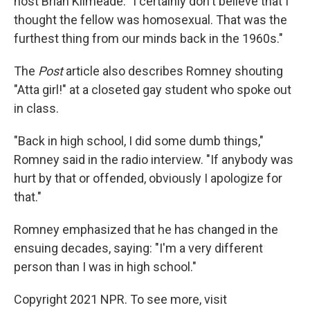
host Brian Kilmeade. "I certainly don't believe that I
thought the fellow was homosexual. That was the
furthest thing from our minds back in the 1960s."
The
Post
article also describes Romney shouting
"Atta girl!" at a closeted gay student who spoke out
in class.
"Back in high school, I did some dumb things,"
Romney said in the radio interview. "If anybody was
hurt by that or offended, obviously I apologize for
that."
Romney emphasized that he has changed in the
ensuing decades, saying: "I'm a very different
person than I was in high school."
Copyright 2021 NPR. To see more, visit