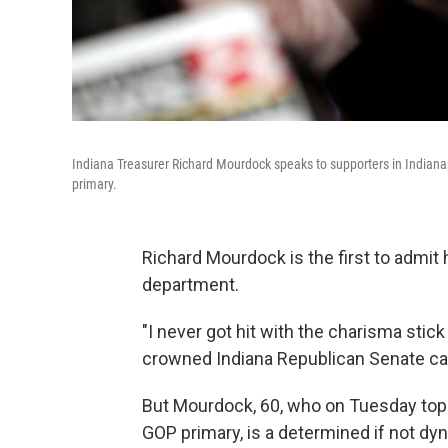
Indiana Treasurer Richard Mourdock speaks to supporters in Indianap
primary.
Richard Mourdock is the first to admit h
department.
"I never got hit with the charisma stick
crowned Indiana Republican Senate can
But Mourdock, 60, who on Tuesday topp
GOP primary, is a determined if not d