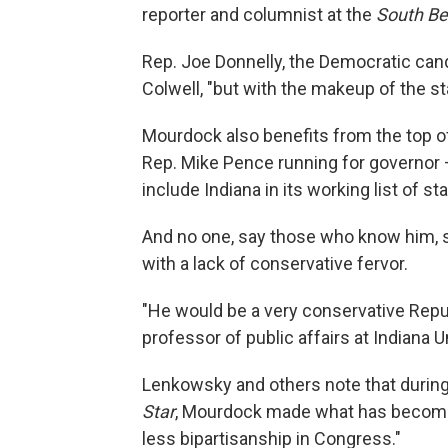
reporter and columnist at the
South Be
Rep. Joe Donnelly, the Democratic cand
Colwell, "but with the makeup of the st
Mourdock also benefits from the top of
Rep. Mike Pence running for governor
include Indiana in its working list of s
And no one, say those who know him, 
with a lack of conservative fervor.
"He would be a very conservative Repub
professor of public affairs at Indiana U
Lenkowsky and others note that during
Star
, Mourdock made what has become 
less bipartisanship in Congress."