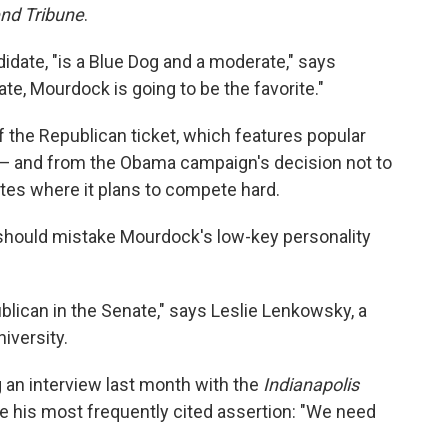
nd Tribune
.
idate, "is a Blue Dog and a moderate," says
ate, Mourdock is going to be the favorite."
 the Republican ticket, which features popular
 — and from the Obama campaign's decision not to
tates where it plans to compete hard.
should mistake Mourdock's low-key personality
lican in the Senate," says Leslie Lenkowsky, a
niversity.
 an interview last month with the
Indianapolis
his most frequently cited assertion: "We need