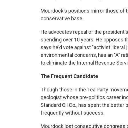
Mourdock's positions mirror those of t
conservative base.
He advocates repeal of the president's h
spending over 10 years. He opposes 
says he'd vote against "activist liberal
environmental concerns, has an "A" rat
to eliminate the Internal Revenue Servi
The Frequent Candidate
Though those in the Tea Party movemen
geologist whose pre-politics career in
Standard Oil Co., has spent the better p
frequently without success.
Mourdock lost consecutive congression