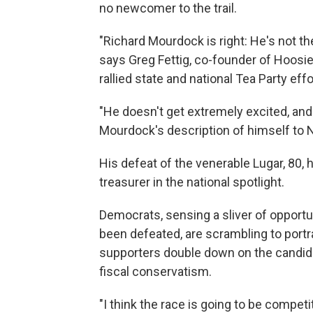
no newcomer to the trail.
"Richard Mourdock is right: He's not th
says Greg Fettig, co-founder of Hoosie
rallied state and national Tea Party eff
"He doesn't get extremely excited, and 
Mourdock's description of himself to 
His defeat of the venerable Lugar, 80,
treasurer in the national spotlight.
Democrats, sensing a sliver of opportu
been defeated, are scrambling to portr
supporters double down on the candid
fiscal conservatism.
"I think the race is going to be competit