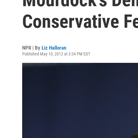
Conservative F
NPR | By
Liz Halloran
Published May 10, 2012 at 3:34 PM EDT