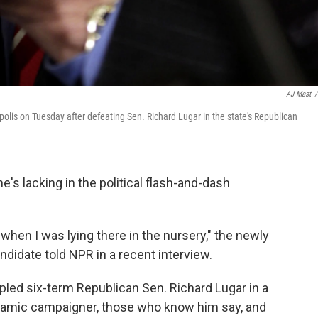
AJ Mast
/
olis on Tuesday after defeating Sen. Richard Lugar in the state's Republican
e's lacking in the political flash-and-dash
 when I was lying there in the nursery," the newly
didate told NPR in a recent interview.
led six-term Republican Sen. Richard Lugar in a
ynamic campaigner, those who know him say, and