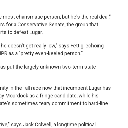
e most charismatic person, but he's the real deal,"
rs for a Conservative Senate, the group that
orts to defeat Lugar.
he doesn't get really low," says Fettig, echoing
NPR as a "pretty even-keeled person."
 has put the largely unknown two-term state
nity in the fall race now that incumbent Lugar has
ay Mourdock as a fringe candidate, while his
ate's sometimes teary commitment to hard-line
ive," says Jack Colwell, a longtime political