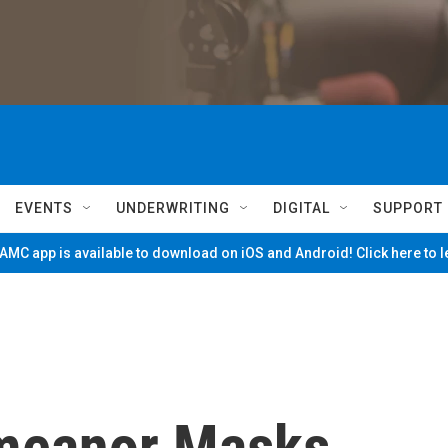
EVENTS
UNDERWRITING
DIGITAL
SUPPORT
MC app is available to download on iOS and Android! Click here to 
meanor Masks