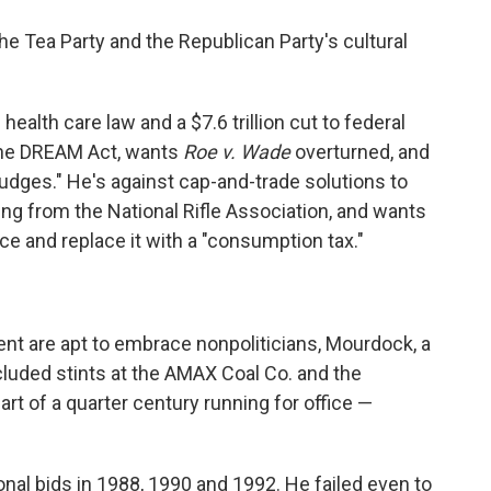
he Tea Party and the Republican Party's cultural
ealth care law and a $7.6 trillion cut to federal
the DREAM Act, wants
Roe v. Wade
overturned, and
 judges." He's against cap-and-trade solutions to
ing from the National Rifle Association, and wants
ce and replace it with a "consumption tax."
t are apt to embrace nonpoliticians, Mourdock, a
cluded stints at the AMAX Coal Co. and the
art of a quarter century running for office —
al bids in 1988, 1990 and 1992. He failed even to