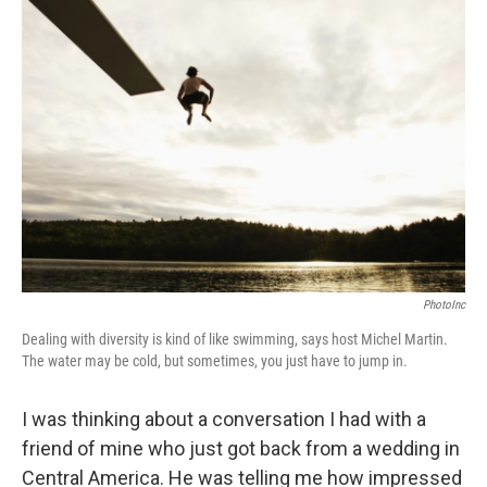
o
r
I
y
k
n
PhotoInc
Dealing with diversity is kind of like swimming, says host Michel Martin.
The water may be cold, but sometimes, you just have to jump in.
I was thinking about a conversation I had with a
friend of mine who just got back from a wedding in
Central America. He was telling me how impressed