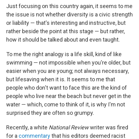
Just focusing on this country again, it seems to me
the issue is not whether diversity is a civic strength
or liability — that's interesting and instructive, but
rather beside the point at this stage — but rather,
how it should be talked about and even taught.
To me the right analogy is a life skill, kind of like
swimming — not impossible when you're older, but
easier when you are young; not always necessary,
but lifesaving when it is. It seems to me that
people who don't want to face this are the kind of
people who live near the beach but never get in the
water — which, come to think of it, is why I'm not
surprised they are often so grumpy.
Recently, a white
National Review
writer was fired
for a
commentary
that his editors deemed racist