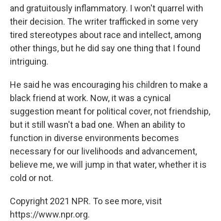
and gratuitously inflammatory. I won't quarrel with
their decision. The writer trafficked in some very
tired stereotypes about race and intellect, among
other things, but he did say one thing that I found
intriguing.
He said he was encouraging his children to make a
black friend at work. Now, it was a cynical
suggestion meant for political cover, not friendship,
but it still wasn't a bad one. When an ability to
function in diverse environments becomes
necessary for our livelihoods and advancement,
believe me, we will jump in that water, whether it is
cold or not.
Copyright 2021 NPR. To see more, visit
https://www.npr.org.