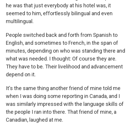
he was that just everybody at his hotel was, it
seemed to him, effortlessly bilingual and even
multilingual.
People switched back and forth from Spanish to
English, and sometimes to French, in the span of
minutes, depending on who was standing there and
what was needed. I thought: Of course they are.
They have to be. Their livelihood and advancement
depend on it.
It's the same thing another friend of mine told me
when I was doing some reporting in Canada, and I
was similarly impressed with the language skills of
the people I ran into there. That friend of mine, a
Canadian, laughed at me.