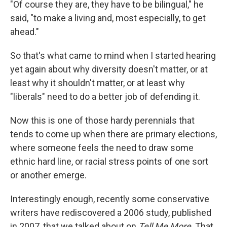
"Of course they are, they have to be bilingual," he
said, "to make a living and, most especially, to get
ahead."
So that's what came to mind when I started hearing
yet again about why diversity doesn't matter, or at
least why it shouldn't matter, or at least why
"liberals" need to do a better job of defending it.
Now this is one of those hardy perennials that
tends to come up when there are primary elections,
where someone feels the need to draw some
ethnic hard line, or racial stress points of one sort
or another emerge.
Interestingly enough, recently some conservative
writers have rediscovered a 2006 study, published
in 2007, that we talked about on
Tell Me More
. That