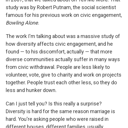
study was by Robert Putnam, the social scientist
famous for his previous work on civic engagement,
Bowling Alone
.
The work I'm talking about was a massive study of
how diversity affects civic engagement, and he
found — to his discomfort, actually — that more
diverse communities actually suffer in many ways
from civic withdrawal. People are less likely to
volunteer, vote, give to charity and work on projects
together. People trust each other less, so they do
less and hunker down.
Can I just tell you? Is this really a surprise?
Diversity is hard for the same reason marriage is
hard. You're asking people who were raised in
different houses, different families, usually