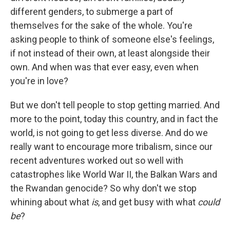
different genders, to submerge a part of
themselves for the sake of the whole. You're
asking people to think of someone else's feelings,
if not instead of their own, at least alongside their
own. And when was that ever easy, even when
you're in love?
But we don't tell people to stop getting married. And
more to the point, today this country, and in fact the
world, is not going to get less diverse. And do we
really want to encourage more tribalism, since our
recent adventures worked out so well with
catastrophes like World War II, the Balkan Wars and
the Rwandan genocide? So why don't we stop
whining about what
is
, and get busy with what
could
be
?