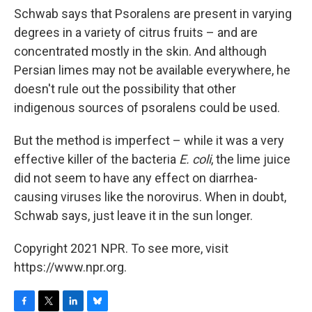
Schwab says that Psoralens are present in varying
degrees in a variety of citrus fruits – and are
concentrated mostly in the skin. And although
Persian limes may not be available everywhere, he
doesn't rule out the possibility that other
indigenous sources of psoralens could be used.
But the method is imperfect – while it was a very
effective killer of the bacteria
E. coli
, the lime juice
did not seem to have any effect on diarrhea-
causing viruses like the norovirus. When in doubt,
Schwab says, just leave it in the sun longer.
Copyright 2021 NPR. To see more, visit
https://www.npr.org.