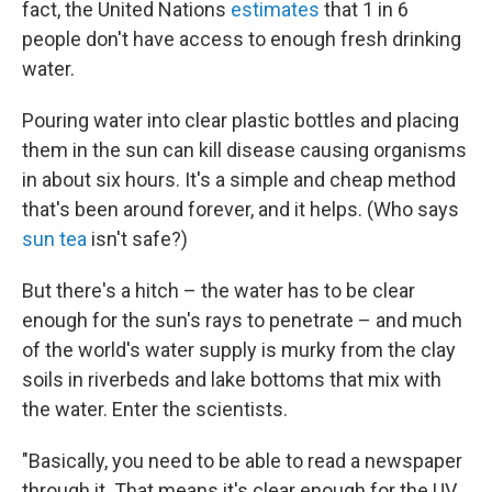
fact, the United Nations
estimates
that 1 in 6
people don't have access to enough fresh drinking
water.
Pouring water into clear plastic bottles and placing
them in the sun can kill disease causing organisms
in about six hours. It's a simple and cheap method
that's been around forever, and it helps. (Who says
sun tea
isn't safe?)
But there's a hitch – the water has to be clear
enough for the sun's rays to penetrate – and much
of the world's water supply is murky from the clay
soils in riverbeds and lake bottoms that mix with
the water. Enter the scientists.
"Basically, you need to be able to read a newspaper
through it. That means it's clear enough for the UV