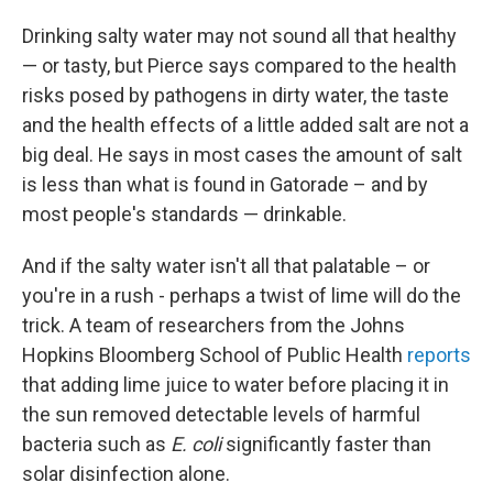
Drinking salty water may not sound all that healthy
— or tasty, but Pierce says compared to the health
risks posed by pathogens in dirty water, the taste
and the health effects of a little added salt are not a
big deal. He says in most cases the amount of salt
is less than what is found in Gatorade – and by
most people's standards — drinkable.
And if the salty water isn't all that palatable – or
you're in a rush - perhaps a twist of lime will do the
trick. A team of researchers from the Johns
Hopkins Bloomberg School of Public Health
reports
that adding lime juice to water before placing it in
the sun
removed detectable levels of harmful
bacteria such as
E. coli
significantly faster than
solar disinfection alone.