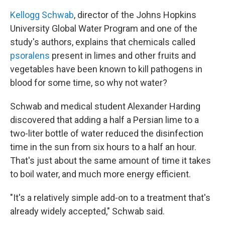
Kellogg Schwab
, director of the Johns Hopkins
University Global Water Program and one of the
study's authors, explains that chemicals called
psoralens
present in limes and other fruits and
vegetables have been known to kill pathogens in
blood for some time, so why not water?
Schwab and medical student Alexander Harding
discovered that adding a half a Persian lime to a
two-liter bottle of water reduced the disinfection
time in the sun from six hours to a half an hour.
That's just about the same amount of time it takes
to boil water, and much more energy efficient.
"It's a relatively simple add-on to a treatment that's
already widely accepted," Schwab said.