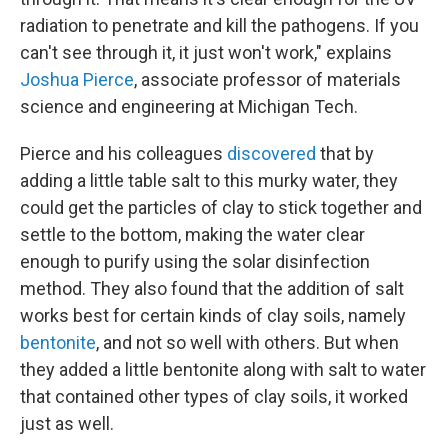
radiation to penetrate and kill the pathogens. If you
can't see through it, it just won't work," explains
Joshua Pierce
, associate professor of materials
science and engineering at Michigan Tech.
Pierce and his colleagues
discovered
that by
adding a little table salt to this murky water, they
could get the particles of clay to stick together and
settle to the bottom, making the water clear
enough to purify using the solar disinfection
method. They also found that the addition of salt
works best for certain kinds of clay soils, namely
bentonite
, and not so well with others. But when
they added a little bentonite along with salt to water
that contained other types of clay soils, it worked
just as well.