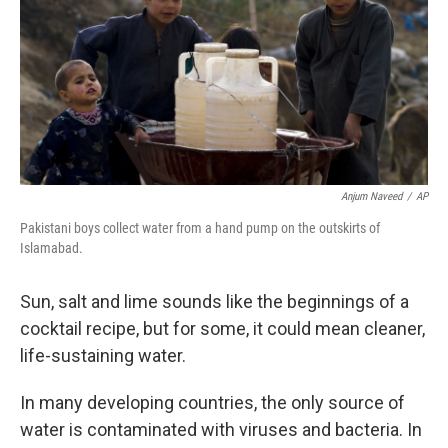
b
t
e
s
o
e
d
k
o
r
I
y
k
n
Anjum Naveed
/
AP
Pakistani boys collect water from a hand pump on the outskirts of
Islamabad.
Sun, salt and lime sounds like the beginnings of a
cocktail recipe, but for some, it could mean cleaner,
life-sustaining water.
In many developing countries, the only source of
water is contaminated with viruses and bacteria. In