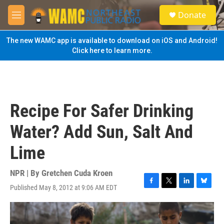
Skip to main content
S
Donate
e
M
a
e
r
n
The new WAMC app is available to download on iOS and Android!
c
u
Click here to learn more.
h
u
e
r
y
Recipe For Safer Drinking
Water? Add Sun, Salt And
Lime
NPR | By
Gretchen Cuda Kroen
Published May 8, 2012 at 9:06 AM EDT
F
T
L
B
a
w
i
l
c
i
n
u
e
t
k
e