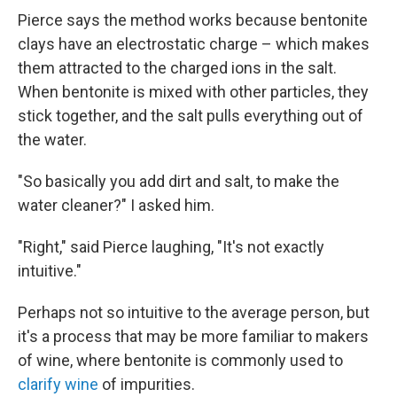
Pierce says the method works because bentonite
clays have an electrostatic charge – which makes
them attracted to the charged ions in the salt.
When bentonite is mixed with other particles, they
stick together, and the salt pulls everything out of
the water.
"So basically you add dirt and salt, to make the
water cleaner?" I asked him.
"Right," said Pierce laughing, "It's not exactly
intuitive."
Perhaps not so intuitive to the average person, but
it's a process that may be more familiar to makers
of wine, where bentonite is commonly used to
clarify wine
of impurities.