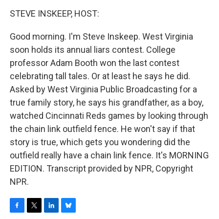
o
r
I
y
k
n
STEVE INSKEEP, HOST:
Good morning. I'm Steve Inskeep. West Virginia
soon holds its annual liars contest. College
professor Adam Booth won the last contest
celebrating tall tales. Or at least he says he did.
Asked by West Virginia Public Broadcasting for a
true family story, he says his grandfather, as a boy,
watched Cincinnati Reds games by looking through
the chain link outfield fence. He won't say if that
story is true, which gets you wondering did the
outfield really have a chain link fence. It's MORNING
EDITION. Transcript provided by NPR, Copyright
NPR.
F
T
L
B