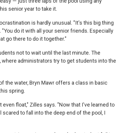
easy — just three laps of the pool using any
his senior year to take it.
crastination is hardly unusual. "It's this big thing
s. "You do it with all your senior friends. Especially
at go there to do it together."
dents not to wait until the last minute. The
 where administrators try to get students into the
of the water, Bryn Mawr offers a class in basic
this spring.
 even float," Zilles says. "Now that I've learned to
l scared to fall into the deep end of the pool, I