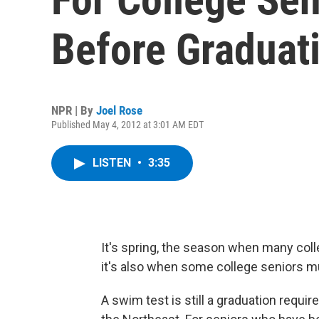
Before Graduat
NPR | By
Joel Rose
Published May 4, 2012 at 3:01 AM EDT
LISTEN
•
3:35
It's spring, the season when many col
it's also when some college seniors mus
A swim test is still a graduation requi