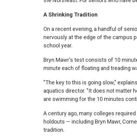
the Northeast. For seniors who have bee
A Shrinking Tradition
On a recent evening, a handful of senio
nervously at the edge of the campus poo
school year.
Bryn Mawr's test consists of 10 minu
minute each of floating and treading wa
"The key to this is going slow," explai
aquatics director. "It does not matter 
are swimming for the 10 minutes conti
A century ago, many colleges required 
holdouts — including Bryn Mawr, Corne
tradition.