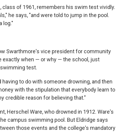
class of 1961, remembers his swim test vividly.
," he says, "and were told to jump in the pool.
 log."
Now Swarthmore's vice president for community
re exactly when — or why — the school, just
a swimming test.
nd having to do with someone drowning, and then
oney with the stipulation that everybody learn to
ny credible reason for believing that."
nt, Herschel Ware, who drowned in 1912. Ware's
d the campus swimming pool. But Eldridge says
etween those events and the college's mandatory