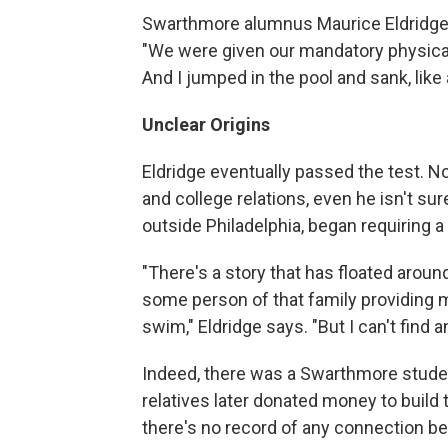
Swarthmore alumnus Maurice Eldridge, 
"We were given our mandatory physicals
And I jumped in the pool and sank, like a
Unclear Origins
Eldridge eventually passed the test. 
and college relations, even he isn't su
outside Philadelphia, began requiring 
"There's a story that has floated arou
some person of that family providing m
swim," Eldridge says. "But I can't find a
Indeed, there was a Swarthmore stude
relatives later donated money to buil
there's no record of any connection b