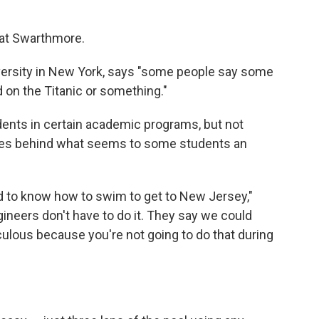
t at Swarthmore.
versity in New York, says "some people say some
 on the Titanic or something."
dents in certain academic programs, but not
ries behind what seems to some students an
ed to know how to swim to get to New Jersey,"
gineers don't have to do it. They say we could
idiculous because you're not going to do that during