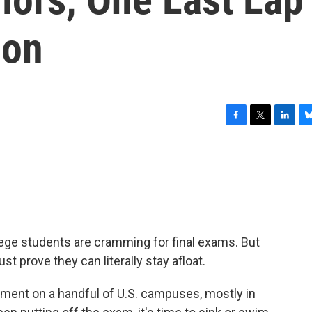
ion
F
T
L
B
a
w
i
l
c
i
n
u
e
t
k
e
b
t
e
s
o
e
d
k
o
r
I
y
k
n
lege students are cramming for final exams. But
t prove they can literally stay afloat.
rement on a handful of U.S. campuses, mostly in