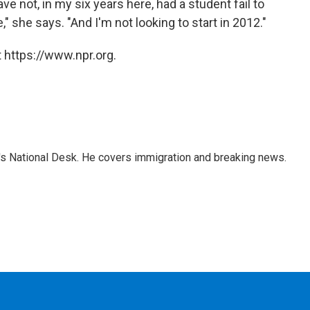
e not, in my six years here, had a student fail to
 she says. "And I'm not looking to start in 2012."
 https://www.npr.org.
s National Desk. He covers immigration and breaking news.