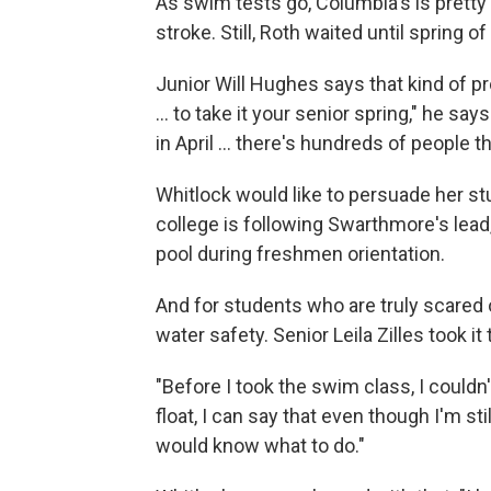
As swim tests go, Columbia's is pretty 
stroke. Still, Roth waited until spring of 
Junior Will Hughes says that kind of pro
... to take it your senior spring," he say
in April ... there's hundreds of people th
Whitlock would like to persuade her stu
college is following Swarthmore's lead,
pool during freshmen orientation.
And for students who are truly scared 
water safety. Senior Leila Zilles took it 
"Before I took the swim class, I couldn't
float, I can say that even though I'm stil
would know what to do."