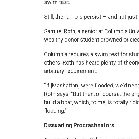
swim test.
Still, the rumors persist — and not jus
Samuel Roth, a senior at Columbia Uni
wealthy donor student drowned or died
Columbia requires a swim test for stu
others. Roth has heard plenty of theo
arbitrary requirement.
"If [Manhattan] were flooded, we'd ne
Roth says. "But then, of course, the en
build a boat, which, to me, is totally r
flooding."
Dissuading Procrastinators