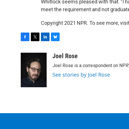
Whitlock seems pleased with that. "I hav
meet the requirement and not graduate,"
Copyright 2021 NPR. To see more, visit
F
T
L
B
a
w
i
l
c
i
n
u
Joel Rose
e
t
k
e
Joel Rose is a correspondent on NPR'
b
t
e
s
o
e
d
k
See stories by Joel Rose
o
r
I
y
k
n