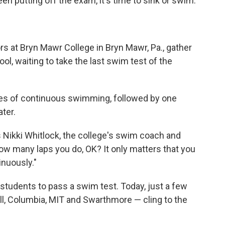
n putting off the exam, it's time to sink or swim.
rs at Bryn Mawr College in Bryn Mawr, Pa., gather
l, waiting to take the last swim test of the
tes of continuous swimming, followed by one
ter.
ns Nikki Whitlock, the college's swim coach and
how many laps you do, OK? It only matters that you
nuously."
students to pass a swim test. Today, just a few
ll, Columbia, MIT and Swarthmore — cling to the