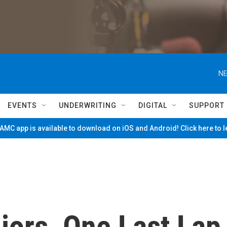
NE
EVENTS
UNDERWRITING
DIGITAL
SUPPORT
MC app is available to download on iOS and Android! Click here to 
iors, One Last Lap