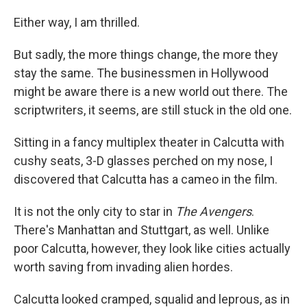
Either way, I am thrilled.
But sadly, the more things change, the more they
stay the same. The businessmen in Hollywood
might be aware there is a new world out there. The
scriptwriters, it seems, are still stuck in the old one.
Sitting in a fancy multiplex theater in Calcutta with
cushy seats, 3-D glasses perched on my nose, I
discovered that Calcutta has a cameo in the film.
It is not the only city to star in
The Avengers
.
There's Manhattan and Stuttgart, as well. Unlike
poor Calcutta, however, they look like cities actually
worth saving from invading alien hordes.
Calcutta looked cramped, squalid and leprous, as in