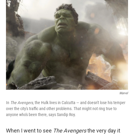
o
r
I
y
k
n
Marvel
In
The Avengers
, the Hulk lives in Calcutta — and doesn't lose his temper
over the city's traffic and other problems. That might not ring true to
anyone who's been there, says Sandip Roy.
When I went to see
The Avengers
the very day it