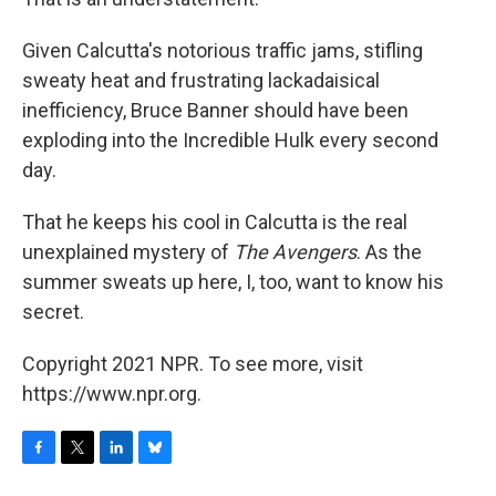
Given Calcutta's notorious traffic jams, stifling
sweaty heat and frustrating lackadaisical
inefficiency, Bruce Banner should have been
exploding into the Incredible Hulk every second
day.
That he keeps his cool in Calcutta is the real
unexplained mystery of
The Avengers
. As the
summer sweats up here, I, too, want to know his
secret.
Copyright 2021 NPR. To see more, visit
https://www.npr.org.
F
T
L
B
a
w
i
l