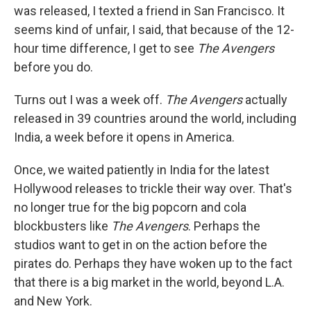
was released, I texted a friend in San Francisco. It
seems kind of unfair, I said, that because of the 12-
hour time difference, I get to see
The Avengers
before you do.
Turns out I was a week off.
The Avengers
actually
released in 39 countries around the world, including
India, a week before it opens in America.
Once, we waited patiently in India for the latest
Hollywood releases to trickle their way over. That's
no longer true for the big popcorn and cola
blockbusters like
The Avengers
. Perhaps the
studios want to get in on the action before the
pirates do. Perhaps they have woken up to the fact
that there is a big market in the world, beyond L.A.
and New York.