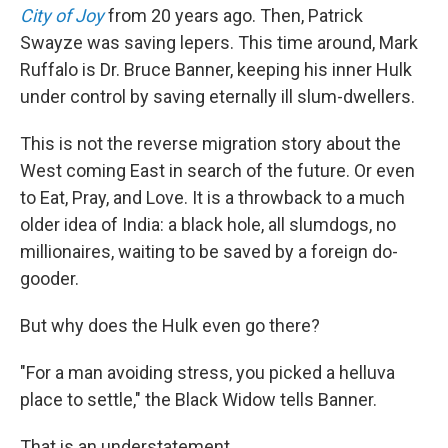
City of Joy
from 20 years ago. Then, Patrick
Swayze was saving lepers. This time around, Mark
Ruffalo is Dr. Bruce Banner, keeping his inner Hulk
under control by saving eternally ill slum-dwellers.
This is not the reverse migration story about the
West coming East in search of the future. Or even
to Eat, Pray, and Love. It is a throwback to a much
older idea of India: a black hole, all slumdogs, no
millionaires, waiting to be saved by a foreign do-
gooder.
But why does the Hulk even go there?
"For a man avoiding stress, you picked a helluva
place to settle," the Black Widow tells Banner.
That is an understatement.