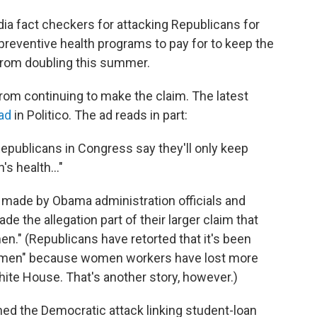
a fact checkers for attacking Republicans for
preventive health programs to pay for to keep the
from doubling this summer.
rom continuing to make the claim. The latest
ad
in Politico. The ad reads in part:
Republicans in Congress say they'll only keep
s health..."
made by Obama administration officials and
the allegation part of their larger claim that
n." (Republicans have retorted that it's been
omen" because women workers have lost more
hite House. That's another story, however.)
ned the Democratic attack linking student-loan