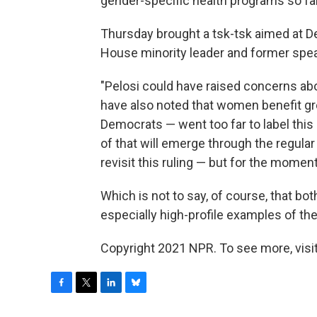
gender-specific health programs so far
Thursday brought a tsk-tsk aimed at De
House minority leader and former spe
"Pelosi could have raised concerns abo
have also noted that women benefit gr
Democrats — went too far to label this
of that will emerge through the regula
revisit this ruling — but for the momen
Which is not to say, of course, that both 
especially high-profile examples of th
Copyright 2021 NPR. To see more, visit
F
T
L
B
a
w
i
l