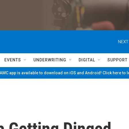
NEXT
EVENTS
UNDERWRITING
DIGITAL
SUPPORT
MC app is available to download on iOS and Android! Click here to 
 Getting Dinged