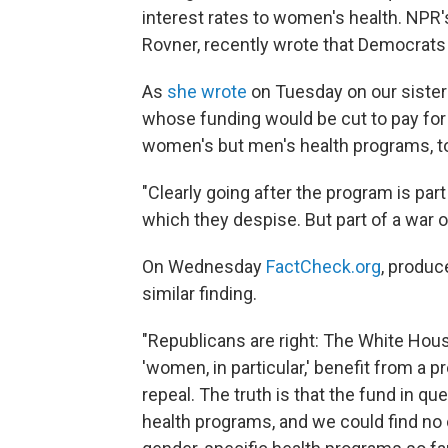
interest rates to women's health. NPR'
Rovner, recently wrote that Democrats 
As
she wrote
on Tuesday on our sister
whose funding would be cut to pay for
women's but men's health programs, t
"Clearly going after the program is par
which they despise. But part of a wa
On Wednesday
FactCheck.org
, produc
similar finding.
"Republicans are right: The White Hous
'women, in particular,' benefit from a
repeal. The truth is that the fund in q
health programs, and we could find no 