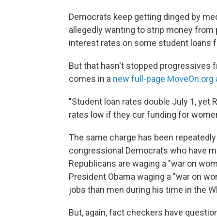
Democrats keep getting dinged by medi
allegedly wanting to strip money from 
interest rates on some student loans 
But that hasn't stopped progressives f
comes in a
new full-page MoveOn.org 
"Student loan rates double July 1, yet 
rates low if they cur funding for women'
The same charge has been repeatedly 
congressional Democrats who have made 
Republicans are waging a "war on wome
President Obama waging a "war on w
jobs than men during his time in the W
But, again, fact checkers have questio