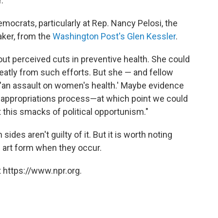
."
mocrats, particularly at Rep. Nancy Pelosi, the
aker, from the
Washington Post's Glen Kessler
.
ut perceived cuts in preventive health. She could
eatly from such efforts. But she — and fellow
 'an assault on women's health.' Maybe evidence
r appropriations process—at which point we could
t this smacks of political opportunism."
sides aren't guilty of it. But it is worth noting
e art form when they occur.
 https://www.npr.org.