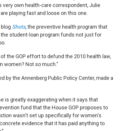
s very own health-care correspondent, Julie
are playing fast and loose on this one.
 blog
Shots
, the preventive health program that
 the student-loan program funds not just for
oo.
t of the GOP effort to defund the 2010 health law,
r on women? Not so much."
ed by the Annenberg Public Policy Center, made a
e is greatly exaggerating when it says that
 prevention fund that the House GOP proposes to
uestion wasn't set up specifically for women's
concrete evidence that it has paid anything to