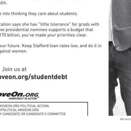
MoveOn.