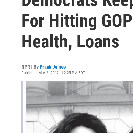
For Hitting GO
Health, Loans
NPR | By
Frank James
Published May 3, 2012 at 2:25 PM EDT