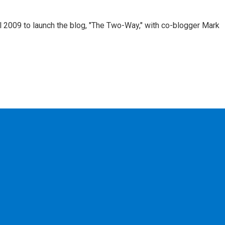
 2009 to launch the blog, "The Two-Way," with co-blogger Mark