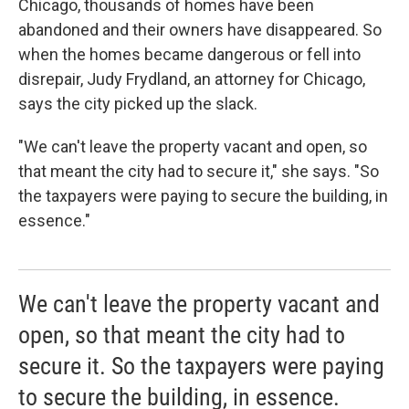
Chicago, thousands of homes have been
abandoned and their owners have disappeared. So
when the homes became dangerous or fell into
disrepair, Judy Frydland, an attorney for Chicago,
says the city picked up the slack.
"We can't leave the property vacant and open, so
that meant the city had to secure it," she says. "So
the taxpayers were paying to secure the building, in
essence."
We can't leave the property vacant and
open, so that meant the city had to
secure it. So the taxpayers were paying
to secure the building, in essence.