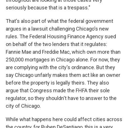
seriously because that is a trespass."
That's also part of what the federal government
argues in a lawsuit challenging Chicago's new
rules. The Federal Housing Finance Agency sued
on behalf of the two lenders that it regulates:
Fannie Mae and Freddie Mac, which own more than
250,000 mortgages in Chicago alone. For now, they
are complying with the city's ordinance. But they
say Chicago unfairly makes them act like an owner
before the property is legally theirs. They also
argue that Congress made the FHFA their sole
regulator, so they shouldn't have to answer to the
city of Chicago.
While what happens here could affect cities across
the country, for Ruben DeSantiago, this is a very