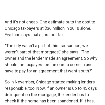
And it's not cheap. One estimate puts the cost to
Chicago taxpayers at $36 million in 2010 alone.
Frydland says that's just not fair.
"The city wasn't a part of this transaction; we
weren't part of that mortgage," she says. "The
owner and the lender made an agreement. So why
should the taxpayers be the one to come in and
have to pay for an agreement that went south?"
So in November, Chicago started making lenders
responsible, too. Now, if an owner is up to 45 days
delinquent on the mortgage, the lender has to
check if the home has been abandoned. If it has,