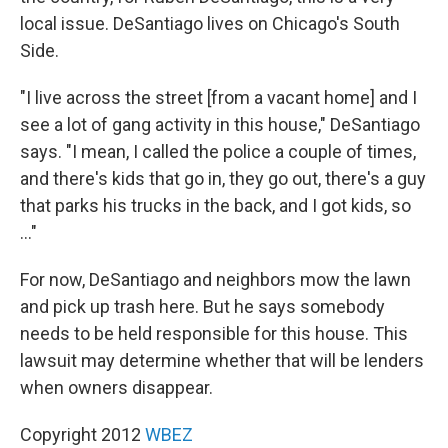
local issue. DeSantiago lives on Chicago's South
Side.
"I live across the street [from a vacant home] and I
see a lot of gang activity in this house," DeSantiago
says. "I mean, I called the police a couple of times,
and there's kids that go in, they go out, there's a guy
that parks his trucks in the back, and I got kids, so
..."
For now, DeSantiago and neighbors mow the lawn
and pick up trash here. But he says somebody
needs to be held responsible for this house. This
lawsuit may determine whether that will be lenders
when owners disappear.
Copyright 2012
WBEZ