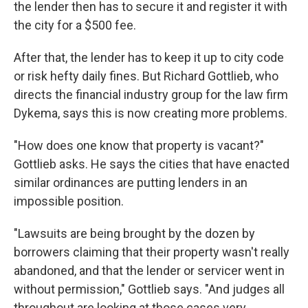
the lender then has to secure it and register it with
the city for a $500 fee.
After that, the lender has to keep it up to city code
or risk hefty daily fines. But Richard Gottlieb, who
directs the financial industry group for the law firm
Dykema, says this is now creating more problems.
"How does one know that property is vacant?"
Gottlieb asks. He says the cities that have enacted
similar ordinances are putting lenders in an
impossible position.
"Lawsuits are being brought by the dozen by
borrowers claiming that their property wasn't really
abandoned, and that the lender or servicer went in
without permission," Gottlieb says. "And judges all
throughout are looking at those cases very