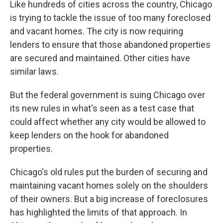
Like hundreds of cities across the country, Chicago
is trying to tackle the issue of too many foreclosed
and vacant homes. The city is now requiring
lenders to ensure that those abandoned properties
are secured and maintained. Other cities have
similar laws.
But the federal government is suing Chicago over
its new rules in what's seen as a test case that
could affect whether any city would be allowed to
keep lenders on the hook for abandoned
properties.
Chicago's old rules put the burden of securing and
maintaining vacant homes solely on the shoulders
of their owners. But a big increase of foreclosures
has highlighted the limits of that approach. In