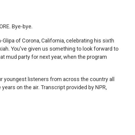
ORE. Bye-bye.
ipa of Corona, California, celebrating his sixth
kiah. You've given us something to look forward to
that mud party for next year, when the program
r youngest listeners from across the country all
e years on the air. Transcript provided by NPR,