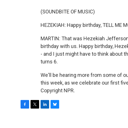
(SOUNDBITE OF MUSIC)
HEZEKIAH: Happy birthday, TELL ME M
MARTIN: That was Hezekiah Jefferson-Gl
birthday with us. Happy birthday, Heze
- and I just might have to think about 
turns 6.
We'll be hearing more from some of ou
this week, as we celebrate our first fiv
Copyright NPR.
F
T
L
B
a
w
i
l
c
i
n
u