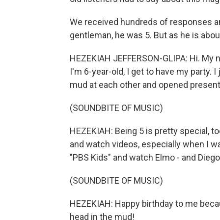
We received hundreds of responses an
gentleman, he was 5. But as he is about 
HEZEKIAH JEFFERSON-GLIPA: Hi. My na
I'm 6-year-old, I get to have my party.
mud at each other and opened presents
(SOUNDBITE OF MUSIC)
HEZEKIAH: Being 5 is pretty special, t
and watch videos, especially when I wa
"PBS Kids" and watch Elmo - and Diego,
(SOUNDBITE OF MUSIC)
HEZEKIAH: Happy birthday to me becaus
head in the mud!