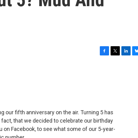
F
T
L
B
a
w
i
l
c
i
n
u
e
t
k
e
b
t
e
s
o
e
d
k
o
r
I
y
k
n
our fifth anniversary on the air. Turning 5 has
n fact, that we decided to celebrate our birthday
ou on Facebook, to see what some of our 5-year-
gic number.