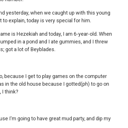
d yesterday, when we caught up with this young
to explain, today is very special for him.
me is Hezekiah and today, I am 6-year-old. When
 I jumped in a pond and I ate gummies, and I threw
; got a lot of Beyblades.
oo, because I get to play games on the computer
s in the old house because I gotted(ph) to go on
 I think?
e I'm going to have great mud party, and dip my