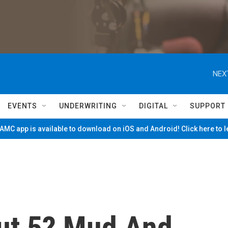
NEX
EVENTS
UNDERWRITING
DIGITAL
SUPPORT
MC app is available to download on iOS and Android! Click here to 
ut 5? Mud And