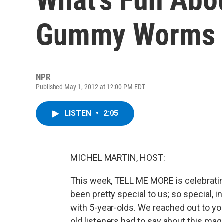
Gummy Worms
NPR
Published May 1, 2012 at 12:00 PM EDT
LISTEN
•
2:05
MICHEL MARTIN, HOST:
This week, TELL ME MORE is celebrating 
been pretty special to us; so special, i
with 5-year-olds. We reached out to y
old listeners had to say about this ma