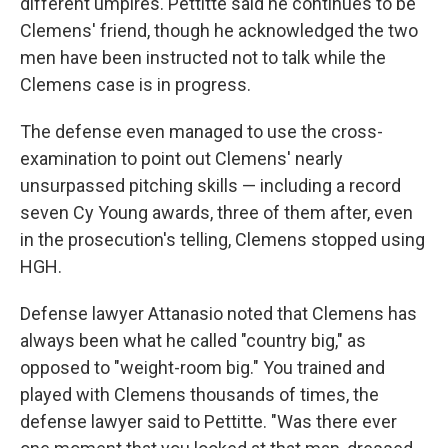
different umpires. Pettitte said he continues to be
Clemens' friend, though he acknowledged the two
men have been instructed not to talk while the
Clemens case is in progress.
The defense even managed to use the cross-
examination to point out Clemens' nearly
unsurpassed pitching skills — including a record
seven Cy Young awards, three of them after, even
in the prosecution's telling, Clemens stopped using
HGH.
Defense lawyer Attanasio noted that Clemens has
always been what he called "country big," as
opposed to "weight-room big." You trained and
played with Clemens thousands of times, the
defense lawyer said to Pettitte. "Was there ever