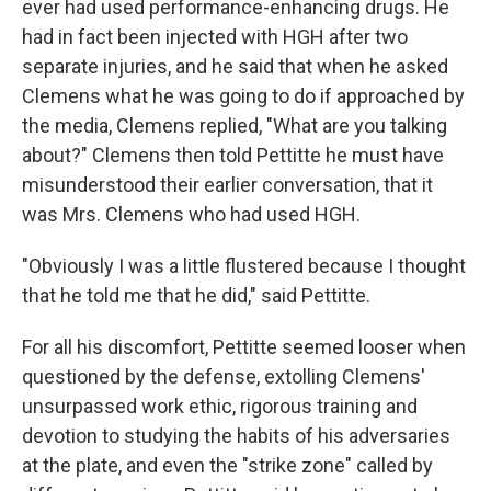
ever had used performance-enhancing drugs. He
had in fact been injected with HGH after two
separate injuries, and he said that when he asked
Clemens what he was going to do if approached by
the media, Clemens replied, "What are you talking
about?" Clemens then told Pettitte he must have
misunderstood their earlier conversation, that it
was Mrs. Clemens who had used HGH.
"Obviously I was a little flustered because I thought
that he told me that he did," said Pettitte.
For all his discomfort, Pettitte seemed looser when
questioned by the defense, extolling Clemens'
unsurpassed work ethic, rigorous training and
devotion to studying the habits of his adversaries
at the plate, and even the "strike zone" called by