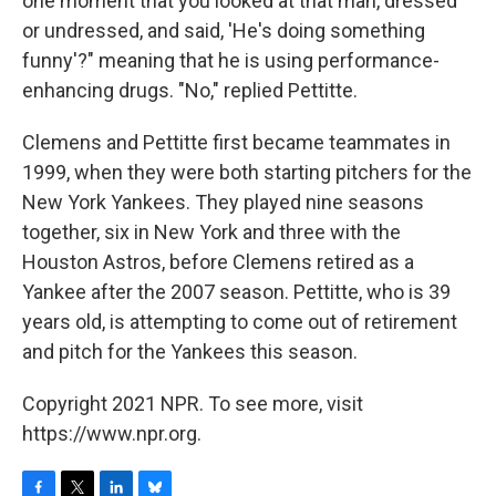
one moment that you looked at that man, dressed
or undressed, and said, 'He's doing something
funny'?" meaning that he is using performance-
enhancing drugs. "No," replied Pettitte.
Clemens and Pettitte first became teammates in
1999, when they were both starting pitchers for the
New York Yankees. They played nine seasons
together, six in New York and three with the
Houston Astros, before Clemens retired as a
Yankee after the 2007 season. Pettitte, who is 39
years old, is attempting to come out of retirement
and pitch for the Yankees this season.
Copyright 2021 NPR. To see more, visit
https://www.npr.org.