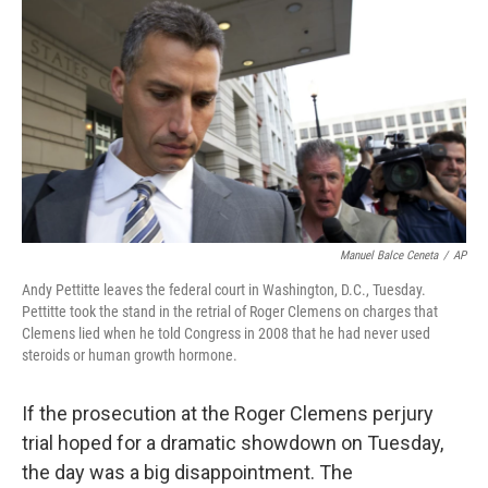
o
r
I
y
k
n
Manuel Balce Ceneta
/
AP
Andy Pettitte leaves the federal court in Washington, D.C., Tuesday.
Pettitte took the stand in the retrial of Roger Clemens on charges that
Clemens lied when he told Congress in 2008 that he had never used
steroids or human growth hormone.
If the prosecution at the Roger Clemens perjury
trial hoped for a dramatic showdown on Tuesday,
the day was a big disappointment. The