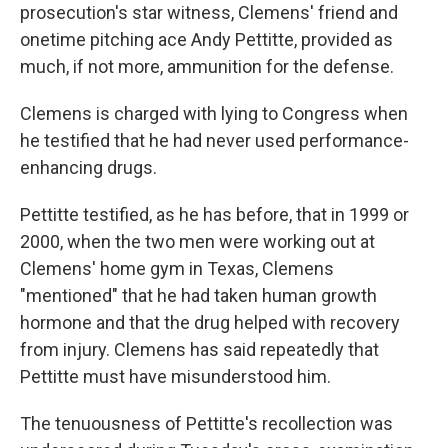
prosecution's star witness, Clemens' friend and
onetime pitching ace Andy Pettitte, provided as
much, if not more, ammunition for the defense.
Clemens is charged with lying to Congress when
he testified that he had never used performance-
enhancing drugs.
Pettitte testified, as he has before, that in 1999 or
2000, when the two men were working out at
Clemens' home gym in Texas, Clemens
"mentioned" that he had taken human growth
hormone and that the drug helped with recovery
from injury. Clemens has said repeatedly that
Pettitte must have misunderstood him.
The tenuousness of Pettitte's recollection was