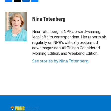
F
T
L
B
a
w
i
l
c
i
n
u
e
t
k
e
Nina Totenberg
b
t
e
s
o
e
d
k
o
r
I
y
Nina Totenberg is NPR's award-winning
k
n
legal affairs correspondent. Her reports air
regularly on NPR's critically acclaimed
newsmagazines All Things Considered,
Morning Edition, and Weekend Edition.
See stories by Nina Totenberg