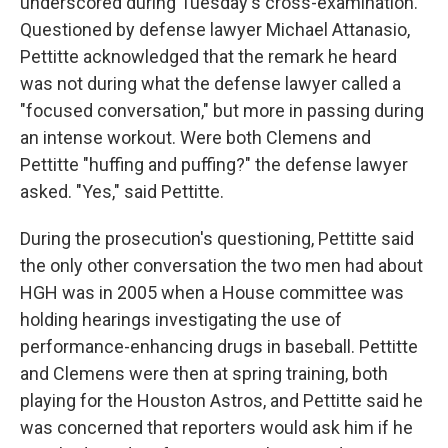
underscored during Tuesday's cross-examination.
Questioned by defense lawyer Michael Attanasio,
Pettitte acknowledged that the remark he heard
was not during what the defense lawyer called a
"focused conversation," but more in passing during
an intense workout. Were both Clemens and
Pettitte "huffing and puffing?" the defense lawyer
asked. "Yes," said Pettitte.
During the prosecution's questioning, Pettitte said
the only other conversation the two men had about
HGH was in 2005 when a House committee was
holding hearings investigating the use of
performance-enhancing drugs in baseball. Pettitte
and Clemens were then at spring training, both
playing for the Houston Astros, and Pettitte said he
was concerned that reporters would ask him if he