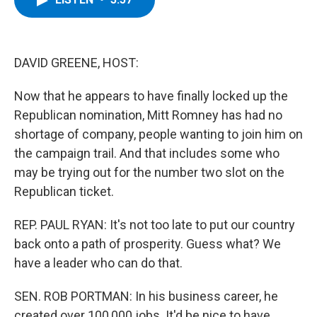
b
t
e
s
o
e
d
k
o
r
I
y
k
n
DAVID GREENE, HOST:
Now that he appears to have finally locked up the
Republican nomination, Mitt Romney has had no
shortage of company, people wanting to join him on
the campaign trail. And that includes some who
may be trying out for the number two slot on the
Republican ticket.
REP. PAUL RYAN: It's not too late to put our country
back onto a path of prosperity. Guess what? We
have a leader who can do that.
SEN. ROB PORTMAN: In his business career, he
created over 100,000 jobs. It'd be nice to have