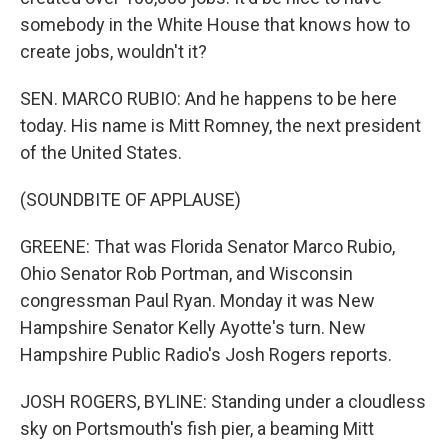
somebody in the White House that knows how to
create jobs, wouldn't it?
SEN. MARCO RUBIO: And he happens to be here
today. His name is Mitt Romney, the next president
of the United States.
(SOUNDBITE OF APPLAUSE)
GREENE: That was Florida Senator Marco Rubio,
Ohio Senator Rob Portman, and Wisconsin
congressman Paul Ryan. Monday it was New
Hampshire Senator Kelly Ayotte's turn. New
Hampshire Public Radio's Josh Rogers reports.
JOSH ROGERS, BYLINE: Standing under a cloudless
sky on Portsmouth's fish pier, a beaming Mitt