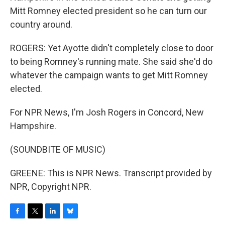
Mitt Romney elected president so he can turn our
country around.
ROGERS: Yet Ayotte didn't completely close to door
to being Romney's running mate. She said she'd do
whatever the campaign wants to get Mitt Romney
elected.
For NPR News, I'm Josh Rogers in Concord, New
Hampshire.
(SOUNDBITE OF MUSIC)
GREENE: This is NPR News. Transcript provided by
NPR, Copyright NPR.
F
T
L
B