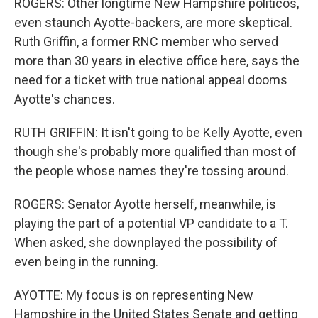
ROGERS: Other longtime New Hampshire politicos,
even staunch Ayotte-backers, are more skeptical.
Ruth Griffin, a former RNC member who served
more than 30 years in elective office here, says the
need for a ticket with true national appeal dooms
Ayotte's chances.
RUTH GRIFFIN: It isn't going to be Kelly Ayotte, even
though she's probably more qualified than most of
the people whose names they're tossing around.
ROGERS: Senator Ayotte herself, meanwhile, is
playing the part of a potential VP candidate to a T.
When asked, she downplayed the possibility of
even being in the running.
AYOTTE: My focus is on representing New
Hampshire in the United States Senate and getting