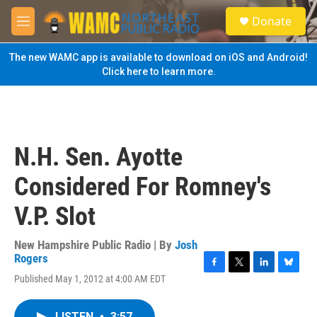
Skip to main content
S
Donate
e
M
a
e
r
n
The new WAMC app is available to download on iOS and Android!
c
u
Click here to learn more.
h
u
e
r
y
N.H. Sen. Ayotte
Considered For Romney's
V.P. Slot
New Hampshire Public Radio | By
Josh
Rogers
F
T
L
B
Published May 1, 2012 at 4:00 AM EDT
a
w
i
l
c
i
n
u
e
t
k
e
LISTEN
•
3:57