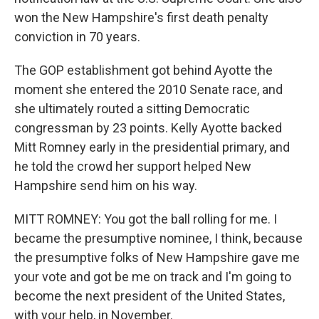
won the New Hampshire's first death penalty
conviction in 70 years.
The GOP establishment got behind Ayotte the
moment she entered the 2010 Senate race, and
she ultimately routed a sitting Democratic
congressman by 23 points. Kelly Ayotte backed
Mitt Romney early in the presidential primary, and
he told the crowd her support helped New
Hampshire send him on his way.
MITT ROMNEY: You got the ball rolling for me. I
became the presumptive nominee, I think, because
the presumptive folks of New Hampshire gave me
your vote and got be me on track and I'm going to
become the next president of the United States,
with your help, in November.