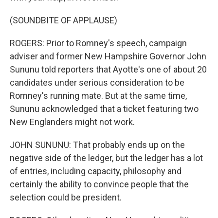
(SOUNDBITE OF APPLAUSE)
ROGERS: Prior to Romney's speech, campaign
adviser and former New Hampshire Governor John
Sununu told reporters that Ayotte's one of about 20
candidates under serious consideration to be
Romney's running mate. But at the same time,
Sununu acknowledged that a ticket featuring two
New Englanders might not work.
JOHN SUNUNU: That probably ends up on the
negative side of the ledger, but the ledger has a lot
of entries, including capacity, philosophy and
certainly the ability to convince people that the
selection could be president.