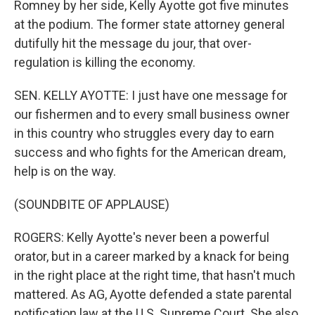
Romney by her side, Kelly Ayotte got five minutes
at the podium. The former state attorney general
dutifully hit the message du jour, that over-
regulation is killing the economy.
SEN. KELLY AYOTTE: I just have one message for
our fishermen and to every small business owner
in this country who struggles every day to earn
success and who fights for the American dream,
help is on the way.
(SOUNDBITE OF APPLAUSE)
ROGERS: Kelly Ayotte's never been a powerful
orator, but in a career marked by a knack for being
in the right place at the right time, that hasn't much
mattered. As AG, Ayotte defended a state parental
notification law at the U.S. Supreme Court. She also