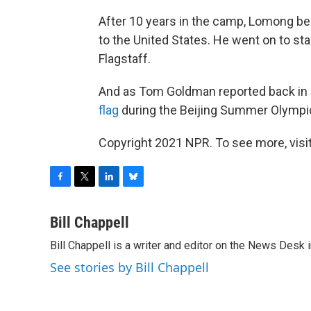
After 10 years in the camp, Lomong be
to the United States. He went on to star
Flagstaff.
And as Tom Goldman reported back i
flag
during the Beijing Summer Olympi
Copyright 2021 NPR. To see more, visit
F
T
L
B
a
w
i
l
c
i
n
u
Bill Chappell
e
t
k
e
Bill Chappell is a writer and editor on the News Desk
b
t
e
s
o
e
d
k
See stories by Bill Chappell
o
r
I
y
k
n