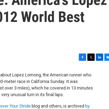
12 World Best
F
T
L
B
a
w
i
l
c
i
n
u
lk about Lopez Lomong, the American runner who
e
t
k
e
0-meter race in California Sunday. It was
b
t
e
s
o
e
d
k
ust over 3 miles), which he covered in 13 minutes
o
r
I
y
ery unusual turn in its final laps.
k
n
over Your Stride
blog and others, is archived
by