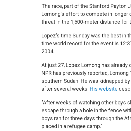
The race, part of the Stanford Payton J
Lomong's effort to compete in longer d
threat in the 1,500-meter distance for
Lopez's time Sunday was the best in th
time world record for the event is 12:3
2004.
At just 27, Lopez Lomong has already o
NPR has previously reported, Lomong 
southern Sudan. He was kidnapped by 
after several weeks.
His website
descr
"After weeks of watching other boys sl
escape through a hole in the fence wit
boys ran for three days through the Af
placed in a refugee camp."