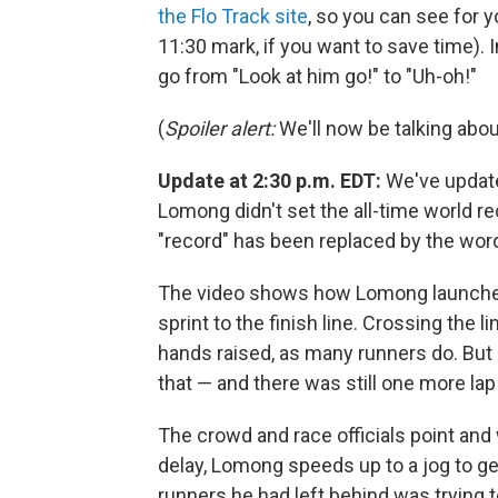
the Flo Track site
, so you can see for y
11:30 mark, if you want to save time).
go from "Look at him go!" to "Uh-oh!"
(
Spoiler alert:
We'll now be talking about
Update at 2:30 p.m. EDT:
We've updated
Lomong didn't set the all-time world re
"record" has been replaced by the word 
The video shows how Lomong launches 
sprint to the finish line. Crossing the
hands raised, as many runners do. But 
that — and there was still one more la
The crowd and race officials point and 
delay, Lomong speeds up to a jog to get
runners he had left behind was trying 