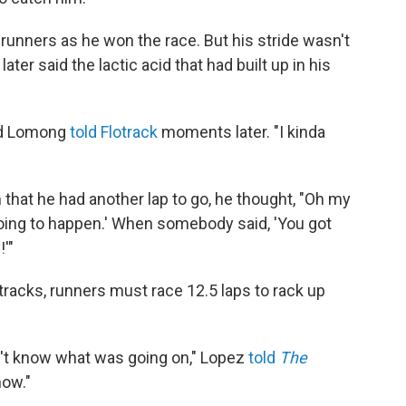
unners as he won the race. But his stride wasn't
ater said the lactic acid that had built up in his
ded Lomong
told Flotrack
moments later. "I kinda
that he had another lap to go, he thought, "Oh my
 going to happen.' When somebody said, 'You got
!'"
tracks, runners must race 12.5 laps to rack up
dn't know what was going on," Lopez
told
The
know."