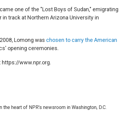
came one of the "Lost Boys of Sudan," emigrating
 in track at Northern Arizona University in
n 2008, Lomong was
chosen to carry the American
cs' opening ceremonies.
 https://www.npr.org.
 in the heart of NPR's newsroom in Washington, D.C.