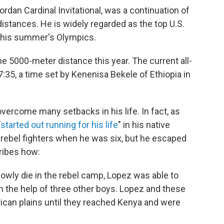
ordan Cardinal Invitational, was a continuation of
istances. He is widely regarded as the top U.S.
 this summer's Olympics.
e 5000-meter distance this year. The current all-
7:35, a time set by Kenenisa Bekele of Ethiopia in
vercome many setbacks in his life. In fact, as
"
started out running for his life
" in his native
rebel fighters when he was six, but he escaped
ibes how:
owly die in the rebel camp, Lopez was able to
h the help of three other boys. Lopez and these
rican plains until they reached Kenya and were