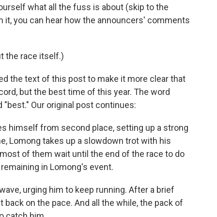
ourself what all the fuss is about (skip to the
 In it, you can hear how the announcers' comments
 the race itself.)
 the text of this post to make it more clear that
cord, but the best time of this year. The word
"best." Our original post continues:
himself from second place, setting up a strong
 line, Lomong takes up a slowdown trot with his
most of them wait until the end of the race to do
p remaining in Lomong's event.
wave, urging him to keep running. After a brief
 back on the pace. And all the while, the pack of
to catch him.