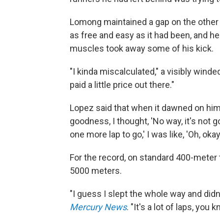
Lomong maintained a gap on the other r
as free and easy as it had been, and he l
muscles took away some of his kick.
"I kinda miscalculated," a visibly win
paid a little price out there."
Lopez said that when it dawned on him 
goodness, I thought, 'No way, it's not
one more lap to go,' I was like, 'Oh, okay
For the record, on standard 400-meter 
5000 meters.
"I guess I slept the whole way and di
Mercury News
. "It's a lot of laps, you 