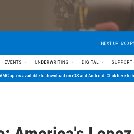
NEXT UP:
6:00 
EVENTS
UNDERWRITING
DIGITAL
SUPPORT
MC app is available to download on iOS and Android! Click here to 
ce: America's Lopez