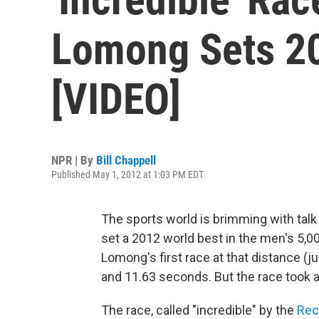
Lomong Sets 20
[VIDEO]
NPR | By
Bill Chappell
Published May 1, 2012 at 1:03 PM EDT
The sports world is brimming with ta
set a 2012 world best in the men's 5,00
Lomong's first race at that distance (j
and 11.63 seconds. But the race took a v
The race, called "incredible" by the
Rec