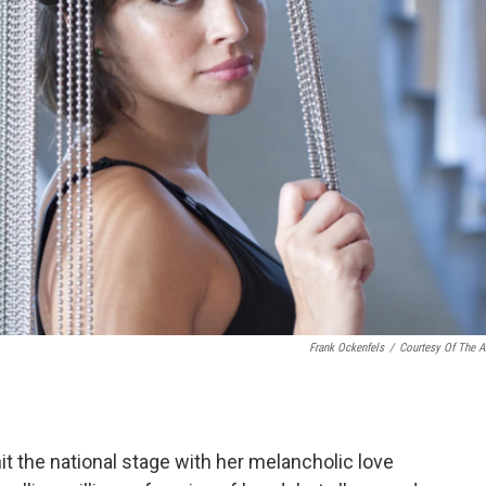
Frank Ockenfels
/
Courtesy Of The Ar
it the national stage with her melancholic love