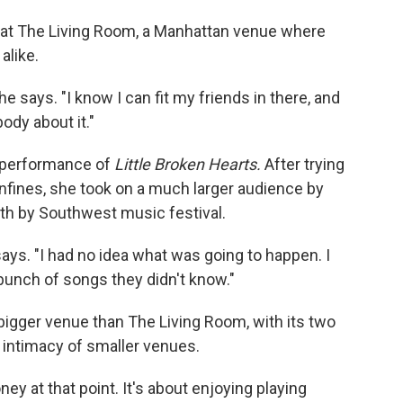
at The Living Room, a Manhattan venue where
alike.
she says. "I know I can fit my friends in there, and
body about it."
 performance of
Little
Broken Hearts.
After trying
nfines, she took on a much larger audience by
uth by Southwest music festival.
says. "I had no idea what was going to happen. I
bunch of songs they didn't know."
bigger venue than The Living Room, with its two
 intimacy of smaller venues.
ney at that point. It's about enjoying playing