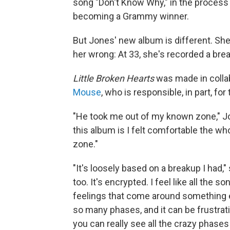
song "Don't Know Why," in the process 
becoming a Grammy winner.
But Jones' new album is different. She 
her wrong: At 33, she's recorded a bre
Little Broken Hearts
was made in coll
Mouse
, who is responsible, in part, f
"He took me out of my known zone," Jo
this album is I felt comfortable the who
zone."
"It's loosely based on a breakup I had," 
too. It's encrypted. I feel like all the s
feelings that come around something 
so many phases, and it can be frustratin
you can really see all the crazy phase