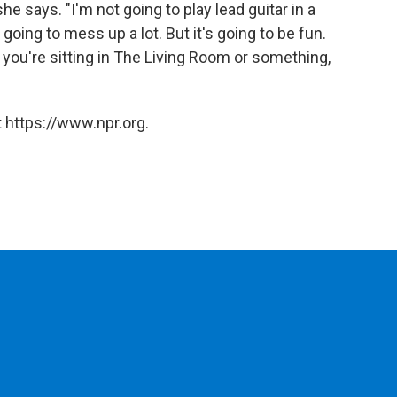
e says. "I'm not going to play lead guitar in a
 going to mess up a lot. But it's going to be fun.
 you're sitting in The Living Room or something,
 https://www.npr.org.