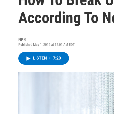
According To N
NPR
Published May 1, 2012 at 12:01 AM EDT
LISTEN
•
7:20