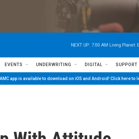
NEXT UP:
7:00 AM
Living Planet
EVENTS
UNDERWRITING
DIGITAL
SUPPORT
MC app is available to download on iOS and Android! Click here to 
 With Attitude,