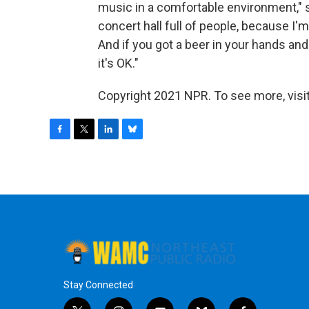
music in a comfortable environment," sh
concert hall full of people, because I'm
And if you got a beer in your hands and
it's OK."
Copyright 2021 NPR. To see more, visit
F
T
L
B
a
w
i
l
c
i
n
u
e
t
k
e
b
t
e
s
o
e
d
k
o
r
I
y
k
n
Stay Connected