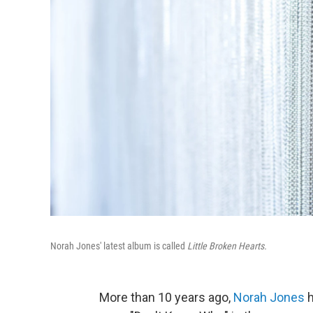
Norah Jones' latest album is called
Little Broken Hearts.
More than 10 years ago,
Norah Jones
h