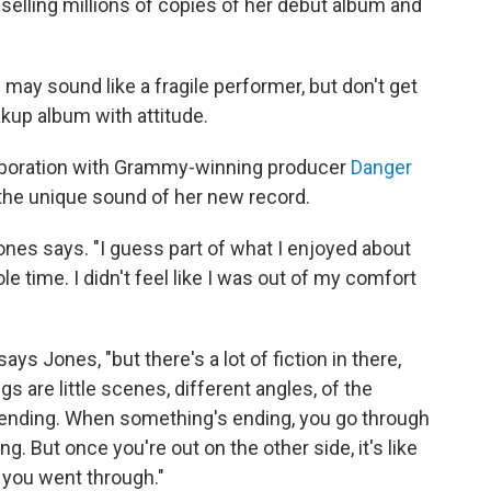
selling millions of copies of her debut album and
may sound like a fragile performer, but don't get
akup album with attitude.
aboration with Grammy-winning producer
Danger
or the unique sound of her new record.
nes says. "I guess part of what I enjoyed about
le time. I didn't feel like I was out of my comfort
says Jones, "but there's a lot of fiction in there,
ongs are little scenes, different angles, of the
ending. When something's ending, you go through
g. But once you're out on the other side, it's like
s you went through."