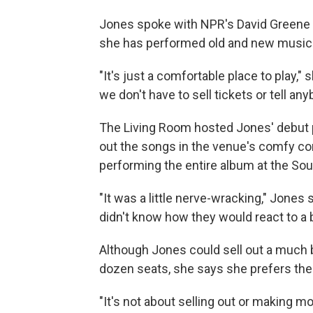
Jones spoke with NPR's David Greene 
she has performed old and new music 
"It's just a comfortable place to play," 
we don't have to sell tickets or tell any
The Living Room hosted Jones' debut
out the songs in the venue's comfy co
performing the entire album at the So
"It was a little nerve-wracking," Jones 
didn't know how they would react to a 
Although Jones could sell out a much 
dozen seats, she says she prefers the
"It's not about selling out or making mo