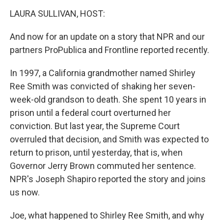
o
r
I
y
k
n
LAURA SULLIVAN, HOST:
And now for an update on a story that NPR and our
partners ProPublica and Frontline reported recently.
In 1997, a California grandmother named Shirley
Ree Smith was convicted of shaking her seven-
week-old grandson to death. She spent 10 years in
prison until a federal court overturned her
conviction. But last year, the Supreme Court
overruled that decision, and Smith was expected to
return to prison, until yesterday, that is, when
Governor Jerry Brown commuted her sentence.
NPR's Joseph Shapiro reported the story and joins
us now.
Joe, what happened to Shirley Ree Smith, and why