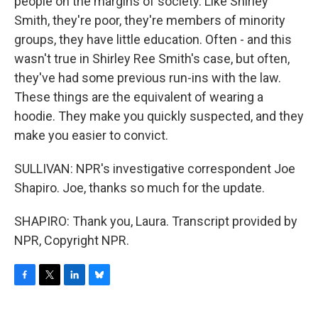
people on the margins of society. Like Shirley
Smith, they're poor, they're members of minority
groups, they have little education. Often - and this
wasn't true in Shirley Ree Smith's case, but often,
they've had some previous run-ins with the law.
These things are the equivalent of wearing a
hoodie. They make you quickly suspected, and they
make you easier to convict.
SULLIVAN: NPR's investigative correspondent Joe
Shapiro. Joe, thanks so much for the update.
SHAPIRO: Thank you, Laura. Transcript provided by
NPR, Copyright NPR.
F
T
L
B
a
w
i
l
c
i
n
u