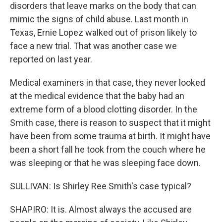
disorders that leave marks on the body that can
mimic the signs of child abuse. Last month in
Texas, Ernie Lopez walked out of prison likely to
face a new trial. That was another case we
reported on last year.
Medical examiners in that case, they never looked
at the medical evidence that the baby had an
extreme form of a blood clotting disorder. In the
Smith case, there is reason to suspect that it might
have been from some trauma at birth. It might have
been a short fall he took from the couch where he
was sleeping or that he was sleeping face down.
SULLIVAN: Is Shirley Ree Smith's case typical?
SHAPIRO: It is. Almost always the accused are