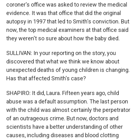
coroner's office was asked to review the medical
evidence. It was that office that did the original
autopsy in 1997 that led to Smith's conviction. But
now, the top medical examiners at that office said
they weren't so sure about how the baby died.
SULLIVAN: In your reporting on the story, you
discovered that what we think we know about
unexpected deaths of young children is changing.
Has that affected Smith's case?
SHAPIRO: It did, Laura. Fifteen years ago, child
abuse was a default assumption. The last person
with the child was almost certainly the perpetrator
of an outrageous crime. But now, doctors and
scientists have a better understanding of other
causes, including diseases and blood clotting