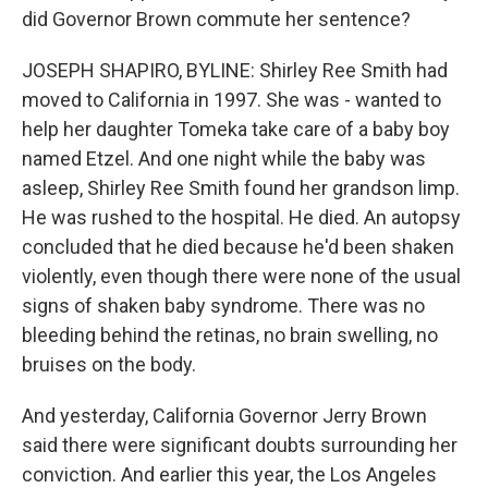
did Governor Brown commute her sentence?
JOSEPH SHAPIRO, BYLINE: Shirley Ree Smith had
moved to California in 1997. She was - wanted to
help her daughter Tomeka take care of a baby boy
named Etzel. And one night while the baby was
asleep, Shirley Ree Smith found her grandson limp.
He was rushed to the hospital. He died. An autopsy
concluded that he died because he'd been shaken
violently, even though there were none of the usual
signs of shaken baby syndrome. There was no
bleeding behind the retinas, no brain swelling, no
bruises on the body.
And yesterday, California Governor Jerry Brown
said there were significant doubts surrounding her
conviction. And earlier this year, the Los Angeles