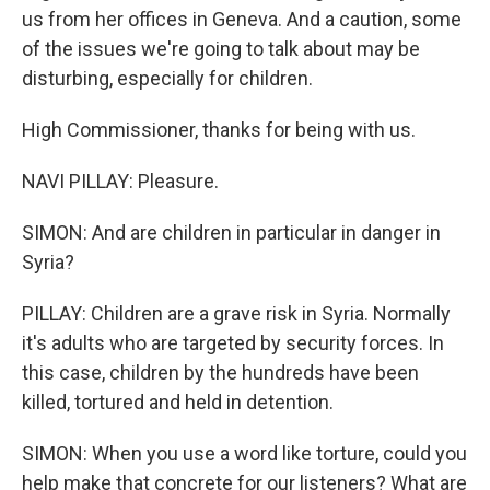
us from her offices in Geneva. And a caution, some
of the issues we're going to talk about may be
disturbing, especially for children.
High Commissioner, thanks for being with us.
NAVI PILLAY: Pleasure.
SIMON: And are children in particular in danger in
Syria?
PILLAY: Children are a grave risk in Syria. Normally
it's adults who are targeted by security forces. In
this case, children by the hundreds have been
killed, tortured and held in detention.
SIMON: When you use a word like torture, could you
help make that concrete for our listeners? What are