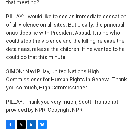
that meeting?
PILLAY: I would like to see an immediate cessation
of all violence on all sites. But clearly, the principal
onus does lie with President Assad. It is he who
could stop the violence and the killing, release the
detainees, release the children. If he wanted to he
could do that this minute.
SIMON: Navi Pillay, United Nations High
Commissioner for Human Rights in Geneva. Thank
you so much, High Commissioner.
PILLAY: Thank you very much, Scott. Transcript
provided by NPR, Copyright NPR.
F
T
L
B