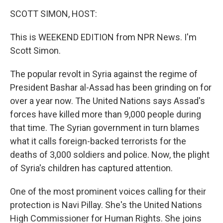
o
r
I
y
k
n
SCOTT SIMON, HOST:
This is WEEKEND EDITION from NPR News. I'm
Scott Simon.
The popular revolt in Syria against the regime of
President Bashar al-Assad has been grinding on for
over a year now. The United Nations says Assad's
forces have killed more than 9,000 people during
that time. The Syrian government in turn blames
what it calls foreign-backed terrorists for the
deaths of 3,000 soldiers and police. Now, the plight
of Syria's children has captured attention.
One of the most prominent voices calling for their
protection is Navi Pillay. She's the United Nations
High Commissioner for Human Rights. She joins