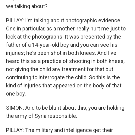
we talking about?
PILLAY: I'm talking about photographic evidence.
One in particular, as a mother, really hurt me just to
look at the photographs. It was presented by the
father of a 14-year-old boy and you can see his
injuries; he's been shot in both knees. And I've
heard this as a practice of shooting in both knees,
not giving the child any treatment for that but
continuing to interrogate the child. So this is the
kind of injuries that appeared on the body of that
one boy.
SIMON: And to be blunt about this, you are holding
the army of Syria responsible.
PILLAY: The military and intelligence get their