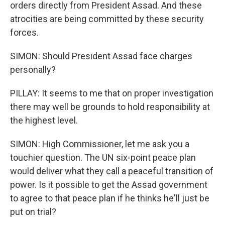
orders directly from President Assad. And these
atrocities are being committed by these security
forces.
SIMON: Should President Assad face charges
personally?
PILLAY: It seems to me that on proper investigation
there may well be grounds to hold responsibility at
the highest level.
SIMON: High Commissioner, let me ask you a
touchier question. The UN six-point peace plan
would deliver what they call a peaceful transition of
power. Is it possible to get the Assad government
to agree to that peace plan if he thinks he'll just be
put on trial?