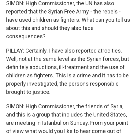
SIMON: High Commissioner, the UN has also
reported that the Syrian Free Army - the rebels -
have used children as fighters. What can you tell us
about this and should they also face
consequences?
PILLAY: Certainly. I have also reported atrocities.
Well, not at the same level as the Syrian forces, but
definitely abductions, ill-treatment and the use of
children as fighters. This is a crime and it has to be
properly investigated, the persons responsible
brought to justice.
SIMON: High Commissioner, the friends of Syria,
and this is a group that includes the United States,
are meeting in Istanbul on Sunday. From your point
of view what would you like to hear come out of