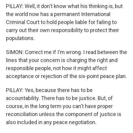
PILLAY: Well, it don't know what his thinking is, but
the world now has a permanent International
Criminal Court to hold people liable for failing to
carry out their own responsibility to protect their
populations.
SIMON: Correct me if I'm wrong. I read between the
lines that your concern is charging the right and
responsible people, not how it might affect
acceptance or rejection of the six-point peace plan.
PILLAY: Yes, because there has to be
accountability. There has to be justice. But, of
course, in the long term you can't have proper
reconciliation unless the component of justice is
also included in any peace negotiation.