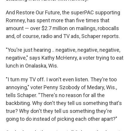
And Restore Our Future, the superPAC supporting
Romney, has spent more than five times that
amount — over $2.7 million on mailings, robocalls
and, of course, radio and TV ads, Schaper reports.
"You're just hearing .. negative, negative, negative,
negative," says Kathy McHenry, a voter trying to eat
lunch in Onalaska, Wis.
"I turn my TV off. I won't even listen. They're too
annoying," voter Penny Szobody of Medary, Wis.,
tells Schaper. "There's no reason for all the
backbiting. Why don't they tell us something that's
true? Why don't they tell us something they're
going to do instead of picking each other apart?"