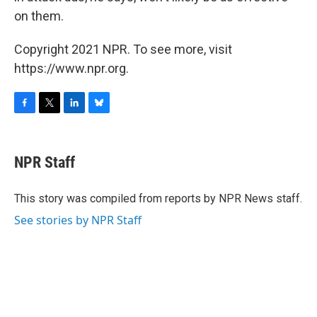
on them.
Copyright 2021 NPR. To see more, visit
https://www.npr.org.
F
T
L
B
a
w
i
l
c
i
n
u
e
t
k
e
NPR Staff
b
t
e
s
o
e
d
k
o
r
I
y
This story was compiled from reports by NPR News staff.
k
n
See stories by NPR Staff