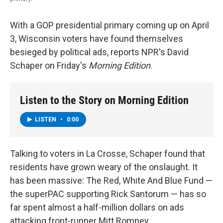
With a GOP presidential primary coming up on April
3, Wisconsin voters have found themselves
besieged by political ads, reports NPR's David
Schaper on Friday's
Morning Edition
.
Listen to the Story on Morning Edition
LISTEN
•
0:00
Talking to voters in La Crosse, Schaper found that
residents have grown weary of the onslaught. It
has been massive: The Red, White And Blue Fund —
the superPAC supporting Rick Santorum — has so
far spent almost a half-million dollars on ads
attacking front-runner Mitt Romney.