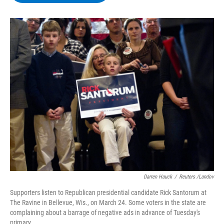
b
t
e
s
o
e
d
k
o
r
I
y
k
n
Darren Hauck
/
Reuters /Landov
Supporters listen to Republican presidential candidate Rick Santorum at
The Ravine in Bellevue, Wis., on March 24. Some voters in the state are
complaining about a barrage of negative ads in advance of Tuesday's
primary.