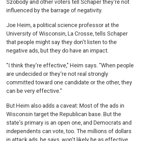
Szobody and other voters tell Schaper they're not
influenced by the barrage of negativity.
Joe Heim, a political science professor at the
University of Wisconsin, La Crosse, tells Schaper
that people might say they don't listen to the
negative ads, but they do have an impact.
"I think they're effective," Heim says. "When people
are undecided or they're not real strongly
committed toward one candidate or the other, they
can be very effective."
But Heim also adds a caveat: Most of the ads in
Wisconsin target the Republican base. But the
state's primary is an open one, and Democrats and
independents can vote, too. The millions of dollars
in attack ads, he says, won't likely be as effective