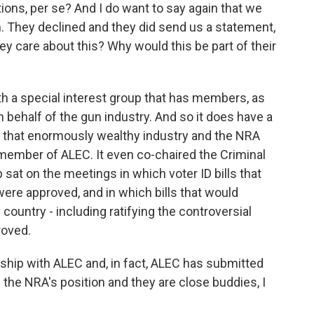
ions, per se? And I do want to say again that we
on. They declined and they did send us a statement,
ey care about this? Why would this be part of their
both a special interest group that has members, as
n behalf of the gun industry. And so it does have a
o that enormously wealthy industry and the NRA
e member of ALEC. It even co-chaired the Criminal
sat on the meetings in which voter ID bills that
 were approved, and in which bills that would
country - including ratifying the controversial
roved.
ship with ALEC and, in fact, ALEC has submitted
the NRA's position and they are close buddies, I