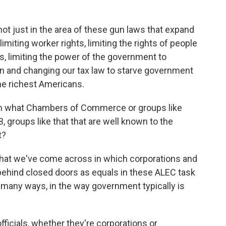
not just in the area of these gun laws that expand
limiting worker rights, limiting the rights of people
ns, limiting the power of the government to
ion and changing our tax law to starve government
the richest Americans.
om what Chambers of Commerce or groups like
 groups like that that are well known to the
t?
 that we've come across in which corporations and
s behind closed doors as equals in these ALEC task
 many ways, in the way government typically is
fficials, whether they're corporations or