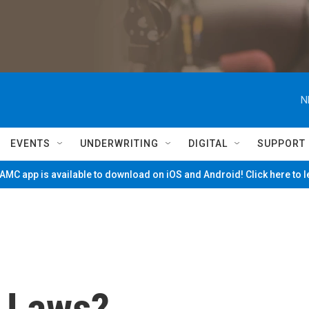
N
EVENTS
UNDERWRITING
DIGITAL
SUPPORT
MC app is available to download on iOS and Android! Click here to 
 Laws?