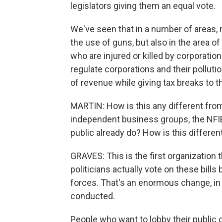
legislators giving them an equal vote.
We've seen that in a number of areas, 
the use of guns, but also in the area of 
who are injured or killed by corporatio
regulate corporations and their pollut
of revenue while giving tax breaks to 
MARTIN: How is this any different fr
independent business groups, the NFIB,
public already do? How is this differen
GRAVES: This is the first organization
politicians actually vote on these bill
forces. That's an enormous change, in
conducted.
People who want to lobby their public o