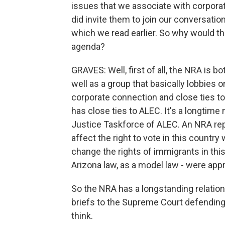
issues that we associate with corporat
did invite them to join our conversati
which we read earlier. So why would th
agenda?
GRAVES: Well, first of all, the NRA is 
well as a group that basically lobbies o
corporate connection and close ties t
has close ties to ALEC. It's a longtim
Justice Taskforce of ALEC. An NRA rep 
affect the right to vote in this country
change the rights of immigrants in this 
Arizona law, as a model law - were app
So the NRA has a longstanding relation
briefs to the Supreme Court defending 
think.