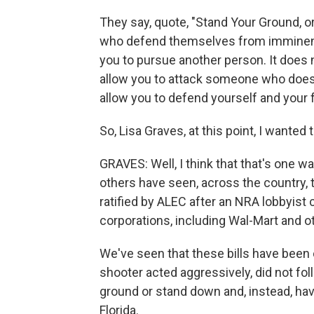
They say, quote, "Stand Your Ground, o
who defend themselves from imminent d
you to pursue another person. It does n
allow you to attack someone who does 
allow you to defend yourself and your 
So, Lisa Graves, at this point, I wanted
GRAVES: Well, I think that that's one way
others have seen, across the country, t
ratified by ALEC after an NRA lobbyis
corporations, including Wal-Mart and oth
We've seen that these bills have been
shooter acted aggressively, did not fol
ground or stand down and, instead, hav
Florida.