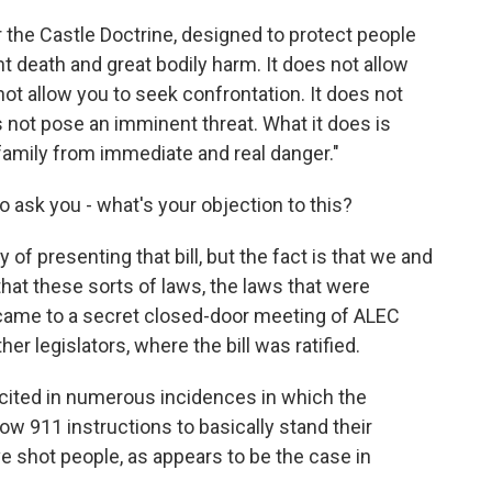
r the Castle Doctrine, designed to protect people
eath and great bodily harm. It does not allow
ot allow you to seek confrontation. It does not
not pose an imminent threat. What it does is
family from immediate and real danger."
 to ask you - what's your objection to this?
 of presenting that bill, but the fact is that we and
hat these sorts of laws, the laws that were
t came to a secret closed-door meeting of ALEC
er legislators, where the bill was ratified.
 cited in numerous incidences in which the
low 911 instructions to basically stand their
e shot people, as appears to be the case in