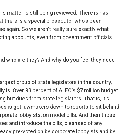
s matter is still being reviewed. There is - as
at there is a special prosecutor who's been
se again. So we aren't really sure exactly what
ting accounts, even from government officials
 And who are they? And why do you feel they need
rgest group of state legislators in the country,
lly is. Over 98 percent of ALEC's $7 million budget
but dues from state legislators. That is, it's
oes is get lawmakers down to resorts to sit behind
rporate lobbyists, on model bills. And then those
uses and introduce the bills, cleansed of any
lready pre-voted on by corporate lobbyists and by