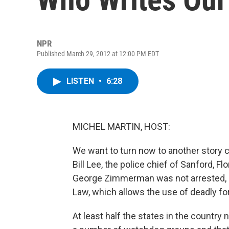
NPR
Published March 29, 2012 at 12:00 PM EDT
LISTEN
•
6:28
MICHEL MARTIN, HOST:
We want to turn now to another story 
Bill Lee, the police chief of Sanford, Fl
George Zimmerman was not arrested, he
Law, which allows the use of deadly force
At least half the states in the country