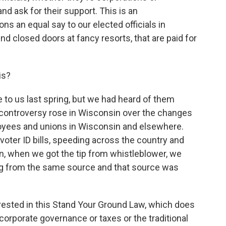
d ask for their support. This is an
ons an equal say to our elected officials in
nd closed doors at fancy resorts, that are paid for
is?
o us last spring, but we had heard of them
the controversy rose in Wisconsin over the changes
ployees and unions in Wisconsin and elsewhere.
 voter ID bills, speeding across the country and
en, when we got the tip from whistleblower, we
ing from the same source and that source was
ested in this Stand Your Ground Law, which does
corporate governance or taxes or the traditional