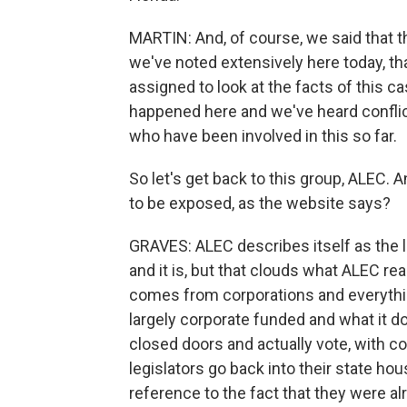
MARTIN: And, of course, we said that thi
we've noted extensively here today, th
assigned to look at the facts of this ca
happened here and we've heard conflic
who have been involved in this so far.
So let's get back to this group, ALEC.
to be exposed, as the website says?
GRAVES: ALEC describes itself as the la
and it is, but that clouds what ALEC rea
comes from corporations and everything 
largely corporate funded and what it d
closed doors and actually vote, with co
legislators go back into their state ho
reference to the fact that they were a