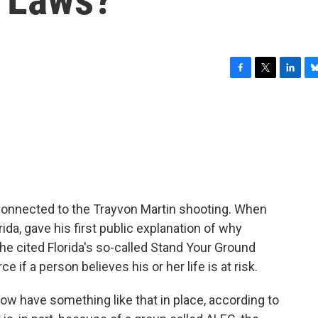
F
T
L
B
a
w
i
l
c
i
n
u
e
t
k
e
b
t
e
s
o
e
d
k
o
r
I
y
k
n
connected to the Trayvon Martin shooting. When
orida, gave his first public explanation of why
 cited Florida's so-called Stand Your Ground
 if a person believes his or her life is at risk.
 now have something like that in place, according to