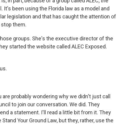
s, in part, because of a group called ALEC, the
 It's been using the Florida law as a model and
ar legislation and that has caught the attention of
o stop them.
hose groups. She's the executive director of the
hey started the website called ALEC Exposed.
us.
u are probably wondering why we didn't just call
cil to join our conversation. We did. They
nd a statement. I'll read a little bit from it. They
 Stand Your Ground Law, but they, rather, use the