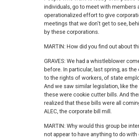
individuals, go to meet with members an
operationalized effort to give corporati
meetings that we don't get to see, behi
by these corporations.
MARTIN: How did you find out about th
GRAVES: We had a whistleblower come t
before. In particular, last spring, as 
to the rights of workers, of state em
And we saw similar legislation, like the
these were cookie cutter bills. And th
realized that these bills were all com
ALEC, the corporate bill mill.
MARTIN: Why would this group be inter
not appear to have anything to do with 