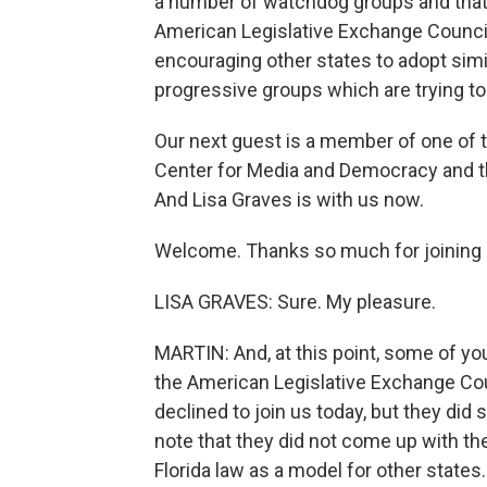
a number of watchdog groups and that i
American Legislative Exchange Council.
encouraging other states to adopt simil
progressive groups which are trying t
Our next guest is a member of one of t
Center for Media and Democracy and t
And Lisa Graves is with us now.
Welcome. Thanks so much for joining 
LISA GRAVES: Sure. My pleasure.
MARTIN: And, at this point, some of yo
the American Legislative Exchange Coun
declined to join us today, but they did se
note that they did not come up with the
Florida law as a model for other states.