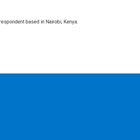
rrespondent based in Nairobi, Kenya.