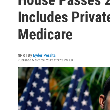
Includes Privat
Medicare
NPR | By
Eyder Peralta
Published March 29, 2012 at 3:42 PM EDT