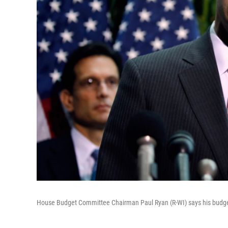
House Budget Committee Chairman Paul Ryan (R-WI) says his budget o