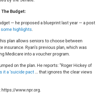
n The Budget:
udget — he proposed a blueprint last year — a post
 some highlights
.
 this plan allows seniors to choose between
e insurance. Ryan's previous plan, which was
ing Medicare into a voucher program.
 jumped on the plan. He reports: "Roger Hickey of
s it a 'suicide pact
... that ignores the clear views
 https://www.npr.org.