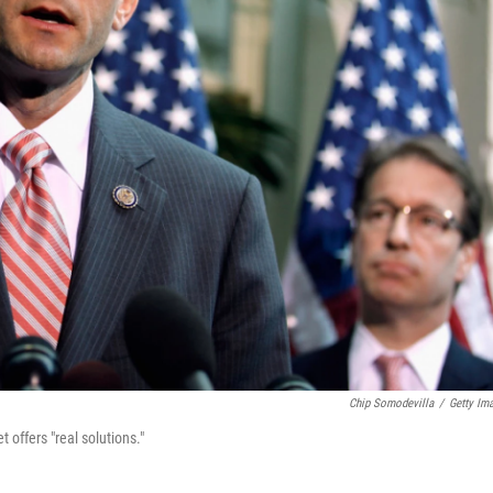
Chip Somodevilla
/
Getty Im
ffers "real solutions."