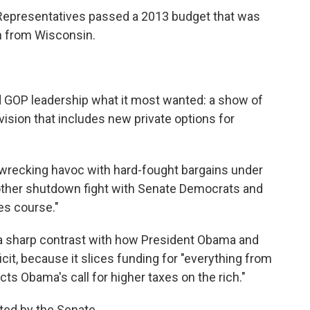
f Representatives passed a 2013 budget that was
an from Wisconsin.
 GOP leadership what it most wanted: a show of
 vision that includes new private options for
: wrecking havoc with hard-fought bargains under
nother shutdown fight with Senate Democrats and
s course."
p a sharp contrast with how President Obama and
cit, because it slices funding for "everything from
ts Obama's call for higher taxes on the rich."
ted by the Senate.