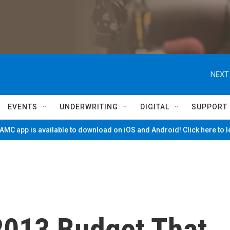
NEXT
EVENTS
UNDERWRITING
DIGITAL
SUPPORT
MC app is available to download on iOS and Android! Click here to 
2013 Budget That