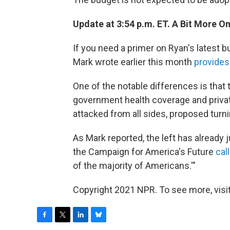
Update at 3:54 p.m. ET. A Bit More O
If you need a primer on Ryan's latest b
Mark wrote earlier this month
provides
One of the notable differences is that
government health coverage and privat
attacked from all sides, proposed turn
As Mark reported, the left has already
the Campaign for America's Future
call
of the majority of Americans.'"
Copyright 2021 NPR. To see more, visit
F
T
L
B