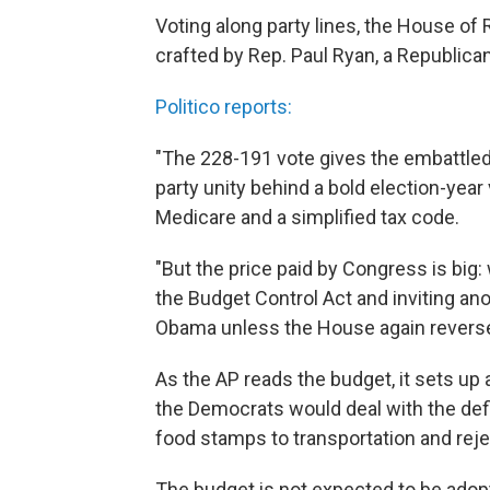
Voting along party lines, the House o
crafted by Rep. Paul Ryan, a Republic
Politico reports:
"The 228-191 vote gives the embattled
party unity behind a bold election-year
Medicare and a simplified tax code.
"But the price paid by Congress is big
the Budget Control Act and inviting a
Obama unless the House again reverse
As the AP reads the budget, it sets u
the Democrats would deal with the defi
food stamps to transportation and rejec
The budget is not expected to be adop