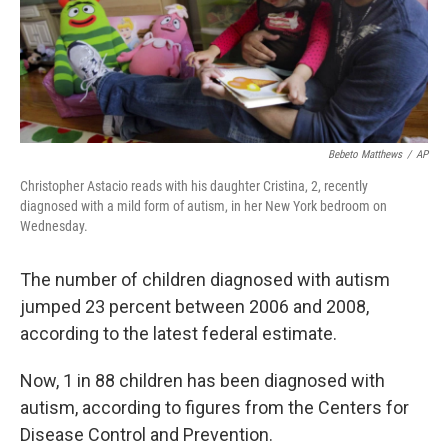
o
r
I
y
k
n
Bebeto Matthews
/
AP
Christopher Astacio reads with his daughter Cristina, 2, recently
diagnosed with a mild form of autism, in her New York bedroom on
Wednesday.
The number of children diagnosed with autism
jumped 23 percent between 2006 and 2008,
according to the latest federal estimate.
Now, 1 in 88 children has been diagnosed with
autism, according to figures from the Centers for
Disease Control and Prevention.