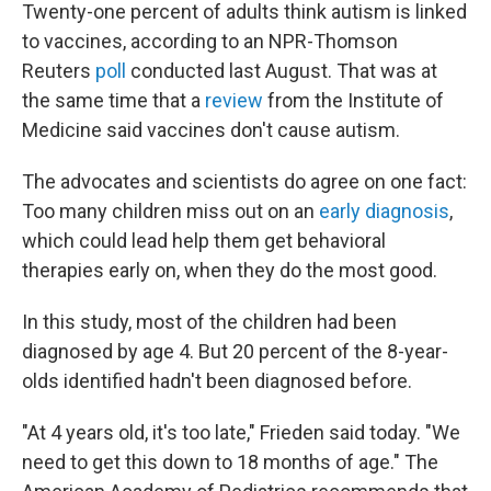
Twenty-one percent of adults think autism is linked
to vaccines, according to an NPR-Thomson
Reuters
poll
conducted last August. That was at
the same time that a
review
from the Institute of
Medicine said vaccines don't cause autism.
The advocates and scientists do agree on one fact:
Too many children miss out on an
early diagnosis
,
which could lead help them get behavioral
therapies early on, when they do the most good.
In this study, most of the children had been
diagnosed by age 4. But 20 percent of the 8-year-
olds identified hadn't been diagnosed before.
"At 4 years old, it's too late," Frieden said today. "We
need to get this down to 18 months of age." The