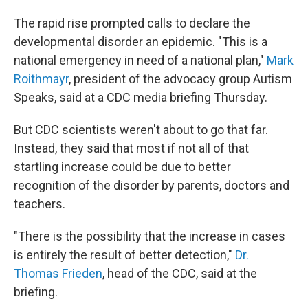
The rapid rise prompted calls to declare the
developmental disorder an epidemic. "This is a
national emergency in need of a national plan,"
Mark
Roithmayr
, president of the advocacy group Autism
Speaks, said at a CDC media briefing Thursday.
But CDC scientists weren't about to go that far.
Instead, they said that most if not all of that
startling increase could be due to better
recognition of the disorder by parents, doctors and
teachers.
"There is the possibility that the increase in cases
is entirely the result of better detection,"
Dr.
Thomas Frieden
, head of the CDC, said at the
briefing.