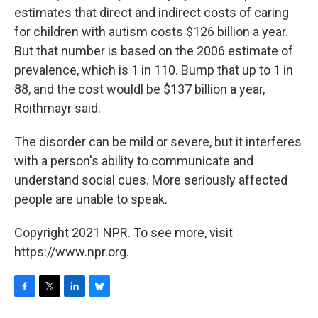
estimates that direct and indirect costs of caring
for children with autism costs $126 billion a year.
But that number is based on the 2006 estimate of
prevalence, which is 1 in 110. Bump that up to 1 in
88, and the cost wouldl be $137 billion a year,
Roithmayr said.
The disorder can be mild or severe, but it interferes
with a person's ability to communicate and
understand social cues. More seriously affected
people are unable to speak.
Copyright 2021 NPR. To see more, visit
https://www.npr.org.
F
T
L
B
a
w
i
l