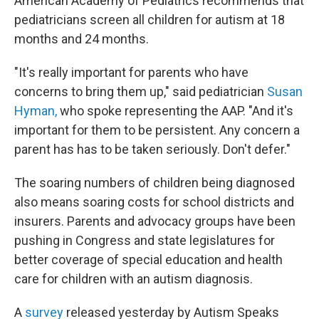
American Academy of Pediatrics recommends that
pediatricians screen all children for autism at 18
months and 24 months.
"It's really important for parents who have
concerns to bring them up," said pediatrician
Susan
Hyman,
who spoke representing the AAP. "And it's
important for them to be persistent. Any concern a
parent has has to be taken seriously. Don't defer."
The soaring numbers of children being diagnosed
also means soaring costs for school districts and
insurers. Parents and advocacy groups have been
pushing in Congress and state legislatures for
better coverage of special education and health
care for children with an autism diagnosis.
A
survey
released yesterday by Autism Speaks