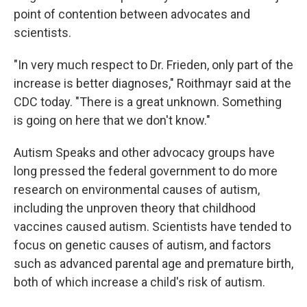
point of contention between advocates and
scientists.
"In very much respect to Dr. Frieden, only part of the
increase is better diagnoses," Roithmayr said at the
CDC today. "There is a great unknown. Something
is going on here that we don't know."
Autism Speaks and other advocacy groups have
long pressed the federal government to do more
research on environmental causes of autism,
including the unproven theory that childhood
vaccines caused autism. Scientists have tended to
focus on genetic causes of autism, and factors
such as advanced parental age and premature birth,
both of which increase a child's risk of autism.