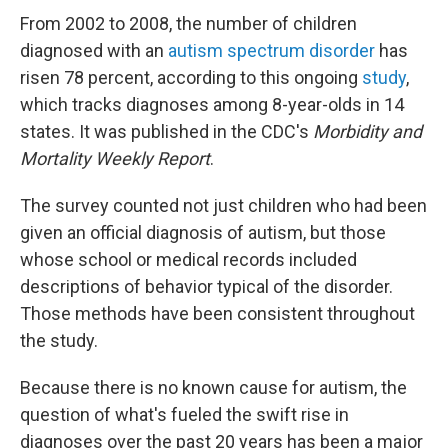
From 2002 to 2008, the number of children
diagnosed with an
autism spectrum disorder
has
risen 78 percent, according to this ongoing
study
,
which tracks diagnoses among 8-year-olds in 14
states. It was published in the CDC's
Morbidity and
Mortality Weekly Report
.
The survey counted not just children who had been
given an official diagnosis of autism, but those
whose school or medical records included
descriptions of behavior typical of the disorder.
Those methods have been consistent throughout
the study.
Because there is no known cause for autism, the
question of what's fueled the swift rise in
diagnoses over the past 20 years has been a major