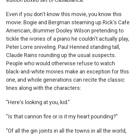
Even if you don't know this movie, you know this
movie: Bogie and Bergman steaming up Rick's Cafe
Americain, drummer Dooley Wilson pretending to
tickle the ivories of a piano he couldn't actually play,
Peter Lorre sniveling. Paul Henried standing tall,
Claude Rains rounding up the usual suspects.
People who would otherwise refuse to watch
black-and-white movies make an exception for this
one, and whole generations can recite the classic
lines along with the characters:
"Here's looking at you, kid."
"Is that cannon fire or is it my heart pounding?"
"Of all the gin joints in all the towns in all the world,