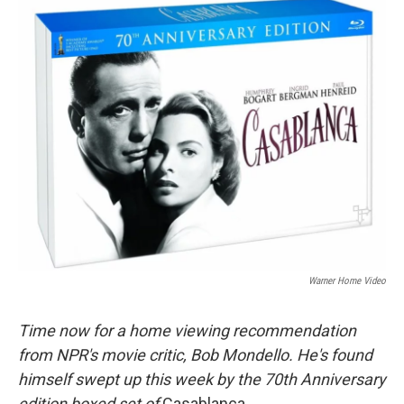
o
r
I
y
k
n
Warner Home Video
Time now for a home viewing recommendation
from NPR's movie critic, Bob Mondello. He's found
himself swept up this week by the 70th Anniversary
edition boxed set of
Casablanca
.