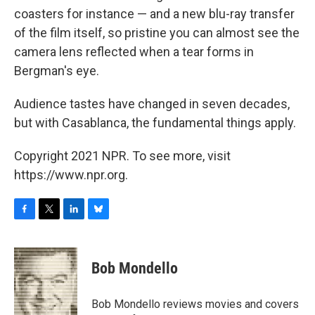
coasters for instance — and a new blu-ray transfer
of the film itself, so pristine you can almost see the
camera lens reflected when a tear forms in
Bergman's eye.
Audience tastes have changed in seven decades,
but with Casablanca, the fundamental things apply.
Copyright 2021 NPR. To see more, visit
https://www.npr.org.
F
T
L
B
a
w
i
l
c
i
n
u
e
t
k
e
Bob Mondello
b
t
e
s
o
e
d
k
o
r
I
y
Bob Mondello reviews movies and covers
k
n