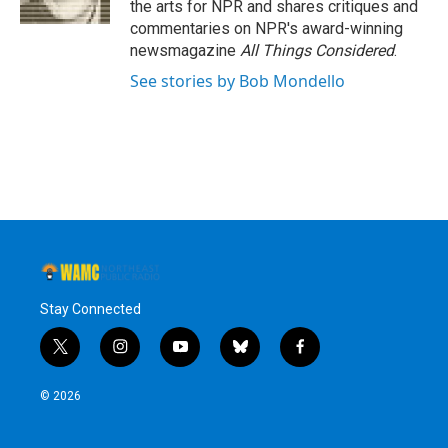
the arts for NPR and shares critiques and
commentaries on NPR's award-winning
newsmagazine
All Things Considered
.
See stories by Bob Mondello
Stay Connected
t
i
y
b
f
w
n
o
l
a
i
s
u
u
c
© 2026
t
t
t
e
e
t
a
u
s
b
e
g
b
k
o