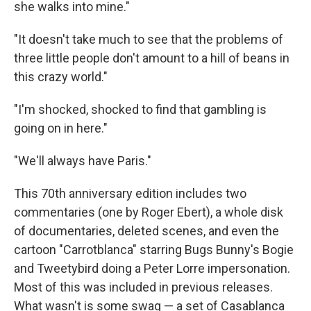
she walks into mine."
"It doesn't take much to see that the problems of
three little people don't amount to a hill of beans in
this crazy world."
"I'm shocked, shocked to find that gambling is
going on in here."
"We'll always have Paris."
This 70th anniversary edition includes two
commentaries (one by Roger Ebert), a whole disk
of documentaries, deleted scenes, and even the
cartoon "Carrotblanca" starring Bugs Bunny's Bogie
and Tweetybird doing a Peter Lorre impersonation.
Most of this was included in previous releases.
What wasn't is some swag — a set of Casablanca