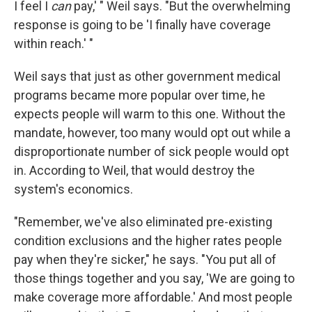
I feel I
can
pay,' " Weil says. "But the overwhelming
response is going to be 'I finally have coverage
within reach.' "
Weil says that just as other government medical
programs became more popular over time, he
expects people will warm to this one. Without the
mandate, however, too many would opt out while a
disproportionate number of sick people would opt
in. According to Weil, that would destroy the
system's economics.
"Remember, we've also eliminated pre-existing
condition exclusions and the higher rates people
pay when they're sicker," he says. "You put all of
those things together and you say, 'We are going to
make coverage more affordable.' And most people