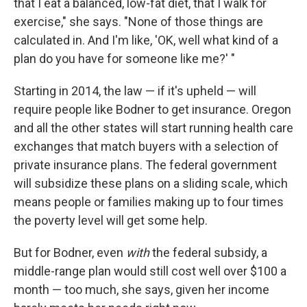
that I eat a balanced, low-fat diet, that I walk for
exercise," she says. "None of those things are
calculated in. And I'm like, 'OK, well what kind of a
plan do you have for someone like me?' "
Starting in 2014, the law — if it's upheld — will
require people like Bodner to get insurance. Oregon
and all the other states will start running health care
exchanges that match buyers with a selection of
private insurance plans. The federal government
will subsidize these plans on a sliding scale, which
means people or families making up to four times
the poverty level will get some help.
But for Bodner, even
with
the federal subsidy, a
middle-range plan would still cost well over $100 a
month — too much, she says, given her income