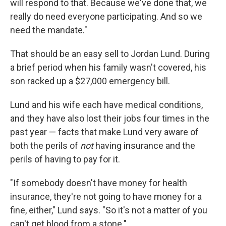
will respond to that. Because we've done that, we
really do need everyone participating. And so we
need the mandate."
That should be an easy sell to Jordan Lund. During
a brief period when his family wasn't covered, his
son racked up a $27,000 emergency bill.
Lund and his wife each have medical conditions,
and they have also lost their jobs four times in the
past year — facts that make Lund very aware of
both the perils of
not
having insurance and the
perils of having to pay for it.
"If somebody doesn't have money for health
insurance, they're not going to have money for a
fine, either," Lund says. "So it's not a matter of you
can't get blood from a stone."