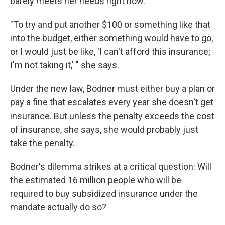
barely meets her needs right now.
"To try and put another $100 or something like that
into the budget, either something would have to go,
or I would just be like, 'I can't afford this insurance;
I'm not taking it,' " she says.
Under the new law, Bodner must either buy a plan or
pay a fine that escalates every year she doesn't get
insurance. But unless the penalty exceeds the cost
of insurance, she says, she would probably just
take the penalty.
Bodner's dilemma strikes at a critical question: Will
the estimated 16 million people who will be
required to buy subsidized insurance under the
mandate actually do so?