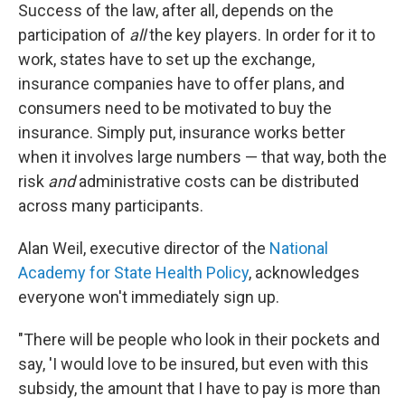
Success of the law, after all, depends on the
participation of
all
the key players. In order for it to
work, states have to set up the exchange,
insurance companies have to offer plans, and
consumers need to be motivated to buy the
insurance. Simply put, insurance works better
when it involves large numbers — that way, both the
risk
and
administrative costs can be distributed
across many participants.
Alan Weil, executive director of the
National
Academy for State Health Policy
, acknowledges
everyone won't immediately sign up.
"There will be people who look in their pockets and
say, 'I would love to be insured, but even with this
subsidy, the amount that I have to pay is more than