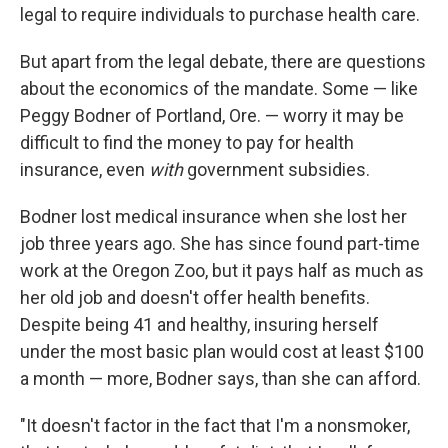
legal to require individuals to purchase health care.
But apart from the legal debate, there are questions
about the economics of the mandate. Some — like
Peggy Bodner of Portland, Ore. — worry it may be
difficult to find the money to pay for health
insurance, even
with
government subsidies.
Bodner lost medical insurance when she lost her
job three years ago. She has since found part-time
work at the Oregon Zoo, but it pays half as much as
her old job and doesn't offer health benefits.
Despite being 41 and healthy, insuring herself
under the most basic plan would cost at least $100
a month — more, Bodner says, than she can afford.
"It doesn't factor in the fact that I'm a nonsmoker,