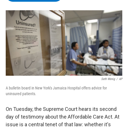
b
t
e
s
o
e
d
k
o
r
I
y
k
n
Seth Wenig
/
AP
A bulletin board in New York's Jamaica Hospital offers advice for
uninsured patients.
On Tuesday, the Supreme Court hears its second
day of testimony about the Affordable Care Act. At
issue is a central tenet of that law: whether it's