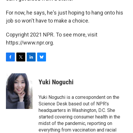
For now, he says, he's just hoping to hang onto his
job so won't have to make a choice.
Copyright 2021 NPR. To see more, visit
https://www.npr.org.
F
T
L
B
a
w
i
l
c
i
n
u
e
t
k
e
Yuki Noguchi
b
t
e
s
o
e
d
k
o
r
I
y
Yuki Noguchi is a correspondent on the
k
n
Science Desk based out of NPR's
headquarters in Washington, D.C. She
started covering consumer health in the
midst of the pandemic, reporting on
everything from vaccination and racial