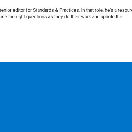
or editor for Standards & Practices. In that role, he's a resour
aise the right questions as they do their work and uphold the