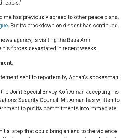
 rebels."
regime has previously agreed to other peace plans,
ague
. But its crackdown on dissent has continued.
 news agency, is visiting the Baba Amr
 his forces devastated in recent weeks.
ement.
tement sent to reporters by Annan's spokesman:
the Joint Special Envoy Kofi Annan accepting his
Nations Security Council. Mr. Annan has written to
vernment to put its commitments into immediate
itial step that could bring an end to the violence