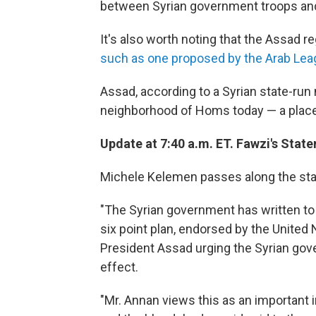
between Syrian government troops and
It's also worth noting that the Assad 
such as one proposed by the Arab Le
Assad, according to a Syrian state-run
neighborhood of Homs today — a place
Update at 7:40 a.m. ET. Fawzi's Stat
Michele Kelemen passes along the sta
"The Syrian government has written to 
six point plan, endorsed by the United 
President Assad urging the Syrian go
effect.
"Mr. Annan views this as an important in