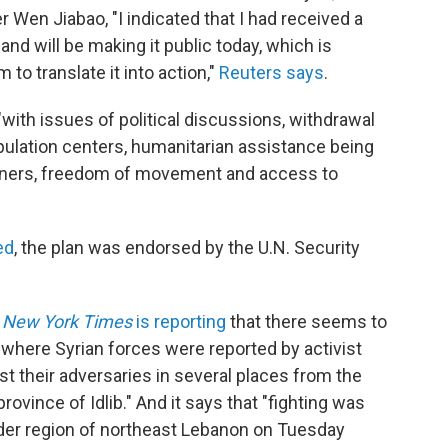
r Wen Jiabao, "I indicated that I had received a
d will be making it public today, which is
to translate it into action,"
Reuters says
.
"with issues of political discussions, withdrawal
ulation centers, humanitarian assistance being
soners, freedom of movement and access to
ed
, the plan was endorsed by the U.N. Security
 New York Times
is reporting
that there seems to
d where Syrian forces were reported by activist
 their adversaries in several places from the
vince of Idlib." And it says that "fighting was
rder region of northeast Lebanon on Tuesday