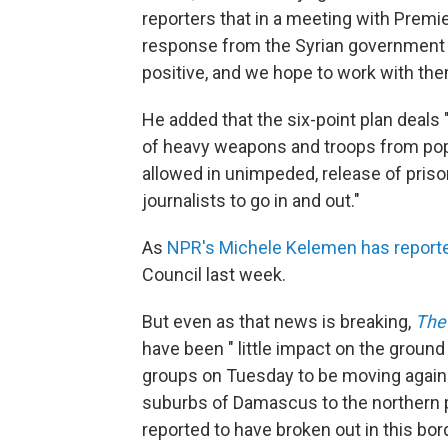
reporters that in a meeting with Premie
response from the Syrian government an
positive, and we hope to work with them 
He added that the six-point plan deals 
of heavy weapons and troops from pop
allowed in unimpeded, release of pri
journalists to go in and out."
As
NPR's Michele Kelemen has report
Council last week.
But even as that news is breaking,
The
have been " little impact on the groun
groups on Tuesday to be moving against
suburbs of Damascus to the northern pro
reported to have broken out in this bo