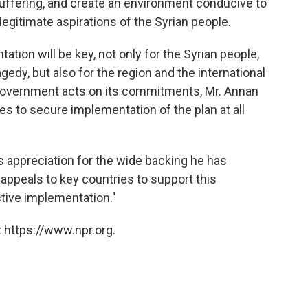
suffering, and create an environment conducive to
e legitimate aspirations of the Syrian people.
tion will be key, not only for the Syrian people,
gedy, but also for the region and the international
government acts on its commitments, Mr. Annan
ies to secure implementation of the plan at all
 appreciation for the wide backing he has
 appeals to key countries to support this
tive implementation."
 https://www.npr.org.