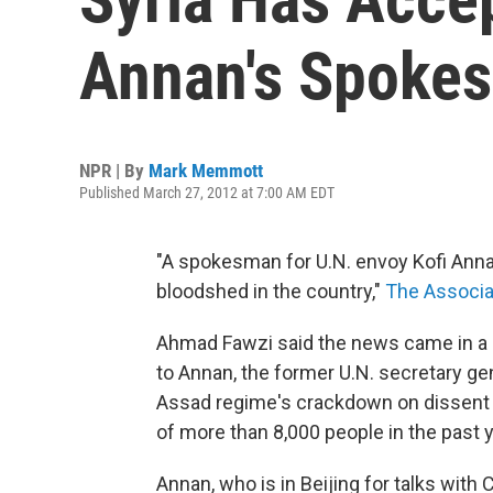
Annan's Spoke
NPR | By
Mark Memmott
Published March 27, 2012 at 7:00 AM EDT
"A spokesman for U.N. envoy Kofi Anna
bloodshed in the country,"
The Associa
Ahmad Fawzi said the news came in a 
to Annan, the former U.N. secretary ge
Assad regime's crackdown on dissent —
of more than 8,000 people in the past y
Annan, who is in Beijing for talks with 