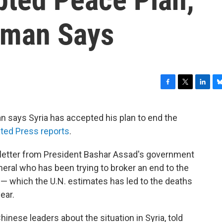
sman Says
F
T
L
B
a
w
i
l
c
i
n
u
n says Syria has accepted his plan to end the
e
t
k
e
ted Press reports
.
b
t
e
s
o
e
d
k
o
r
I
y
letter from President Bashar Assad's government
k
n
neral who has been trying to broker an end to the
 which the U.N. estimates has led to the deaths
ear.
Chinese leaders about the situation in Syria, told