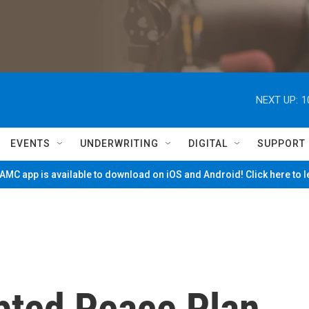
NEXT UP:
1
EVENTS
UNDERWRITING
DIGITAL
SUPPORT
MC app is available to download on iOS and Android! Click here to 
pted Peace Plan,