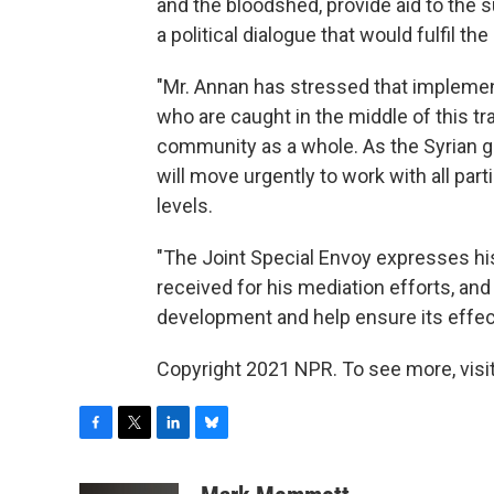
and the bloodshed, provide aid to the 
a political dialogue that would fulfil th
"Mr. Annan has stressed that implementa
who are caught in the middle of this tra
community as a whole. As the Syrian 
will move urgently to work with all part
levels.
"The Joint Special Envoy expresses his
received for his mediation efforts, and
development and help ensure its effec
Copyright 2021 NPR. To see more, visit
F
T
L
B
a
w
i
l
c
i
n
u