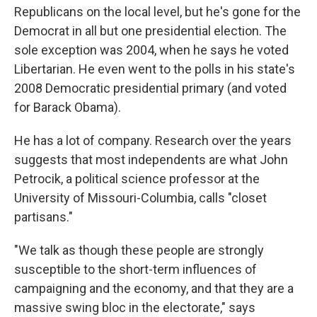
Republicans on the local level, but he's gone for the
Democrat in all but one presidential election. The
sole exception was 2004, when he says he voted
Libertarian. He even went to the polls in his state's
2008 Democratic presidential primary (and voted
for Barack Obama).
He has a lot of company. Research over the years
suggests that most independents are what John
Petrocik, a political science professor at the
University of Missouri-Columbia, calls "closet
partisans."
"We talk as though these people are strongly
susceptible to the short-term influences of
campaigning and the economy, and that they are a
massive swing bloc in the electorate," says