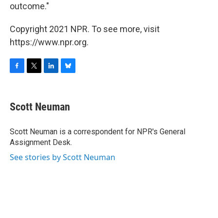
outcome."
Copyright 2021 NPR. To see more, visit
https://www.npr.org.
F
T
L
B
a
w
i
l
c
i
n
u
e
t
k
e
Scott Neuman
b
t
e
s
o
e
d
k
o
r
I
y
Scott Neuman is a correspondent for NPR's General
k
n
Assignment Desk.
See stories by Scott Neuman