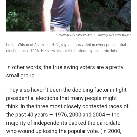
/ Courtesy Of Lester Wilson
/
Courtesy Of Lester Wilson
Lester Wilson of Asheville, N.C., says he has voted in every presidential
election since 1996. He sees his political autonomy as a civic duty.
In other words, the true swing voters are a pretty
small group.
They also haven't been the deciding factor in tight
presidential elections that many people might
think. In the three most closely contested races of
the past 40 years — 1976, 2000 and 2004 — the
majority of independents backed the candidate
who wound up losing the popular vote. (In 2000,