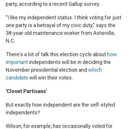
party, according to a recent Gallup survey.
"I like my independent status. I think voting for just
one party is a betrayal of my civic duty," says the
38-year-old maintenance worker from Asheville,
N.C.
There's a lot of talk this election cycle about
how
important
independents will be in deciding the
November presidential election and
which
candidate
will win their votes.
'Closet Partisans'
But exactly how independent are the self-styled
independents?
Wilson, for example, has occasionally voted for