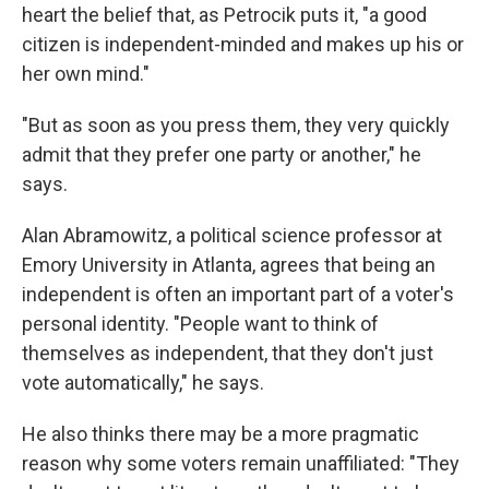
heart the belief that, as Petrocik puts it, "a good
citizen is independent-minded and makes up his or
her own mind."
"But as soon as you press them, they very quickly
admit that they prefer one party or another," he
says.
Alan Abramowitz, a political science professor at
Emory University in Atlanta, agrees that being an
independent is often an important part of a voter's
personal identity. "People want to think of
themselves as independent, that they don't just
vote automatically," he says.
He also thinks there may be a more pragmatic
reason why some voters remain unaffiliated: "They