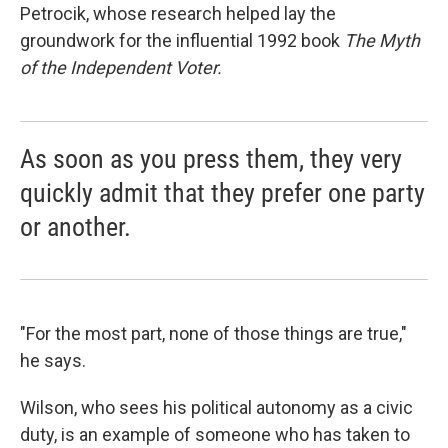
Petrocik, whose research helped lay the
groundwork for the influential 1992 book
The Myth
of the Independent Voter.
As soon as you press them, they very
quickly admit that they prefer one party
or another.
"For the most part, none of those things are true,"
he says.
Wilson, who sees his political autonomy as a civic
duty, is an example of someone who has taken to