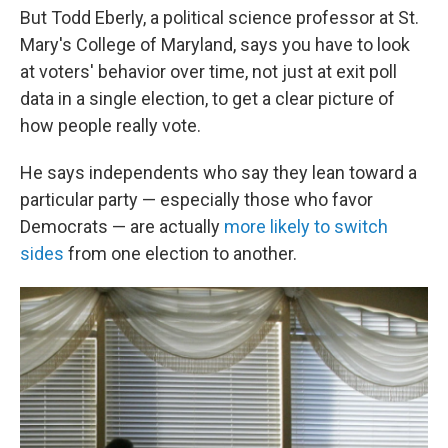
But Todd Eberly, a political science professor at St.
Mary's College of Maryland, says you have to look
at voters' behavior over time, not just at exit poll
data in a single election, to get a clear picture of
how people really vote.
He says independents who say they lean toward a
particular party — especially those who favor
Democrats — are actually
more likely to switch
sides
from one election to another.