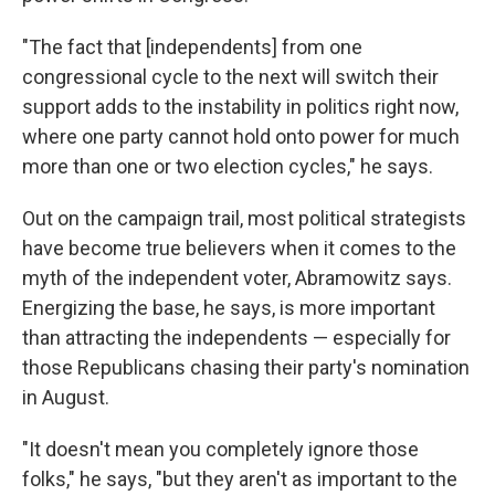
"The fact that [independents] from one
congressional cycle to the next will switch their
support adds to the instability in politics right now,
where one party cannot hold onto power for much
more than one or two election cycles," he says.
Out on the campaign trail, most political strategists
have become true believers when it comes to the
myth of the independent voter, Abramowitz says.
Energizing the base, he says, is more important
than attracting the independents — especially for
those Republicans chasing their party's nomination
in August.
"It doesn't mean you completely ignore those
folks," he says, "but they aren't as important to the