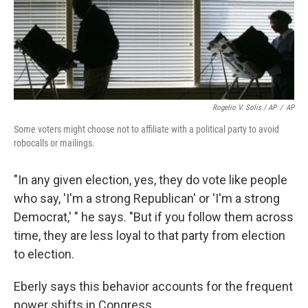
Rogelio V. Solis / AP
/
AP
Some voters might choose not to affiliate with a political party to avoid
robocalls or mailings.
"In any given election, yes, they do vote like people
who say, 'I'm a strong Republican' or 'I'm a strong
Democrat,' " he says. "But if you follow them across
time, they are less loyal to that party from election
to election.
Eberly says this behavior accounts for the frequent
power shifts in Congress.