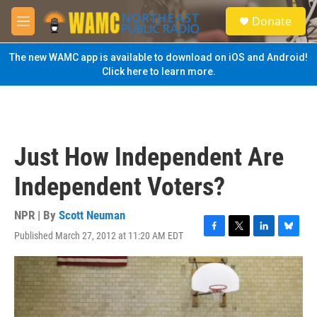
Skip to main content
S
Donate
e
M
a
e
r
n
The new WAMC app is available to download on iOS and Android!
c
u
Click here to learn more.
h
u
e
r
y
Just How Independent Are
Independent Voters?
NPR | By
Scott Neuman
Published March 27, 2012 at 11:20 AM EDT
F
T
L
B
a
w
i
l
c
i
n
u
e
t
k
e
b
t
e
s
o
e
d
k