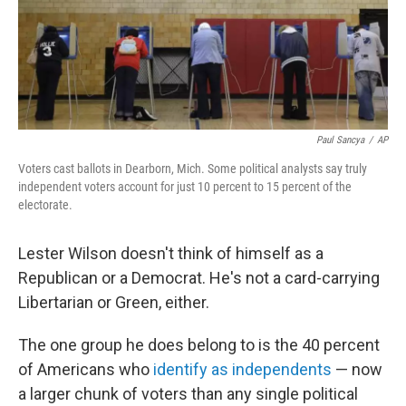
o
r
I
y
k
n
Paul Sancya
/
AP
Voters cast ballots in Dearborn, Mich. Some political analysts say truly
independent voters account for just 10 percent to 15 percent of the
electorate.
Lester Wilson doesn't think of himself as a
Republican or a Democrat. He's not a card-carrying
Libertarian or Green, either.
The one group he does belong to is the 40 percent
of Americans who
identify as independents
— now
a larger chunk of voters than any single political