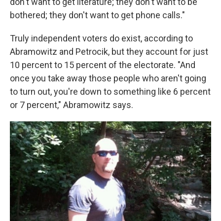
don't want to get literature; they don't want to be
bothered; they don't want to get phone calls."
Truly independent voters do exist, according to
Abramowitz and Petrocik, but they account for just
10 percent to 15 percent of the electorate. "And
once you take away those people who aren't going
to turn out, you're down to something like 6 percent
or 7 percent," Abramowitz says.