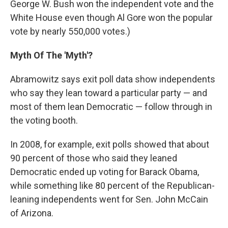
George W. Bush won the independent vote and the
White House even though Al Gore won the popular
vote by nearly 550,000 votes.)
Myth Of The 'Myth'?
Abramowitz says exit poll data show independents
who say they lean toward a particular party — and
most of them lean Democratic — follow through in
the voting booth.
In 2008, for example, exit polls showed that about
90 percent of those who said they leaned
Democratic ended up voting for Barack Obama,
while something like 80 percent of the Republican-
leaning independents went for Sen. John McCain
of Arizona.