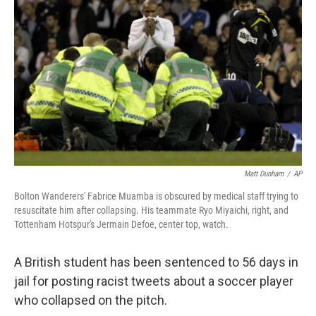
b
t
e
s
o
e
d
k
o
r
I
y
k
n
Matt Dunham
/
AP
Bolton Wanderers' Fabrice Muamba is obscured by medical staff trying to
resuscitate him after collapsing. His teammate Ryo Miyaichi, right, and
Tottenham Hotspur's Jermain Defoe, center top, watch.
A British student has been sentenced to 56 days in
jail for posting racist tweets about a soccer player
who collapsed on the pitch.