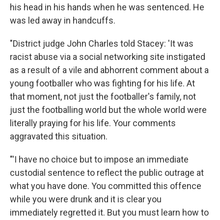
his head in his hands when he was sentenced. He
was led away in handcuffs.
"District judge John Charles told Stacey: 'It was
racist abuse via a social networking site instigated
as a result of a vile and abhorrent comment about a
young footballer who was fighting for his life. At
that moment, not just the footballer's family, not
just the footballing world but the whole world were
literally praying for his life. Your comments
aggravated this situation.
"'I have no choice but to impose an immediate
custodial sentence to reflect the public outrage at
what you have done. You committed this offence
while you were drunk and it is clear you
immediately regretted it. But you must learn how to