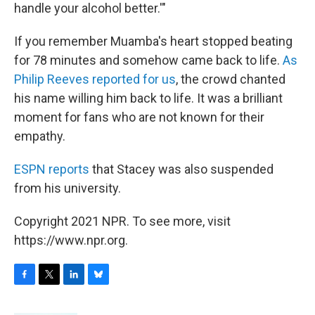
handle your alcohol better.'"
If you remember Muamba's heart stopped beating
for 78 minutes and somehow came back to life.
As
Philip Reeves reported for us
, the crowd chanted
his name willing him back to life. It was a brilliant
moment for fans who are not known for their
empathy.
ESPN reports
that Stacey was also suspended
from his university.
Copyright 2021 NPR. To see more, visit
https://www.npr.org.
F
T
L
B
a
w
i
l