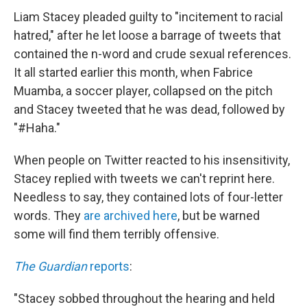
Liam Stacey pleaded guilty to "incitement to racial
hatred," after he let loose a barrage of tweets that
contained the n-word and crude sexual references.
It all started earlier this month, when Fabrice
Muamba, a soccer player, collapsed on the pitch
and Stacey tweeted that he was dead, followed by
"#Haha."
When people on Twitter reacted to his insensitivity,
Stacey replied with tweets we can't reprint here.
Needless to say, they contained lots of four-letter
words. They
are archived here
, but be warned
some will find them terribly offensive.
The Guardian
reports
:
"Stacey sobbed throughout the hearing and held