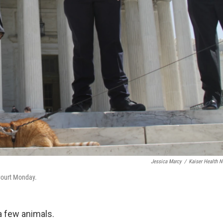
Jessica Marcy
/
Kaiser Health 
 Court Monday.
a few animals.