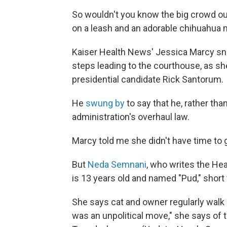
So wouldn't you know the big crowd ou
on a leash and an adorable chihuahua m
Kaiser Health News' Jessica Marcy sna
steps leading to the courthouse, as sh
presidential candidate Rick Santorum.
He
swung by
to say that he, rather tha
administration's overhaul law.
Marcy told me she didn't have time to g
But
Neda Semnani
, who writes the Hea
is 13 years old and named "Pud," short 
She says cat and owner regularly walk
was an unpolitical move," she says of t