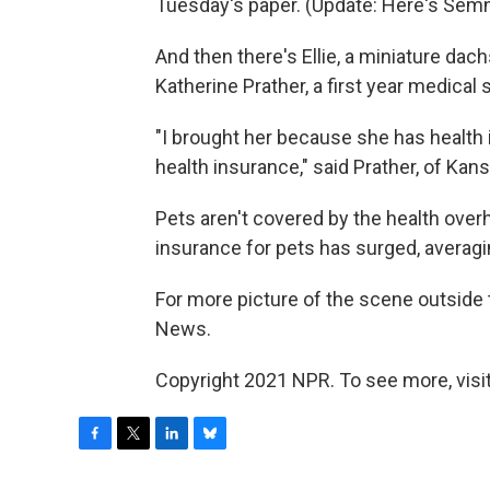
Tuesday's paper. (Update: Here's Sem
And then there's Ellie, a miniature d
Katherine Prather, a first year medical
"I brought her because she has health
health insurance," said Prather, of Kans
Pets aren't covered by the health over
insurance for pets has surged, averag
For more picture of the scene outside 
News.
Copyright 2021 NPR. To see more, visit
F
T
L
B
a
w
i
l