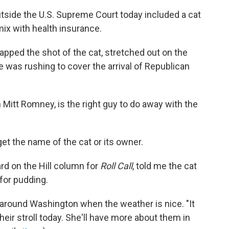
tside the U.S. Supreme Court today included a cat
ix with health insurance.
pped the shot of the cat, stretched out on the
e was rushing to cover the arrival of Republican
n Mitt Romney, is the right guy to do away with the
et the name of the cat or its owner.
rd on the Hill column for
Roll Call
, told me the cat
for pudding.
 around Washington when the weather is nice. "It
heir stroll today. She'll have more about them in