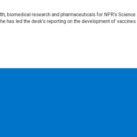
lth, biomedical research and pharmaceuticals for NPR's Science
he has led the desk's reporting on the development of vaccines