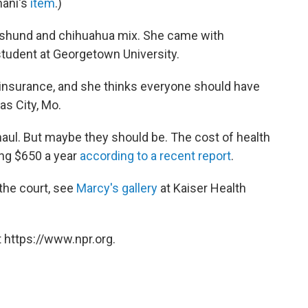
nani's
item
.)
achshund and chihuahua mix. She came with
 student at Georgetown University.
 insurance, and she thinks everyone should have
as City, Mo.
haul. But maybe they should be. The cost of health
ing $650 a year
according to a recent report
.
the court, see
Marcy's gallery
at Kaiser Health
 https://www.npr.org.