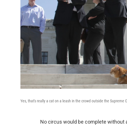
Yes, that's really a cat on a leash in the crowd outside the Supreme
No circus would be complete without 