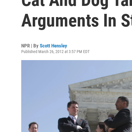
Arguments In S
NPR | By
Scott Hensley
Published March 26, 2012 at 3:57 PM EDT