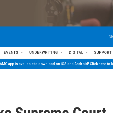
NE
EVENTS
UNDERWRITING
DIGITAL
SUPPORT
MC app is available to download on iOS and Android! Click here to 
ke Supreme Court